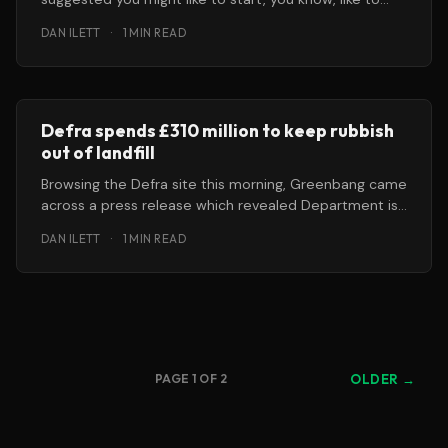
start burning
DAN ILETT
·
1 MIN READ
Defra spends £310 million to keep rubbish
out of landfill
Browsing the Defra site this morning, Greenbang came
across a press release which revealed Department is
consulting on a strategy
DAN ILETT
·
1 MIN READ
PAGE 1 OF 2
OLDER →