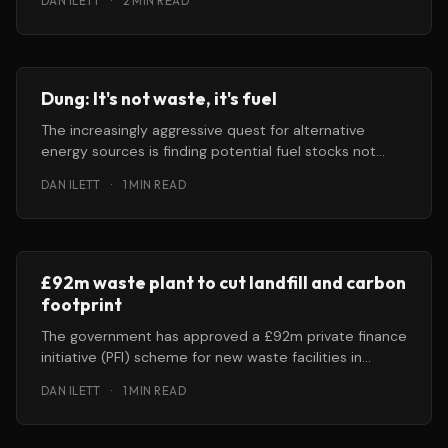
DAN ILETT
·
2 MIN READ
Dung: It's not waste, it's fuel
The increasingly aggressive quest for alternative
energy sources is finding potential fuel stocks not
only in corn, crop waste and
DAN ILETT
·
1 MIN READ
£92m waste plant to cut landfill and carbon
footprint
The government has approved a £92m private finance
initiative (PFI) scheme for new waste facilities in
Gloucestershire that it says
DAN ILETT
·
1 MIN READ