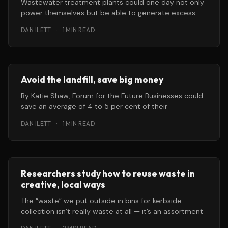
Wastewater treatment plants could one day not only
power themselves but be able to generate excess
electricity for use by
DAN ILETT
·
1 MIN READ
Avoid the landfill, save big money
By Katie Shaw, Forum for the Future Businesses could
save an average of 4 to 5 per cent of their
DAN ILETT
·
1 MIN READ
Researchers study how to reuse waste in
creative, local ways
The “waste” we put outside in bins for kerbside
collection isn’t really waste at all — it’s an assortment