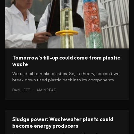
Tomorrow's fill-up could come from plastic
waste
We use oil to make plastics. So, in theory, couldn’t we
break down used plastic back into its components
DAN ILETT
·
4 MIN READ
Sludge power: Wastewater plants could
become energy producers