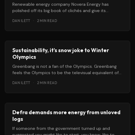
Renewable energy company Novera Energy has
polished off its big book of clichés and give its
potential suitors the flick
DAN ILETT
·
2 MIN READ
Sustainability, it's snow joke to Winter
Olympics
Greenbang is not a fan of the Olympics. Greenbang
feels the Olympics to be the televisual equivalent of
getting a
DAN ILETT
·
2 MIN READ
Defra demands more energy from unloved
logs
If someone from the government turned up and
suggested you might like to start, you know, like to