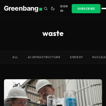
Greenbang
SIGN
SUBSCRIBE
IN
waste
ALL
AI INFRASTRUCTURE
ENERGY
NUCLEA
WASTE