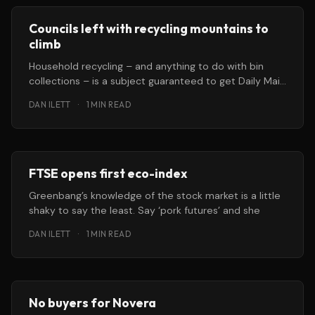
Councils left with recycling mountains to
climb
Household recycling – and anything to do with bin
collections – is a subject guaranteed to get Daily Mail
readers frothing at
DAN ILETT
·
1 MIN READ
FTSE opens first eco-index
Greenbang’s knowledge of the stock market is a little
shaky to say the least. Say ‘pork futures’ and she
DAN ILETT
·
1 MIN READ
No buyers for Novera