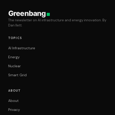
Greenbang
The newsletter on AI infrastructure and energy innovation. By
Dan Ilett.
TOPICS
AI Infrastructure
Energy
Nuclear
Smart Grid
ABOUT
About
Privacy