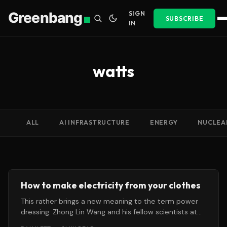
Greenbang
SIGN
SUBSCRIBE
IN
watts
ALL
AI INFRASTRUCTURE
ENERGY
NUCLEA
How to make electricity from your clothes
This rather brings a new meaning to the term power
dressing: Zhong Lin Wang and his fellow scientists at
the