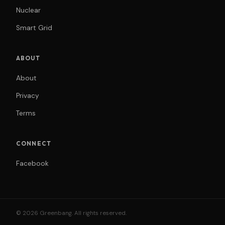
Nuclear
Smart Grid
ABOUT
About
Privacy
Terms
CONNECT
Facebook
© 2026 Greenbang. All rights reserved.