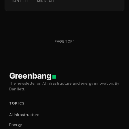
DAN ILETT
·
1 MIN READ
PAGE 1 OF 1
Greenbang
The newsletter on AI infrastructure and energy innovation. By
Dan Ilett.
TOPICS
AI Infrastructure
Energy