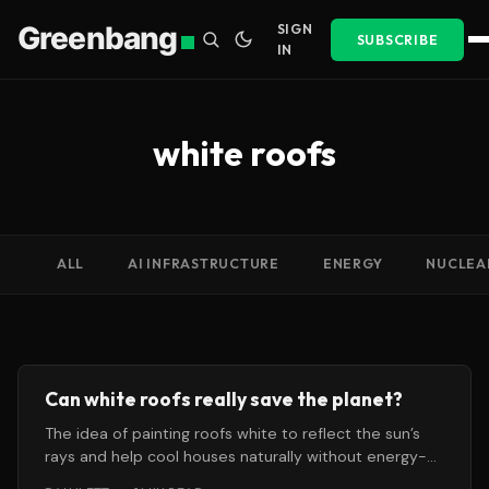
Greenbang
SIGN
SUBSCRIBE
IN
white roofs
ALL
AI INFRASTRUCTURE
ENERGY
NUCLEA
Can white roofs really save the planet?
The idea of painting roofs white to reflect the sun’s
rays and help cool houses naturally without energy-
intensive air