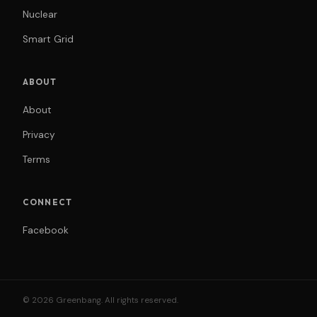
Nuclear
Smart Grid
ABOUT
About
Privacy
Terms
CONNECT
Facebook
© 2026 Greenbang. All rights reserved.