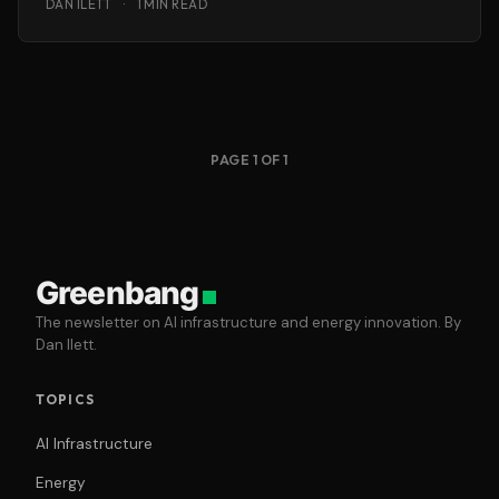
DAN ILETT
·
1 MIN READ
PAGE 1 OF 1
Greenbang
The newsletter on AI infrastructure and energy innovation. By
Dan Ilett.
TOPICS
AI Infrastructure
Energy