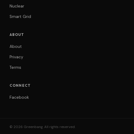
Nuclear
Smart Grid
ABOUT
About
Privacy
Terms
CONNECT
Facebook
© 2026 Greenbang. All rights reserved.