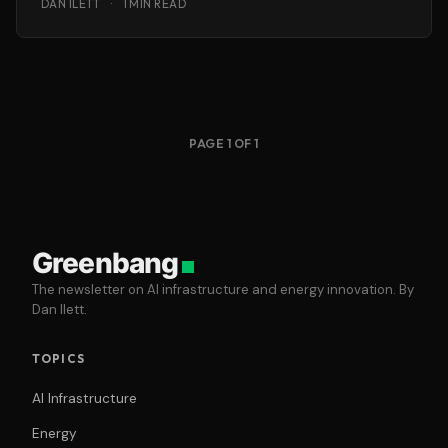
DAN ILETT
·
1 MIN READ
PAGE 1 OF 1
Greenbang
The newsletter on AI infrastructure and energy innovation. By
Dan Ilett.
TOPICS
AI Infrastructure
Energy