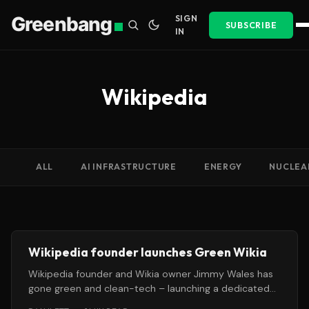
Greenbang
SIGN
SUBSCRIBE
IN
Wikipedia
ALL
AI INFRASTRUCTURE
ENERGY
NUCLEA
Wikipedia founder launches Green Wikia
Wikipedia founder and Wikia owner Jimmy Wales has
gone green and clean-tech – launching a dedicated
environmental wiki under the for-profit