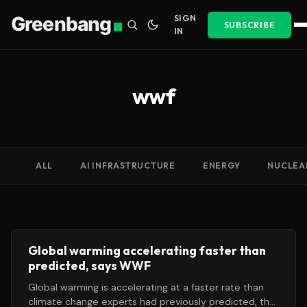
Greenbang
SIGN
SUBSCRIBE
IN
wwf
ALL
AI INFRASTRUCTURE
ENERGY
NUCLEA
Global warming accelerating faster than
predicted, says WWF
Global warming is accelerating at a faster rate than
climate change experts had previously predicted, the