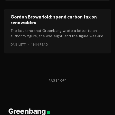
Gordon Brown told: spend carbon tax on
renewables
The last time that Greenbang wrote a letter to an
authority figure, she was eight, and the figure was Jim
DAN ILETT
·
1 MIN READ
PAGE 1 OF 1
Greenbang