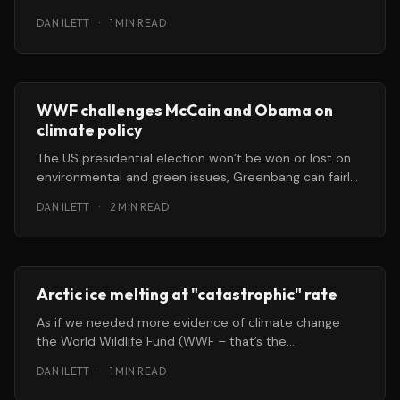
WWF has warned. A
DAN ILETT
·
1 MIN READ
WWF challenges McCain and Obama on
climate policy
The US presidential election won’t be won or lost on
environmental and green issues, Greenbang can fairly
safely predict.
DAN ILETT
·
2 MIN READ
Arctic ice melting at "catastrophic" rate
As if we needed more evidence of climate change
the World Wildlife Fund (WWF – that’s the
environmental people and
DAN ILETT
·
1 MIN READ