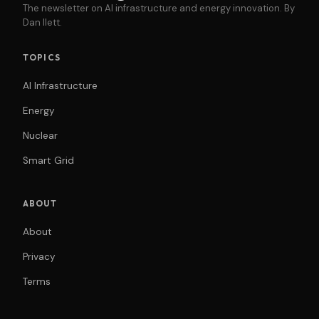
The newsletter on AI infrastructure and energy innovation. By
Dan Ilett.
TOPICS
AI Infrastructure
Energy
Nuclear
Smart Grid
ABOUT
About
Privacy
Terms