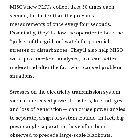
MISO’s new PMUs collect data 30 times each
second, far faster than the previous
measurements of once every four seconds.
Essentially, they’ll allow the operator to take the
“pulse” of the grid and watch for potential
stresses or disturbances. They’ll also help MISO
with “post-mortem” analyses, so it can better
understand after the fact what caused problem
situations.
Stresses on the electricity transmission system —
such as increased power transfers, line outages
and loss of generation — can cause power angles
to separate, a sign of system trouble. In fact, big
power angle separations have often been
observed to precede large-scale blackouts.