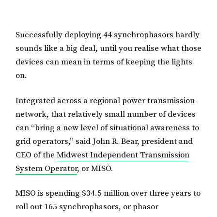
Successfully deploying 44 synchrophasors hardly
sounds like a big deal, until you realise what those
devices can mean in terms of keeping the lights
on.
Integrated across a regional power transmission
network, that relatively small number of devices
can “bring a new level of situational awareness to
grid operators,” said John R. Bear, president and
CEO of the
Midwest Independent Transmission
System Operator
, or MISO.
MISO is spending $34.5 million over three years to
roll out 165 synchrophasors, or phasor