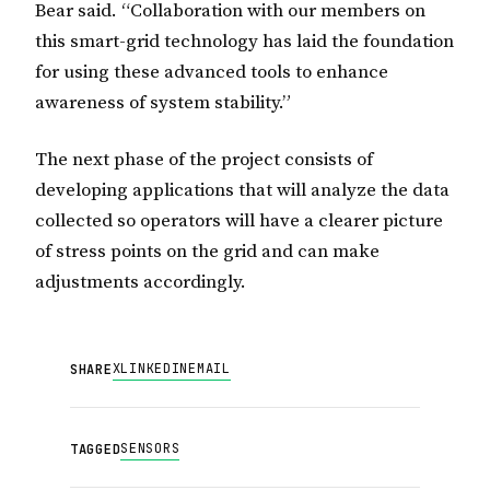
Bear said. “Collaboration with our members on
this smart-grid technology has laid the foundation
for using these advanced tools to enhance
awareness of system stability.”
The next phase of the project consists of
developing applications that will analyze the data
collected so operators will have a clearer picture
of stress points on the grid and can make
adjustments accordingly.
X
LINKEDIN
EMAIL
SHARE
SENSORS
TAGGED