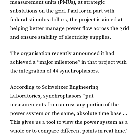
measurement units (PMUs), at strategic
substations on the grid. Paid for in part with
federal stimulus dollars, the project is aimed at
helping better manage power flow across the grid
and ensure stability of electricity supplies.
The organisation recently announced it had
achieved a “major milestone” in that project with
the integration of 44 synchrophasors.
According to
Schweitzer Engineering
Laboratories
, synchrophasors “put
measurements from across any portion of the
power system on the same, absolute time base …
This gives us a tool to view the power system as a
whole or to compare different points in real time.”