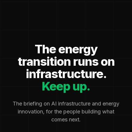
The energy
transition runs on
infrastructure.
Keep up.
The briefing on AI infrastructure and energy
innovation, for the people building what
comes next.