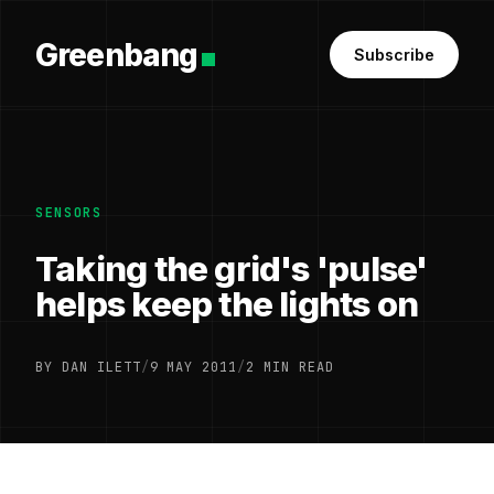
Greenbang
Subscribe
SENSORS
Taking the grid's 'pulse'
helps keep the lights on
BY DAN ILETT
/
9 MAY 2011
/
2 MIN READ