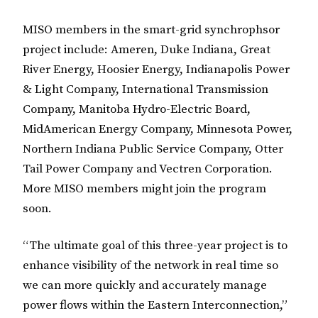
MISO members in the smart-grid synchrophsor
project include: Ameren, Duke Indiana, Great
River Energy, Hoosier Energy, Indianapolis Power
& Light Company, International Transmission
Company, Manitoba Hydro-Electric Board,
MidAmerican Energy Company, Minnesota Power,
Northern Indiana Public Service Company, Otter
Tail Power Company and Vectren Corporation.
More MISO members might join the program
soon.
“The ultimate goal of this three-year project is to
enhance visibility of the network in real time so
we can more quickly and accurately manage
power flows within the Eastern Interconnection,”