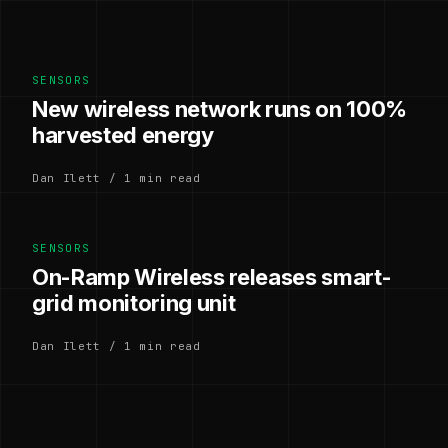
SENSORS
New wireless network runs on 100%
harvested energy
Dan Ilett / 1 min read
SENSORS
On-Ramp Wireless releases smart-
grid monitoring unit
Dan Ilett / 1 min read