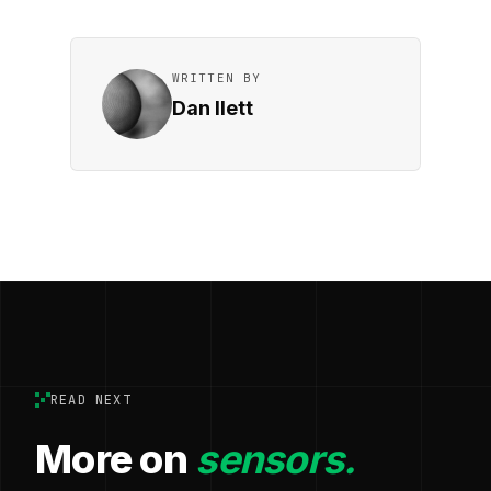
WRITTEN BY
Dan Ilett
READ NEXT
More on
sensors.