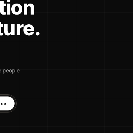
tion
ture.
he people
ree