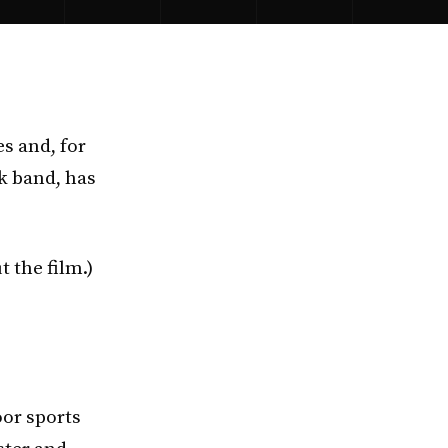
s and, for
ck band, has
t the film.)
oor sports