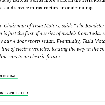
out by 2010, as well as more work on the Tesla Road
ales and service infrastructure up and running.
, Chairman of Tesla Motors, said: “The Roadster
 is just the first of a series of models from Tesla, 
y our 4 door sports sedan. Eventually, Tesla Moto
ll line of electric vehicles, leading the way in the 
ine cars to an electric future.”
KEDIN
EMAIL
DSTER
SPORTS
TESLA