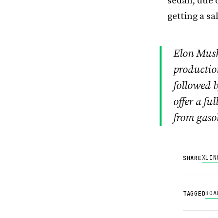
sedan, due 
getting a s
Elon Musk
production
followed b
offer a fu
from gasol
X
LIN
SHARE
ROA
TAGGED