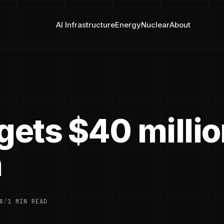
AI Infrastructure
Energy
Nuclear
About
gets $40 millio
n
8
/
1 MIN READ