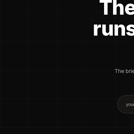
The
runs
The brie