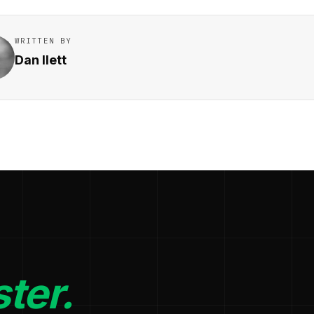
WRITTEN BY
Dan Ilett
ter.