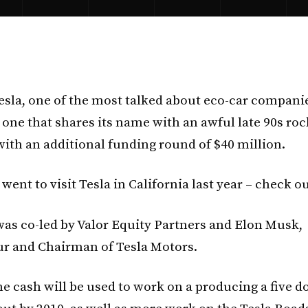
esla, one of the most talked about eco-car companie
 one that shares its name with an awful late 90s ro
ith an additional funding round of $40 million.
ent to visit Tesla in California last year – check ou
as co-led by Valor Equity Partners and Elon Musk,
r and Chairman of Tesla Motors.
he cash will be used to work on a producing a five d