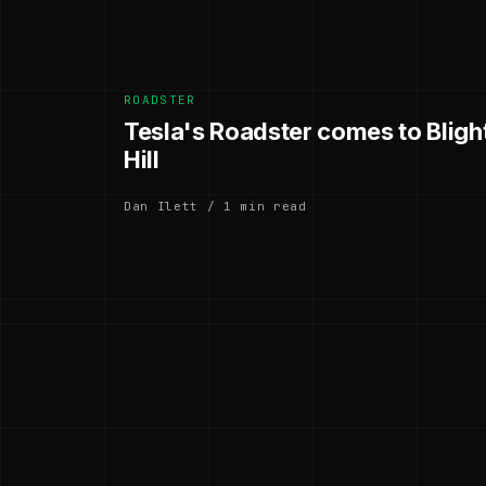
ROADSTER
Tesla's Roadster comes to Blig
Hill
Dan Ilett / 1 min read