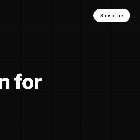
Subscribe
n for