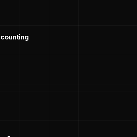
d counting