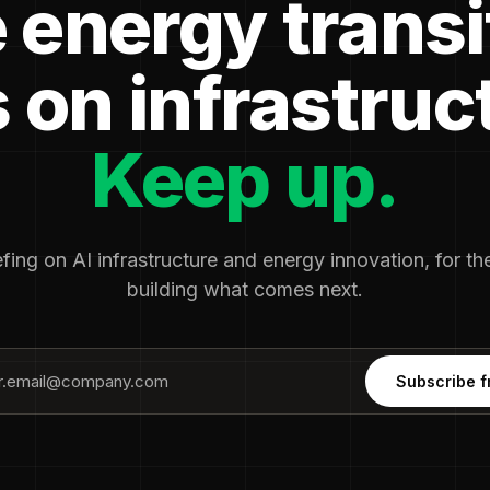
 energy transi
 on infrastruc
Keep up.
fing on AI infrastructure and energy innovation, for t
building what comes next.
Subscribe f