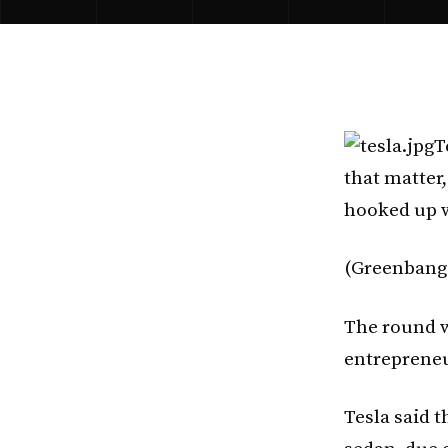
T
that matter,
hooked up w
(Greenbang w
The round w
entrepreneu
Tesla said t