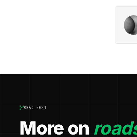
READ NEXT
More on
roads