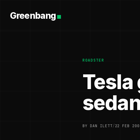
Greenbang
ROADSTER
Tesla 
seda
BY DAN ILETT
/
22 FEB 200