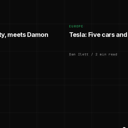
EUROPE
hty, meets Damon
Tesla: Five cars an
Dan Ilett / 2 min read