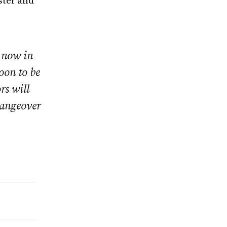
ster and
 now in
soon to be
rs will
changeover