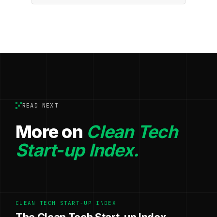
READ NEXT
More on
Clean Tech
Start-up Index.
CLEAN TECH START-UP INDEX