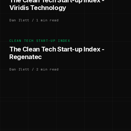
The Clean Tech Start-up Index -
Viridis Technology
Dan Ilett / 1 min read
CLEAN TECH START-UP INDEX
The Clean Tech Start-up Index -
Regenatec
Dan Ilett / 2 min read