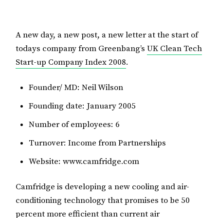
A new day, a new post, a new letter at the start of
todays company from Greenbang’s
UK Clean Tech
Start-up Company Index 2008
.
Founder/ MD: Neil Wilson
Founding date: January 2005
Number of employees: 6
Turnover: Income from Partnerships
Website: www.camfridge.com
Camfridge is developing a new cooling and air-
conditioning technology that promises to be 50
percent more efficient than current air