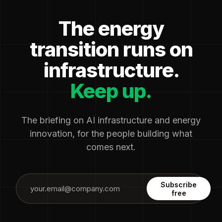
The energy
transition runs on
infrastructure.
Keep up.
The briefing on AI infrastructure and energy
innovation, for the people building what
comes next.
Subscribe
free