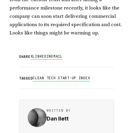
performance milestone recently, it looks like the
company can soon start delivering commercial
applications to its required specification and cost.
Looks like things might be warming up.
X
LINKEDIN
EMAIL
SHARE
CLEAN TECH START-UP INDEX
TAGGED
WRITTEN BY
Dan Ilett