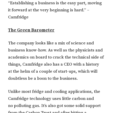
“Establishing a business is the easy part, moving
it forward at the very beginning is hard.” –
Camfridge
The Green Barometer
The company looks like a mix of science and
business know-how. As well as the physicists and
academics on board to crack the technical side of
things, Camfridge also has a CEO with a history
at the helm of a couple of start-ups, which will
doubtless be a boon to the business.
Unlike most fridge and cooling applications, the
Camfridge technology uses little carbon and
no polluting gas. It’s also got some solid support
from the Carbon Trust and after hitting a