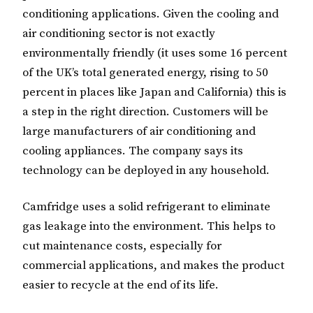
conditioning applications. Given the cooling and
air conditioning sector is not exactly
environmentally friendly (it uses some 16 percent
of the UK’s total generated energy, rising to 50
percent in places like Japan and California) this is
a step in the right direction. Customers will be
large manufacturers of air conditioning and
cooling appliances. The company says its
technology can be deployed in any household.
Camfridge uses a solid refrigerant to eliminate
gas leakage into the environment. This helps to
cut maintenance costs, especially for
commercial applications, and makes the product
easier to recycle at the end of its life.