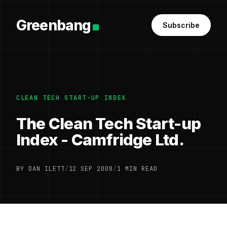
Greenbang
Subscribe
CLEAN TECH START-UP INDEX
The Clean Tech Start-up
Index - Camfridge Ltd.
BY DAN ILETT
/
12 SEP 2008
/
1 MIN READ