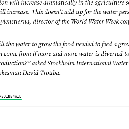
n will increase dramatically in the agriculture s
ill increase. This doesn’t add up for the water per
lenstierna, director of the World Water Week con
l the water to grow the food needed to feed a gr
 come from if more and more water is diverted to
production?” asked Stockholm International Water 
pokesman David Trouba.
KEDIN
EMAIL