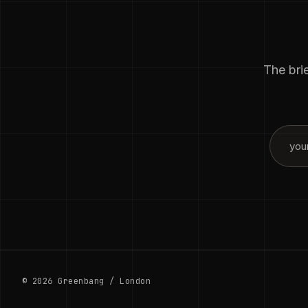
The brie
© 2026 Greenbang / London