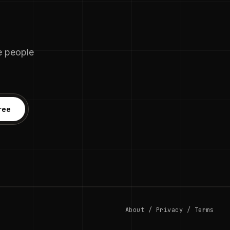
he people
ree
About
/
Privacy
/
Terms