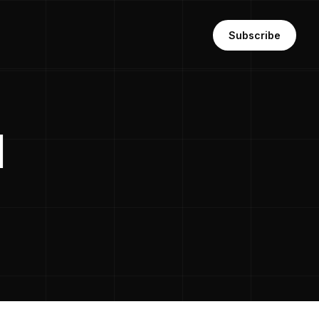
Subscribe
l