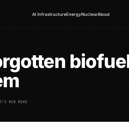
AI Infrastructure
Energy
Nuclear
About
rgotten biofue
em
7
/
1 MIN READ