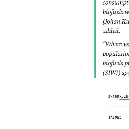
consumptio
biofuels w
[
Johan Kuy
added.
“Where wil
population
biofuels 
(SIWI) s
X
LIN
SHARE
TAGGED