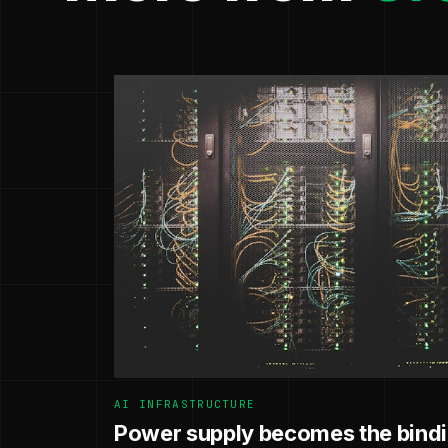
AI INFRASTRUCTURE
Power supply becomes the bindin