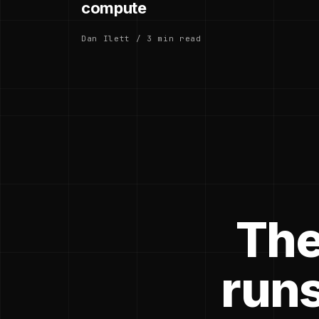
compute
Dan Ilett / 3 min read
The
runs