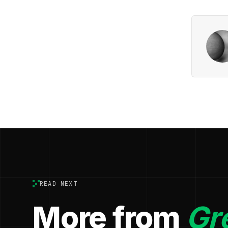
READ NEXT
More from
Gr