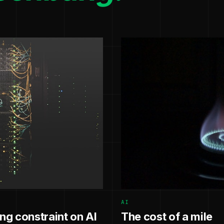
AI
g constraint on AI
The cost of a mile