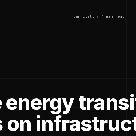
Dan Ilett / 4 min read
 energy transi
 on infrastruc