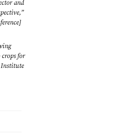
ector and
spective,”
ference]
owing
 crops for
Institute