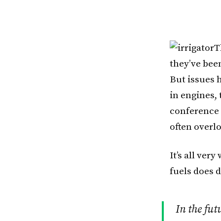
T
they’ve been
But issues 
in engines, 
conference 
often overl
It’s all ver
fuels does 
In the fut