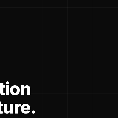
tion
ture.