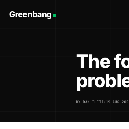
Greenbang
The fo
probl
BY DAN ILETT
/
19 AUG 200