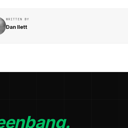
WRITTEN BY
Dan Ilett
eenbang.