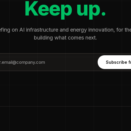
Keep up.
fing on AI infrastructure and energy innovation, for t
building what comes next.
Subscribe f