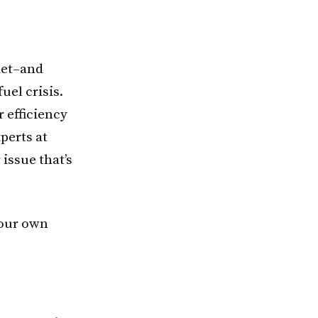
ket–and
uel crisis.
 efficiency
perts at
issue that’s
 your own