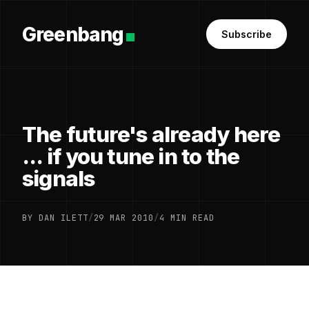
Greenbang
Subscribe
The future's already here
... if you tune in to the
signals
BY DAN ILETT
/
29 MAR 2010
/
4 MIN READ