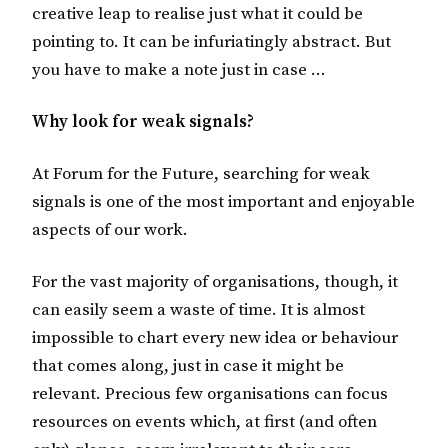
creative leap to realise just what it could be
pointing to. It can be infuriatingly abstract. But
you have to make a note just in case …
Why look for weak signals?
At Forum for the Future, searching for weak
signals is one of the most important and enjoyable
aspects of our work.
For the vast majority of organisations, though, it
can easily seem a waste of time. It is almost
impossible to chart every new idea or behaviour
that comes along, just in case it might be
relevant. Precious few organisations can focus
resources on events which, at first (and often