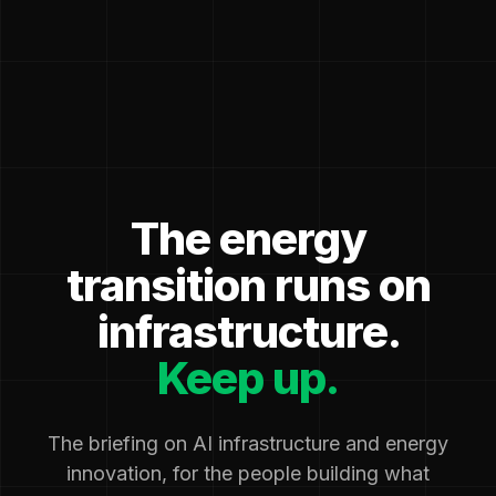
The energy
transition runs on
infrastructure.
Keep up.
The briefing on AI infrastructure and energy
innovation, for the people building what