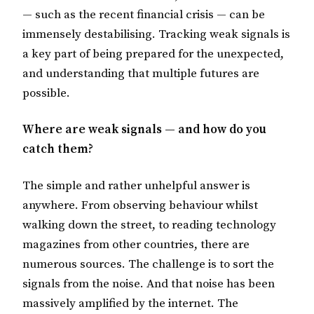
— such as the recent financial crisis — can be
immensely destabilising. Tracking weak signals is
a key part of being prepared for the unexpected,
and understanding that multiple futures are
possible.
Where are weak signals — and how do you
catch them?
The simple and rather unhelpful answer is
anywhere. From observing behaviour whilst
walking down the street, to reading technology
magazines from other countries, there are
numerous sources. The challenge is to sort the
signals from the noise. And that noise has been
massively amplified by the internet. The