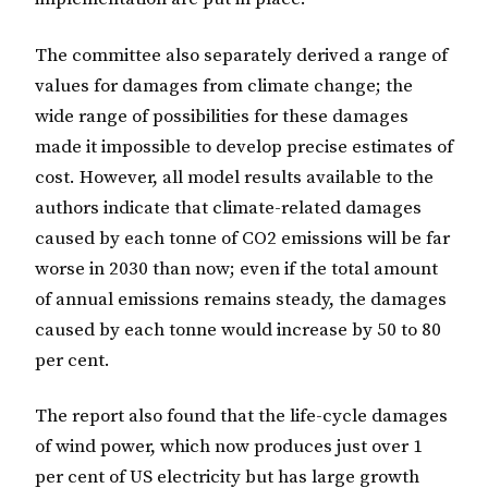
The committee also separately derived a range of
values for damages from climate change; the
wide range of possibilities for these damages
made it impossible to develop precise estimates of
cost. However, all model results available to the
authors indicate that climate-related damages
caused by each tonne of CO2 emissions will be far
worse in 2030 than now; even if the total amount
of annual emissions remains steady, the damages
caused by each tonne would increase by 50 to 80
per cent.
The report also found that the life-cycle damages
of wind power, which now produces just over 1
per cent of US electricity but has large growth