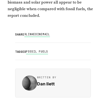
biomass and solar power all appear to be
negligible when compared with fossil fuels, the
report concluded.
X
LINKEDIN
EMAIL
SHARE
FOSSIL FUELS
TAGGED
WRITTEN BY
Dan Ilett