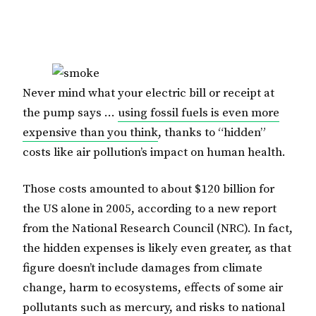
Never mind what your electric bill or receipt at
the pump says …
using fossil fuels is even more
expensive than you think
, thanks to “hidden”
costs like air pollution’s impact on human health.
Those costs amounted to about $120 billion for
the US alone in 2005, according to a new report
from the National Research Council (NRC). In fact,
the hidden expenses is likely even greater, as that
figure doesn’t include damages from climate
change, harm to ecosystems, effects of some air
pollutants such as mercury, and risks to national