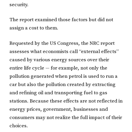
security.
The report examined those factors but did not
assign a cost to them.
Requested by the US Congress, the NRC report
assesses what economists call “external effects”
caused by various energy sources over their
entire life cycle — for example, not only the
pollution generated when petrol is used to run a
car but also the pollution created by extracting
and refining oil and transporting fuel to gas
stations. Because these effects are not reflected in
energy prices, government, businesses and
consumers may not realize the full impact of their
choices.