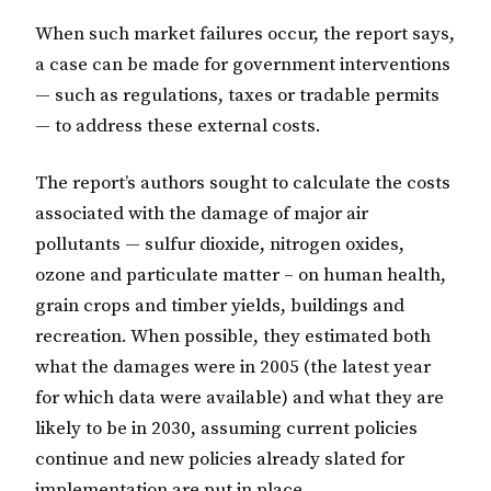
When such market failures occur, the report says,
a case can be made for government interventions
— such as regulations, taxes or tradable permits
— to address these external costs.
The report’s authors sought to calculate the costs
associated with the damage of major air
pollutants — sulfur dioxide, nitrogen oxides,
ozone and particulate matter – on human health,
grain crops and timber yields, buildings and
recreation. When possible, they estimated both
what the damages were in 2005 (the latest year
for which data were available) and what they are
likely to be in 2030, assuming current policies
continue and new policies already slated for
implementation are put in place.