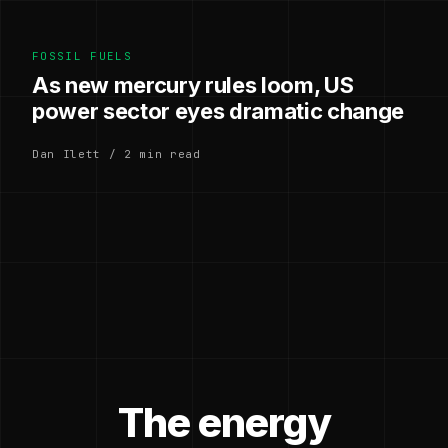
FOSSIL FUELS
As new mercury rules loom, US
power sector eyes dramatic change
Dan Ilett / 2 min read
The energy