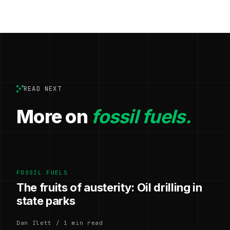
READ NEXT
More on
fossil fuels.
FOSSIL FUELS
The fruits of austerity: Oil drilling in
state parks
Dan Ilett / 1 min read