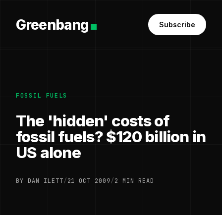
Greenbang
Subscribe
FOSSIL FUELS
The 'hidden' costs of
fossil fuels? $120 billion in
US alone
BY DAN ILETT
/
21 OCT 2009
/
2 MIN READ