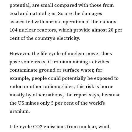
potential, are small compared with those from
coal and natural gas. So are the damages
associated with normal operation of the nation’s
104 nuclear reactors, which provide almost 20 per
cent of the country’s electricity.
However, the life cycle of nuclear power does
pose some risks; if uranium mining activities
contaminate ground or surface water, for
example, people could potentially be exposed to
radon or other radionuclides; this risk is borne
mostly by other nations, the report says, because
the US mines only 5 per cent of the world’s
uranium.
Life-cycle CO2 emissions from nuclear, wind,