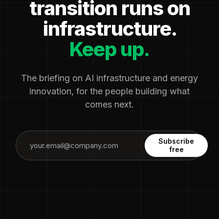
transition runs on
infrastructure.
Keep up.
The briefing on AI infrastructure and energy
innovation, for the people building what
comes next.
Subscribe
free