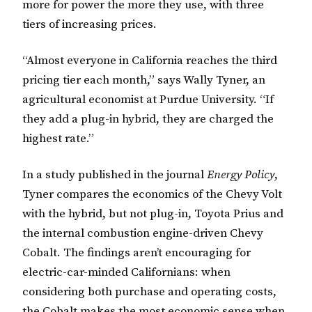
more for power the more they use, with three
tiers of increasing prices.
“Almost everyone in California reaches the third
pricing tier each month,” says Wally Tyner, an
agricultural economist at Purdue University. “If
they add a plug-in hybrid, they are charged the
highest rate.”
In a study published in the journal
Energy Policy
,
Tyner compares the economics of the Chevy Volt
with the hybrid, but not plug-in, Toyota Prius and
the internal combustion engine-driven Chevy
Cobalt. The findings aren’t encouraging for
electric-car-minded Californians: when
considering both purchase and operating costs,
the Cobalt makes the most economic sense when