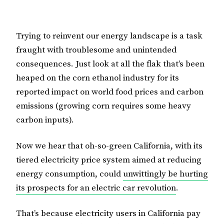
Trying to reinvent our energy landscape is a task
fraught with troublesome and unintended
consequences. Just look at all the flak that’s been
heaped on the corn ethanol industry for its
reported impact on world food prices and carbon
emissions (growing corn requires some heavy
carbon inputs).
Now we hear that oh-so-green California, with its
tiered electricity price system aimed at reducing
energy consumption, could
unwittingly be hurting
its prospects for an electric car revolution
.
That’s because electricity users in California pay