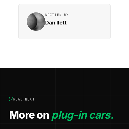
WRITTEN BY
Dan Ilett
READ NEXT
More on
plug-in cars.