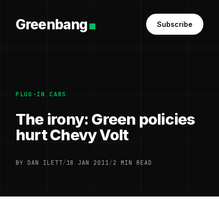
Greenbang
Subscribe
PLUG-IN CARS
The irony: Green policies
hurt Chevy Volt
BY DAN ILETT
/
18 JAN 2011
/
2 MIN READ