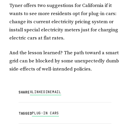
Tyner offers two suggestions for California if it
wants to see more residents opt for plug-in cars:
change its current electricity pricing system or
install special electricity meters just for charging
electric cars at flat rates.
And the lesson learned? The path toward a smart
grid can be blocked by some unexpectedly dumb
side-effects of well-intended policies.
X
LINKEDIN
EMAIL
SHARE
PLUG-IN CARS
TAGGED