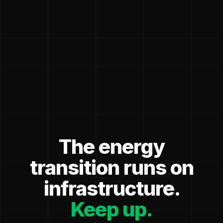
The energy
transition runs on
infrastructure.
Keep up.