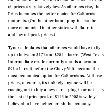
oil prices are relatively low. As oil prices rise, the
Prius becomes the better choice for California
motorists. (On the other hand, plug-ins can be
more economical in other states with flat rates
and low off-peak prices.)
Tyner calculates that oil prices would have to fly
up to between $171 and $254 a barrel (West Texas
Intermediate crude currently stands at around
$91 a barrel) before the Chevy Volt became the
most economical option for Californians. At those
prices, of course, it’s unlikely anyone will be
rushing out to buy a new car — plug-in or not — as
the last oil price peak of $145 in 2008 is widely
believed to have helped crash the economy.