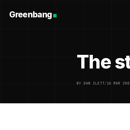
Greenbang
The st
BY DAN ILETT
/
16 MAR 200