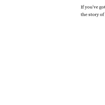
If you’ve go
the story of