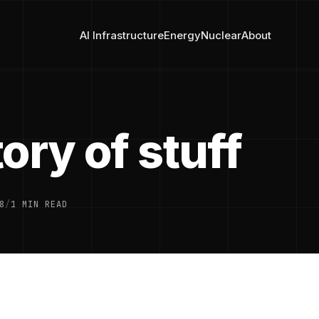
AI Infrastructure
Energy
Nuclear
About
ory of stuff
8
/
1 MIN READ