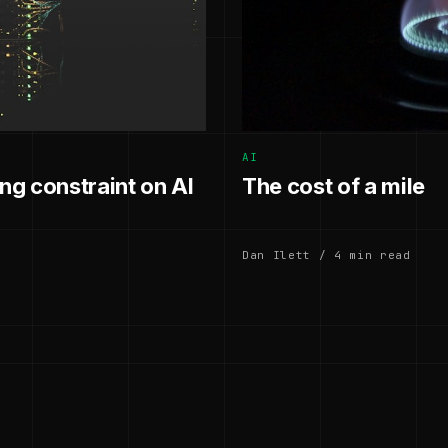
AI
g constraint on AI
The cost of a mile
Dan Ilett / 4 min read