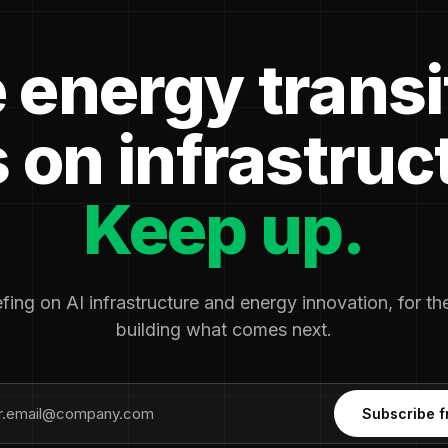
 energy transi
 on infrastruc
Keep up.
fing on AI infrastructure and energy innovation, for t
building what comes next.
Subscribe f