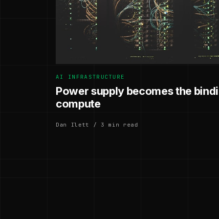
AI INFRASTRUCTURE
Power supply becomes the bindin
compute
Dan Ilett / 3 min read