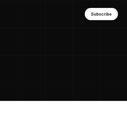
Subscribe