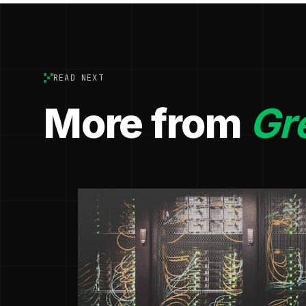
READ NEXT
More from
Gr