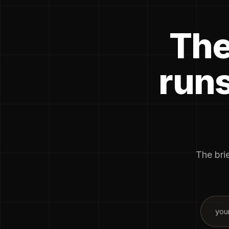
The
runs
The brie