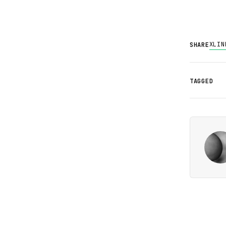
X
LIN
SHARE
TAGGED