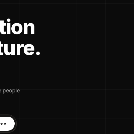
tion
ture.
he people
ree