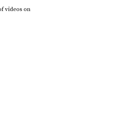
of videos on