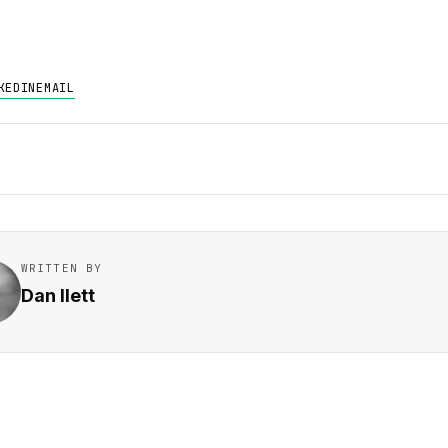
KEDIN
EMAIL
WRITTEN BY
Dan Ilett