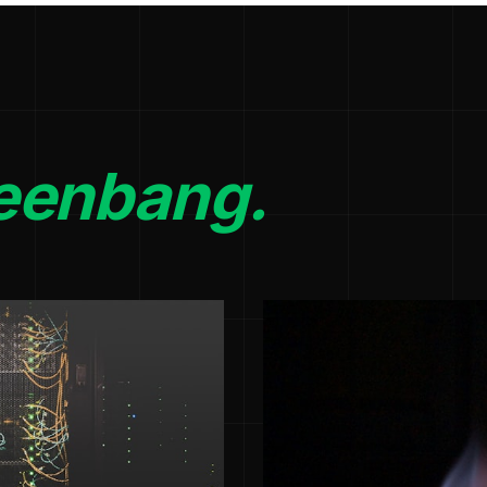
eenbang.