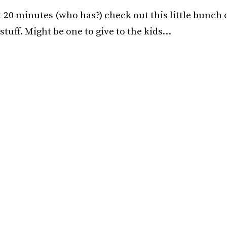
t 20 minutes (who has?) check out this little bunch 
 stuff. Might be one to give to the kids…