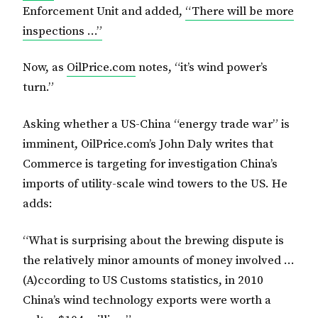
Enforcement Unit and added,
“There will be more
inspections …”
Now, as
OilPrice.com
notes, “it’s wind power’s
turn.”
Asking whether a US-China “energy trade war” is
imminent, OilPrice.com’s John Daly writes that
Commerce is targeting for investigation China’s
imports of utility-scale wind towers to the US. He
adds:
“What is surprising about the brewing dispute is
the relatively minor amounts of money involved …
(A)ccording to US Customs statistics, in 2010
China’s wind technology exports were worth a