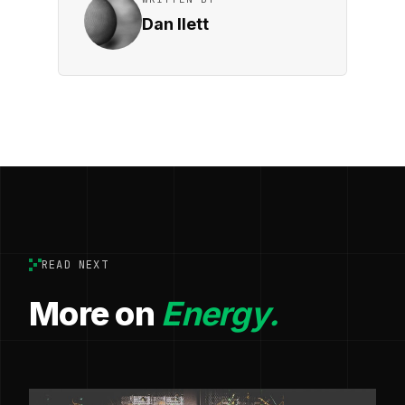
Dan Ilett
READ NEXT
More on
Energy.