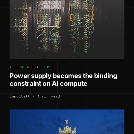
AI INFRASTRUCTURE
Power supply becomes the binding
constraint on AI compute
Dan Ilett / 3 min read