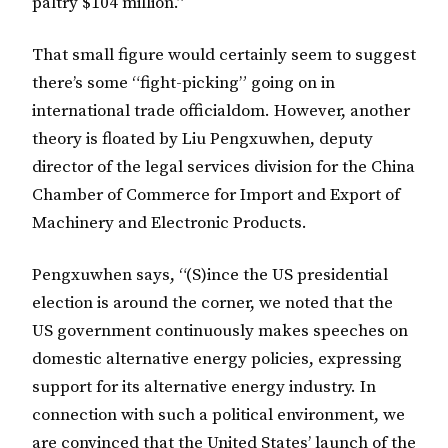
paltry $104 million.”
That small figure would certainly seem to suggest
there’s some “fight-picking” going on in
international trade officialdom. However, another
theory is floated by Liu Pengxuwhen, deputy
director of the legal services division for the China
Chamber of Commerce for Import and Export of
Machinery and Electronic Products.
Pengxuwhen says, “(S)ince the US presidential
election is around the corner, we noted that the
US government continuously makes speeches on
domestic alternative energy policies, expressing
support for its alternative energy industry. In
connection with such a political environment, we
are convinced that the United States’ launch of the