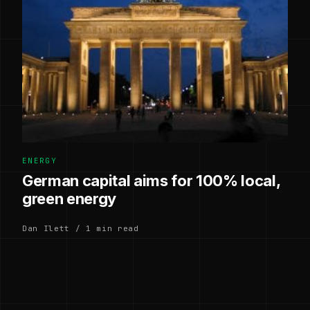
ENERGY
German capital aims for 100% local,
green energy
Dan Ilett / 1 min read