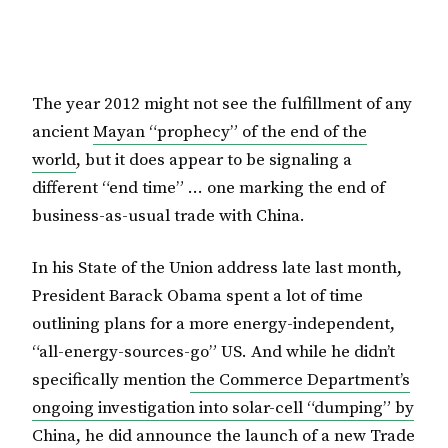
The year 2012 might not see the fulfillment of any
ancient
Mayan “prophecy” of the end of the
world
, but it does appear to be signaling a
different “end time” … one marking the end of
business-as-usual trade with China.
In his State of the Union address late last month,
President Barack Obama spent a lot of time
outlining plans for a more energy-independent,
“all-energy-sources-go” US. And while he didn’t
specifically mention
the Commerce Department’s
ongoing investigation into solar-cell “dumping” by
China
, he did announce the launch of a new Trade