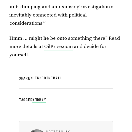
‘anti-dumping and anti-subsidy’ investigation is
inevitably connected with political
considerations.”
Hmm … might he be onto something there? Read
more details at
OilPrice.com
and decide for
yourself.
X
LINKEDIN
EMAIL
SHARE
ENERGY
TAGGED
WRITTEN BY