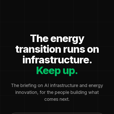
The energy
transition runs on
infrastructure.
Keep up.
The briefing on AI infrastructure and energy
innovation, for the people building what
comes next.