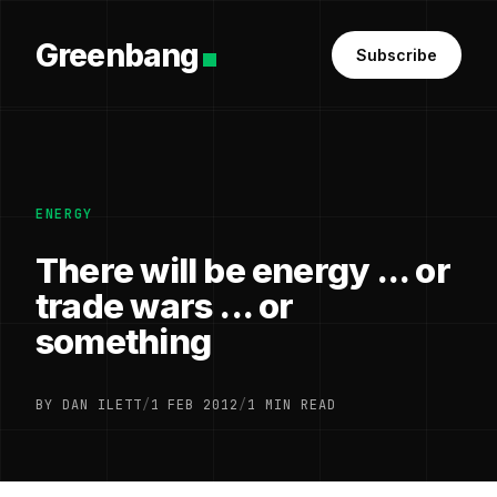
Greenbang
Subscribe
ENERGY
There will be energy ... or
trade wars ... or
something
BY DAN ILETT
/
1 FEB 2012
/
1 MIN READ