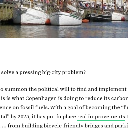
solve a pressing big-city problem?
to summon the political will to find and implement 
his is what
Copenhagen
is doing to reduce its carbo
nce on fossil fuels. With a goal of becoming the “fi
tal” by 2025, it has put in place
real improvements
 … from building bicycle-friendly bridges and parki