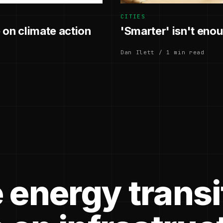
CITIES
 on climate action
'Smarter' isn't enoug
Dan Ilett / 1 min read
 energy transi