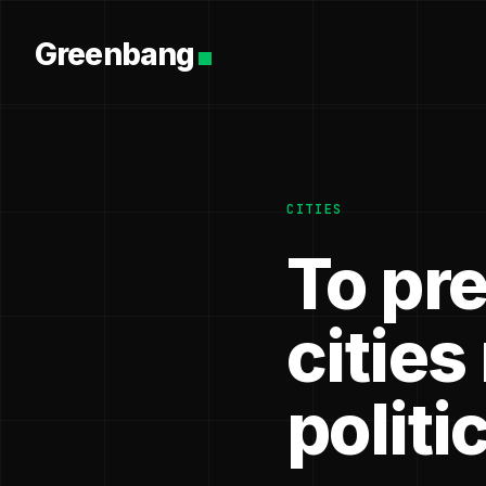
Greenbang
CITIES
To pre
cities
politic