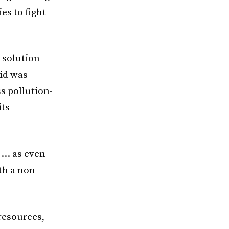
es to fight
 solution
id was
ss pollution-
its
 … as even
th a non-
resources,