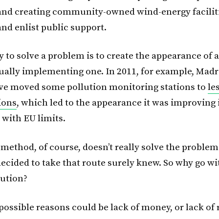
 and creating community-owned wind-energy faciliti
d enlist public support.
 to solve a problem is to create the appearance of a
ually implementing one. In 2011, for example, Madr
ve moved some pollution monitoring stations to
le
ions
, which led to the appearance it was improving 
with EU limits.
method, of course, doesn’t really solve the problem
ecided to take that route surely knew. So why go wi
lution?
ossible reasons could be lack of money, or lack of 