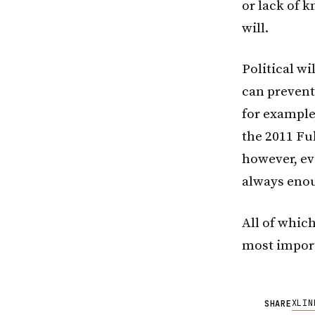
or lack of k
will.
Political wi
can prevent
for example
the 2011 Fuk
however, ev
always enou
All of whic
most import
X
LIN
SHARE