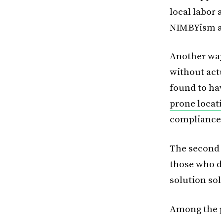
local labor
NIMBYism an
Another way
without act
found to ha
prone locat
compliance 
The second 
those who d
solution so
Among the p