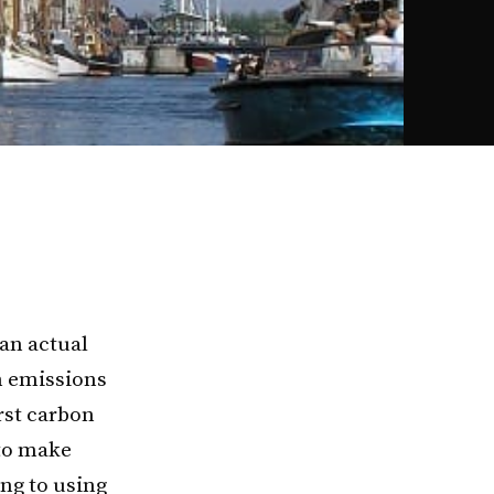
an actual
n emissions
rst carbon
to make
ng to using