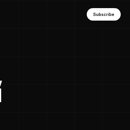
Subscribe
,
d