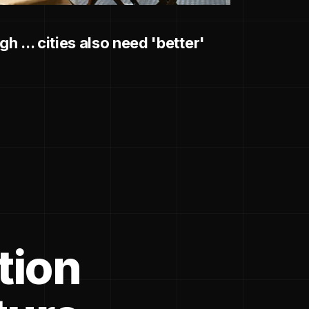
h ... cities also need 'better'
tion