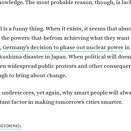
nowledge. The most probable reason, though, is lack
ll is a funny thing. When it exists, it seems that alm
 the powers-that-befrom achieving what they want 
,
Germany’s decision to phase out nuclear power
in
ushima disaster in Japan. When political will doesn’
en widespread public protests and other consequen
gh to bring about change.
h underscores, yet again, why smart people will alw
ant factor in making tomorrow’s cities smarter.
KEDIN
EMAIL