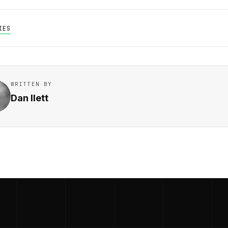
IES
WRITTEN BY
Dan Ilett