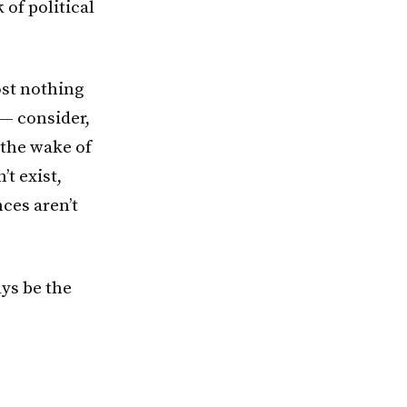
 of political
ost nothing
— consider,
 the wake of
t exist,
ces aren’t
ays be the