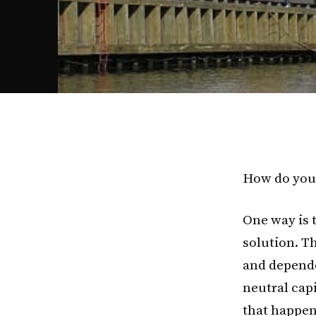
How do you 
One way is 
solution. T
and depende
neutral capi
that happen