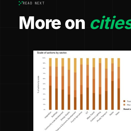
READ NEXT
More on
citie