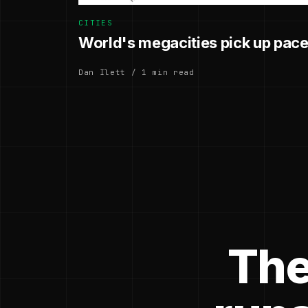
CITIES
World's megacities pick up pace
Dan Ilett / 1 min read
The