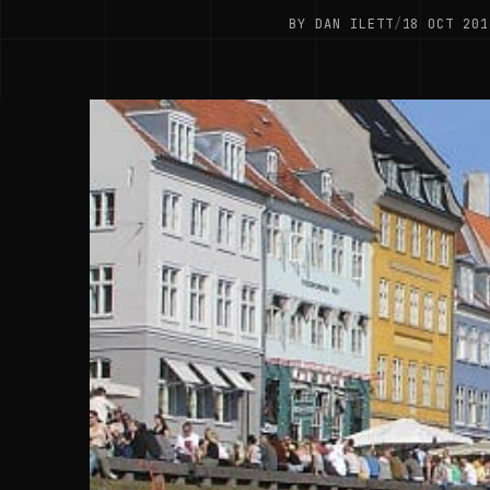
BY DAN ILETT
/
18 OCT 201