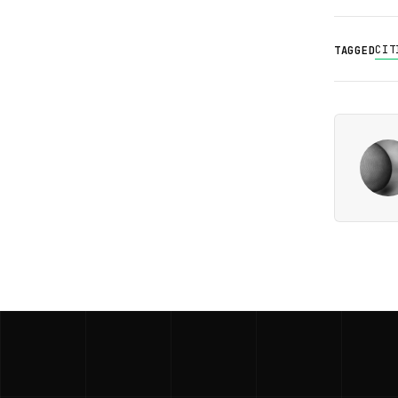
CIT
TAGGED