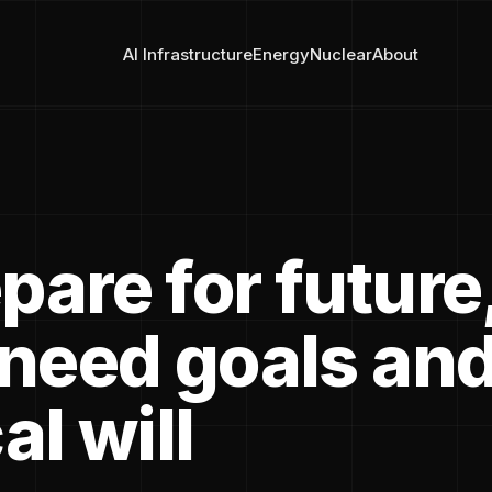
AI Infrastructure
Energy
Nuclear
About
pare for future
 need goals an
al will