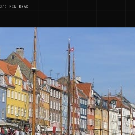
3
/
1 MIN READ