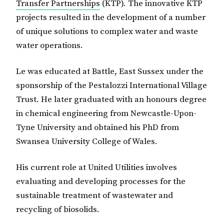
Transfer Partnerships
(KTP). The innovative KTP
projects resulted in the development of a number
of unique solutions to complex water and waste
water operations.
Le was educated at Battle, East Sussex under the
sponsorship of the Pestalozzi International Village
Trust. He later graduated with an honours degree
in chemical engineering from Newcastle-Upon-
Tyne University and obtained his PhD from
Swansea University College of Wales.
His current role at United Utilities involves
evaluating and developing processes for the
sustainable treatment of wastewater and
recycling of biosolids.