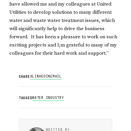
have allowed me and my colleagues at United
Utilities to develop solutions to many different
water and waste water treatment issues, which
will significantly help to drive the business
forward. It has been a pleasure to work on such
exciting projects and I;m grateful to many of my
colleagues for their hard work and support.”
X
LINKEDIN
EMAIL
SHARE
WATER INDUSTRY
TAGGED
WRITTEN BY