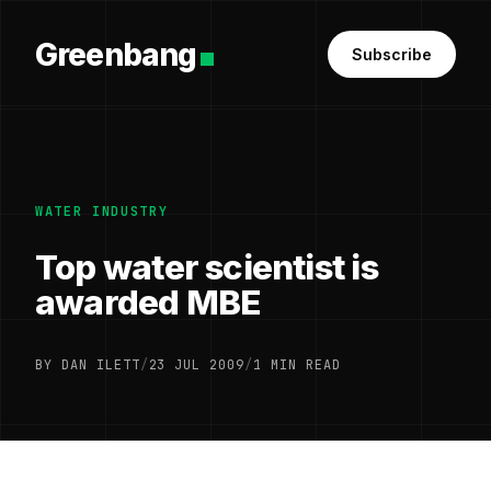
Greenbang
Subscribe
WATER INDUSTRY
Top water scientist is
awarded MBE
BY DAN ILETT
/
23 JUL 2009
/
1 MIN READ