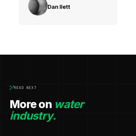
Dan Ilett
READ NEXT
More on
water
industry.