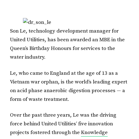
Son Le, technology development manager for
United Utilities, has been awarded an MBE in the
Queen’s Birthday Honours for services to the
water industry.
Le, who came to England at the age of 13 as a
Vietnam war orphan, is the world’s leading expert
on acid phase anaerobic digestion processes — a
form of waste treatment.
Over the past three years, Le was the driving
force behind United Utilities’ five innovation
projects fostered through the
Knowledge