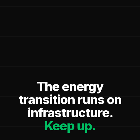
The energy
transition runs on
infrastructure.
Keep up.