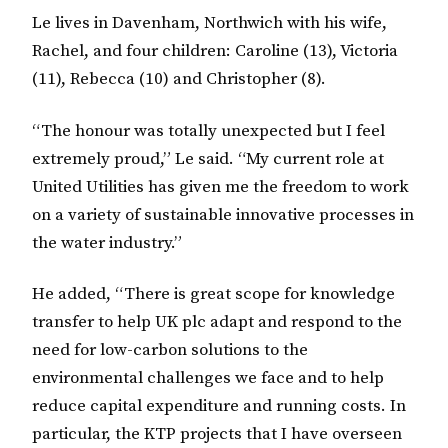
Le lives in Davenham, Northwich with his wife,
Rachel, and four children: Caroline (13), Victoria
(11), Rebecca (10) and Christopher (8).
“The honour was totally unexpected but I feel
extremely proud,” Le said. “My current role at
United Utilities has given me the freedom to work
on a variety of sustainable innovative processes in
the water industry.”
He added, “There is great scope for knowledge
transfer to help UK plc adapt and respond to the
need for low-carbon solutions to the
environmental challenges we face and to help
reduce capital expenditure and running costs. In
particular, the KTP projects that I have overseen