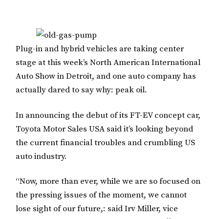
Plug-in and hybrid vehicles are taking center
stage at this week’s North American International
Auto Show in Detroit, and one auto company has
actually dared to say why: peak oil.
In announcing the debut of its FT-EV concept car,
Toyota Motor Sales USA said it’s looking beyond
the current financial troubles and crumbling US
auto industry.
“Now, more than ever, while we are so focused on
the pressing issues of the moment, we cannot
lose sight of our future,: said Irv Miller, vice