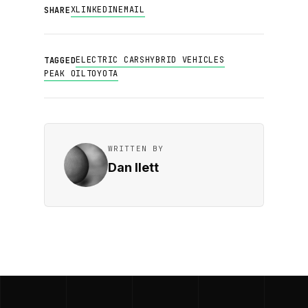
X
LINKEDIN
EMAIL
SHARE
ELECTRIC CARS
HYBRID VEHICLES
TAGGED
PEAK OIL
TOYOTA
WRITTEN BY
Dan Ilett