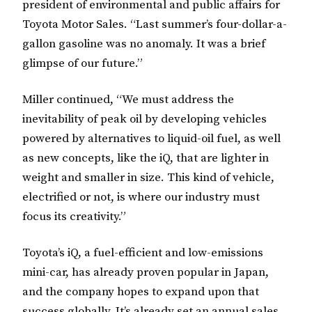
president of environmental and public affairs for
Toyota Motor Sales. “Last summer’s four-dollar-a-
gallon gasoline was no anomaly. It was a brief
glimpse of our future.”
Miller continued, “We must address the
inevitability of peak oil by developing vehicles
powered by alternatives to liquid-oil fuel, as well
as new concepts, like the iQ, that are lighter in
weight and smaller in size. This kind of vehicle,
electrified or not, is where our industry must
focus its creativity.”
Toyota’s iQ, a fuel-efficient and low-emissions
mini-car, has already proven popular in Japan,
and the company hopes to expand upon that
success globally. It’s already set an annual sales