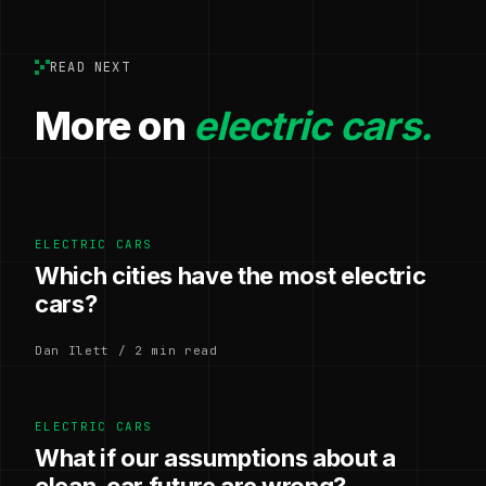
READ NEXT
More on
electric cars.
ELECTRIC CARS
Which cities have the most electric
cars?
Dan Ilett / 2 min read
ELECTRIC CARS
What if our assumptions about a
clean-car future are wrong?