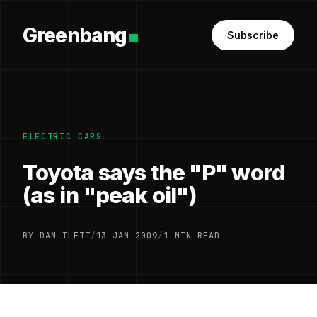
Greenbang
Subscribe
ELECTRIC CARS
Toyota says the "P" word
(as in "peak oil")
BY DAN ILETT
/
13 JAN 2009
/
1 MIN READ