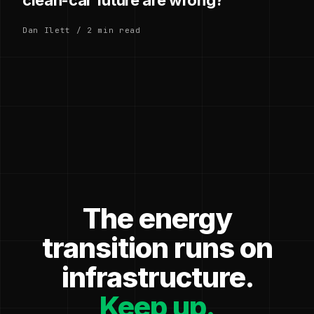
Dan Ilett / 2 min read
The energy
transition runs on
infrastructure.
Keep up.