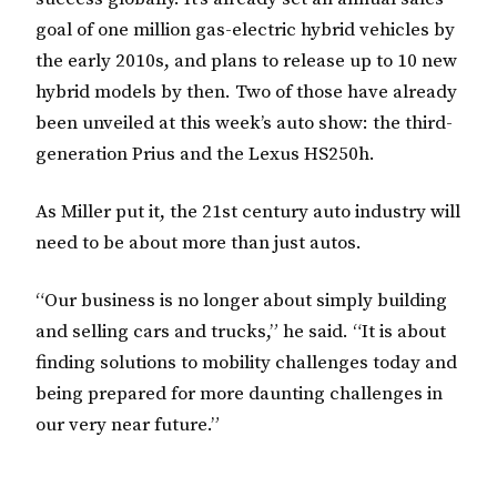
goal of one million gas-electric hybrid vehicles by
the early 2010s, and plans to release up to 10 new
hybrid models by then. Two of those have already
been unveiled at this week’s auto show: the third-
generation Prius and the Lexus HS250h.
As Miller put it, the 21st century auto industry will
need to be about more than just autos.
“Our business is no longer about simply building
and selling cars and trucks,” he said. “It is about
finding solutions to mobility challenges today and
being prepared for more daunting challenges in
our very near future.”