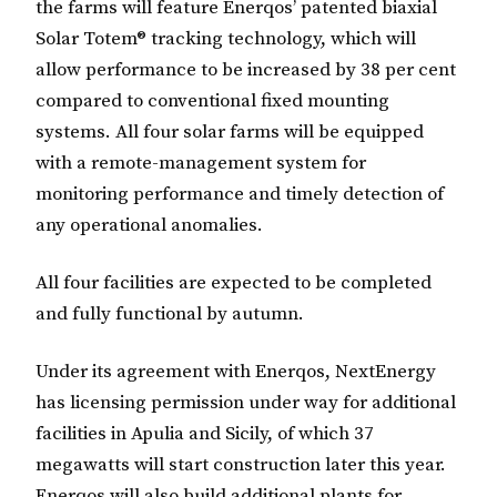
the farms will feature Enerqos’ patented biaxial
Solar Totem® tracking technology, which will
allow performance to be increased by 38 per cent
compared to conventional fixed mounting
systems. All four solar farms will be equipped
with a remote-management system for
monitoring performance and timely detection of
any operational anomalies.
All four facilities are expected to be completed
and fully functional by autumn.
Under its agreement with Enerqos, NextEnergy
has licensing permission under way for additional
facilities in Apulia and Sicily, of which 37
megawatts will start construction later this year.
Enerqos will also build additional plants for