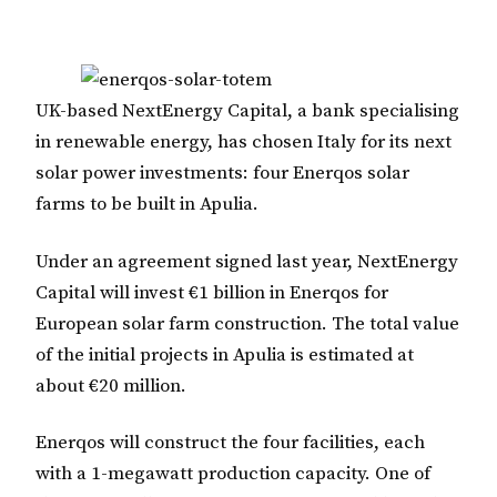
UK-based NextEnergy Capital, a bank specialising
in renewable energy, has chosen Italy for its next
solar power investments: four Enerqos solar
farms to be built in Apulia.
Under an agreement signed last year, NextEnergy
Capital will invest €1 billion in Enerqos for
European solar farm construction. The total value
of the initial projects in Apulia is estimated at
about €20 million.
Enerqos will construct the four facilities, each
with a 1-megawatt production capacity. One of