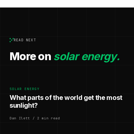
READ NEXT
More on
solar energy.
SOLAR ENERGY
What parts of the world get the most
sunlight?
Dan Ilett / 2 min read