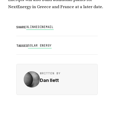
NextEnergy in Greece and France at a later date.
X
LINKEDIN
EMAIL
SHARE
SOLAR ENERGY
TAGGED
WRITTEN BY
Dan Ilett