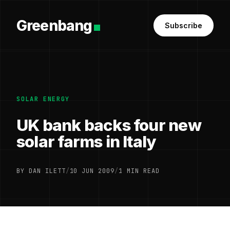
Greenbang
Subscribe
SOLAR ENERGY
UK bank backs four new
solar farms in Italy
BY DAN ILETT
/
10 JUN 2009
/
1 MIN READ