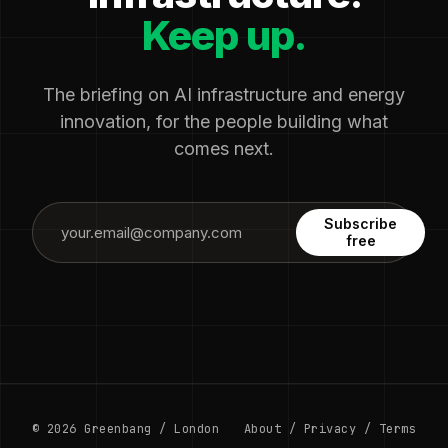
Keep up.
The briefing on AI infrastructure and energy
innovation, for the people building what
comes next.
Subscribe
free
© 2026 Greenbang / London
About
/
Privacy
/
Terms