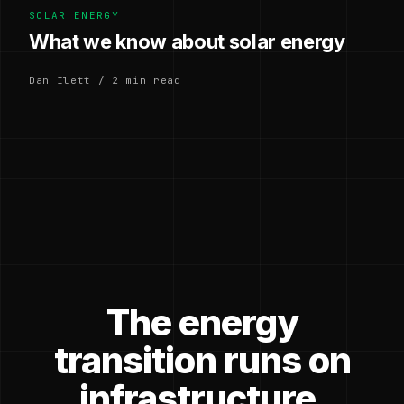
SOLAR ENERGY
What we know about solar energy
Dan Ilett / 2 min read
The energy
transition runs on
infrastructure.