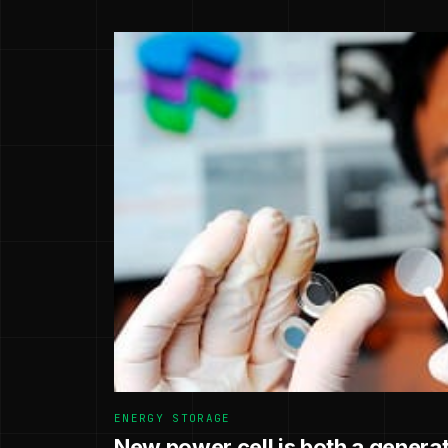
ENERGY STORAGE
New power cell is both a generat