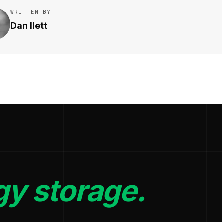
WRITTEN BY
Dan Ilett
gy storage.