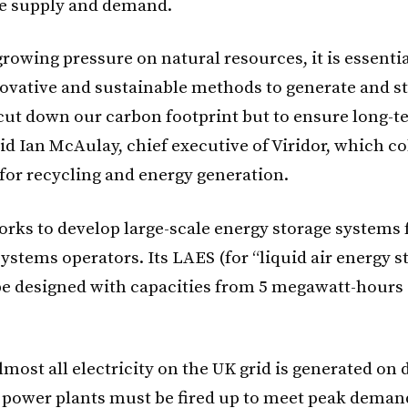
e supply and demand.
rowing pressure on natural resources, it is essenti
ovative and sustainable methods to generate and s
 cut down our carbon footprint but to ensure long-
aid Ian McAulay, chief executive of Viridor, which co
 for recycling and energy generation.
rks to develop large-scale energy storage systems fo
ystems operators. Its LAES (for “liquid air energy s
be designed with capacities from 5 megawatt-hours
lmost all electricity on the UK grid is generated on
power plants must be fired up to meet peak demand