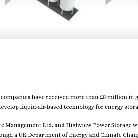
h companies have received
more than £8 million in
develop liquid-air-based technology for energy stor
ste Management Ltd.
and
Highview Power Storage
w
rough a UK Department of Energy and Climate Chan