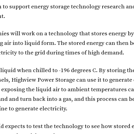
 to support energy storage technology research an
t.
es will work on a technology that stores energy by
 air into liquid form. The stored energy can then b
tricity to the grid during times of high demand.
 liquid when chilled to -196 degrees C. By storing the
sels, Highview Power Storage can use it to generate 
exposing the liquid air to ambient temperatures cau
nd and turn back into a gas, and this process can b
ine to generate electricity.
id expects to test the technology to see how stored