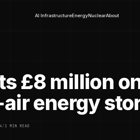
AI Infrastructure
Energy
Nuclear
About
s £8 million o
-air energy sto
4
/
1 MIN READ