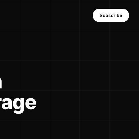
Subscribe
n
rage