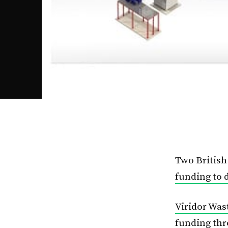
Two Britis
funding to 
Viridor Wa
funding th