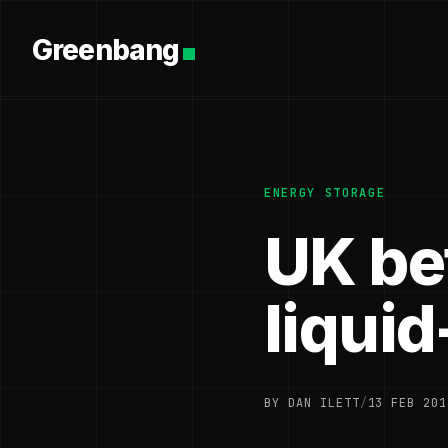
Greenbang
ENERGY STORAGE
UK bet
liquid
BY DAN ILETT
/
13 FEB 201