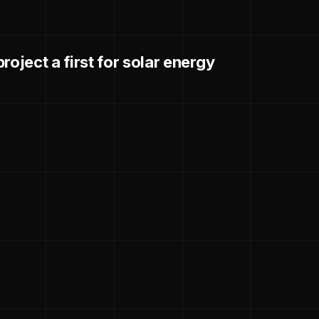
roject a first for solar energy