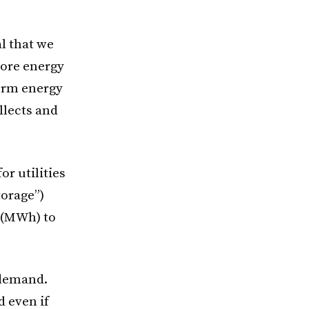
al that we
tore energy
term energy
llects and
r utilities
torage”)
 (MWh) to
 demand.
 even if