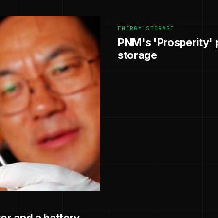
ENERGY STORAGE
PNM's 'Prosperity' p
storage
or and a battery