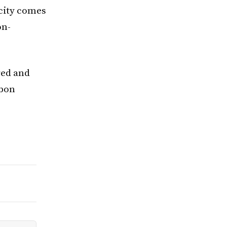
icity comes
on-
red and
rbon