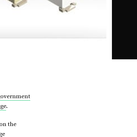
 government
age
.
on the
ge