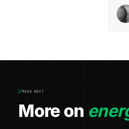
READ NEXT
More on
ener