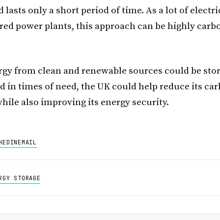
lasts only a short period of time. As a lot of electr
ired power plants, this approach can be highly carb
rgy from clean and renewable sources could be sto
ed in times of need, the UK could help reduce its ca
hile also improving its energy security.
KEDIN
EMAIL
RGY STORAGE