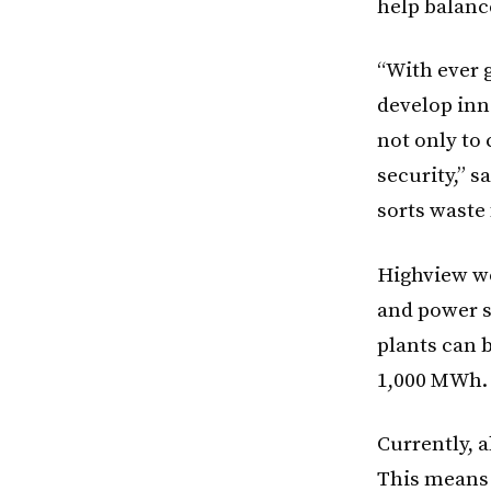
help balanc
“With ever g
develop inn
not only to
security,” s
sorts waste
Highview wo
and power s
plants can 
1,000 MWh.
Currently, a
This means 