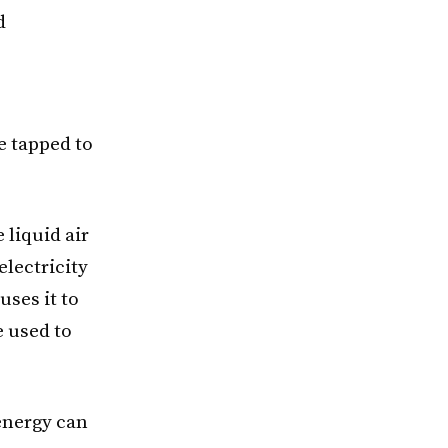
d
e tapped to
 liquid air
electricity
ses it to
e used to
 energy can