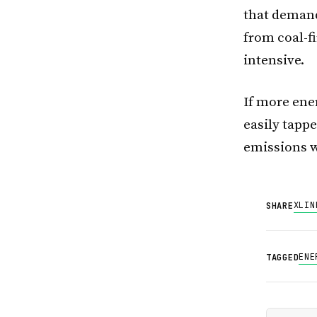
that demand 
from coal-f
intensive.
If more ene
easily tapp
emissions w
X
LIN
SHARE
ENE
TAGGED