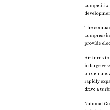
competition
developmen
The compani
compressing
provide elec
Air turns to
in large ves
on demand: 
rapidly expa
drive a turb
National Gr