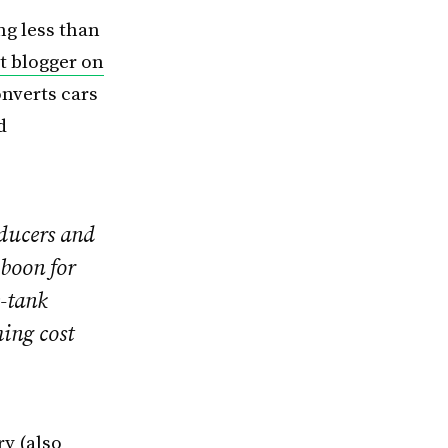
ng less than
t blogger on
onverts cars
d
oducers and
 boon for
e-tank
ing cost
ry
(also