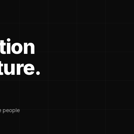
tion
ture.
he people