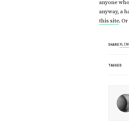
anyone who’
anyway, a ha
this site
. O
X
LIN
SHARE
TAGGED