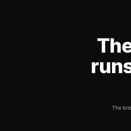
The
runs
The brie