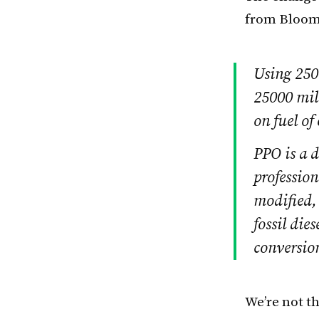
from Bloom
Using 2500
25000 mile
on fuel of
PPO is a d
profession
modified,
fossil die
conversion
We’re not t