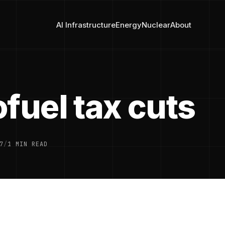
AI Infrastructure
Energy
Nuclear
About
fuel tax cuts
7
/
1 MIN READ