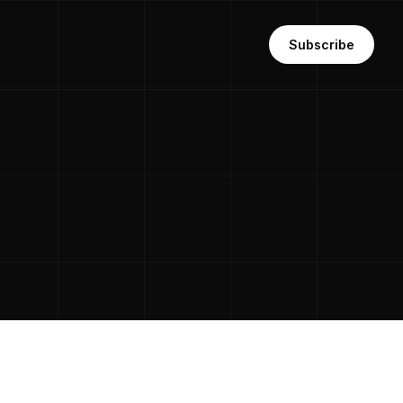
Subscribe