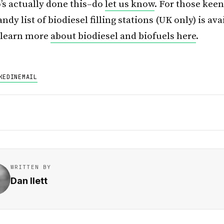
s actually done this–do
let us know
. For those keen
ndy list of biodiesel filling stations (UK only) is av
r learn more
about biodiesel and biofuels here
.
KEDIN
EMAIL
WRITTEN BY
Dan Ilett