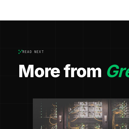
READ NEXT
More from
Gr