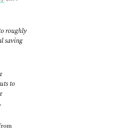
 to roughly
al saving
e
uts to
e
.
 from