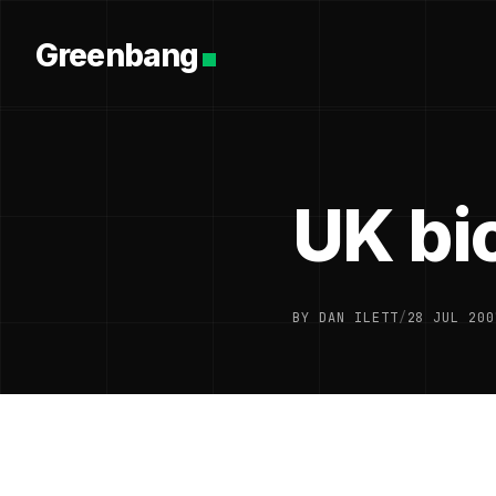
Greenbang
UK bio
BY DAN ILETT
/
28 JUL 200