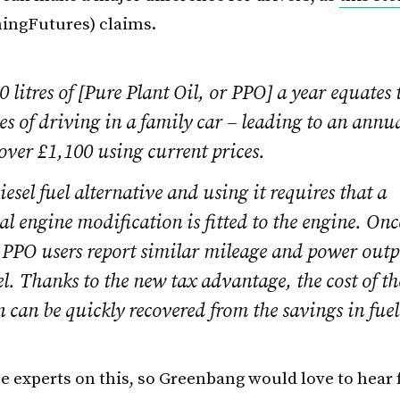
ingFutures) claims.
 litres of [Pure Plant Oil, or PPO] a year equates
s of driving in a family car – leading to an annu
 over £1,100 using current prices.
iesel fuel alternative and using it requires that a
al engine modification is fitted to the engine. Onc
 PPO users report similar mileage and power outp
sel. Thanks to the new tax advantage, the cost of th
 can be quickly recovered from the savings in fuel
he experts on this, so Greenbang would love to hear