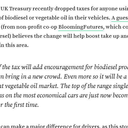
UK Treasury recently dropped taxes for anyone usi
 of biodiesel or vegetable oil in their vehicles.
A gues
(from non-profit co-op
BloomingFutures
, which c
esel) believes the change will help boost take up an
n this area.
f the tax will add encouragement for biodiesel pr
 bring in a new crowd. Even more so it will be a
ht vegetable oil market. The top of the range singl
ns on the most economical cars are just now becom
or the first time.
can make a major difference for drivers, as
this sto