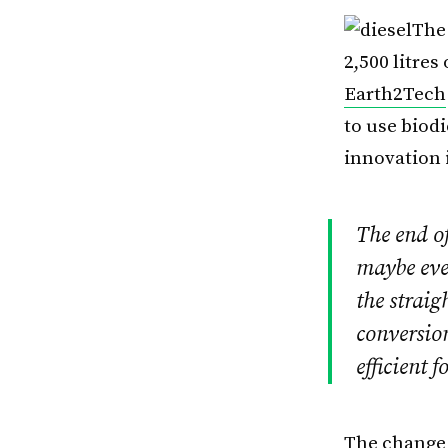
The 
2,500 litres
Earth2Tech
to use biodi
innovation i
The end o
maybe even
the straig
conversio
efficient f
The change 