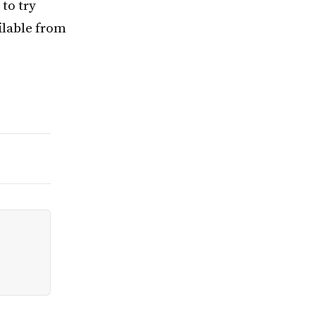
 to try
ailable from