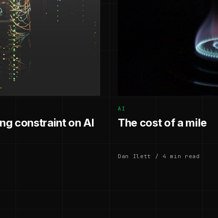
AI
g constraint on AI
The cost of a mile
Dan Ilett / 4 min read