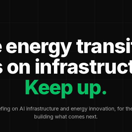
 energy transi
 on infrastruc
Keep up.
fing on AI infrastructure and energy innovation, for t
building what comes next.