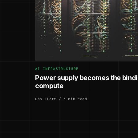
AI INFRASTRUCTURE
Power supply becomes the bindin
compute
Dan Ilett / 3 min read