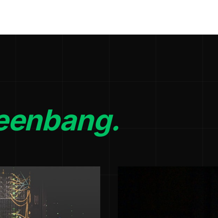
eenbang.