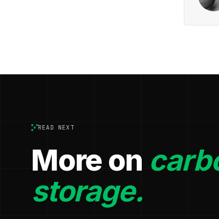
READ NEXT
More on
carb
storage.