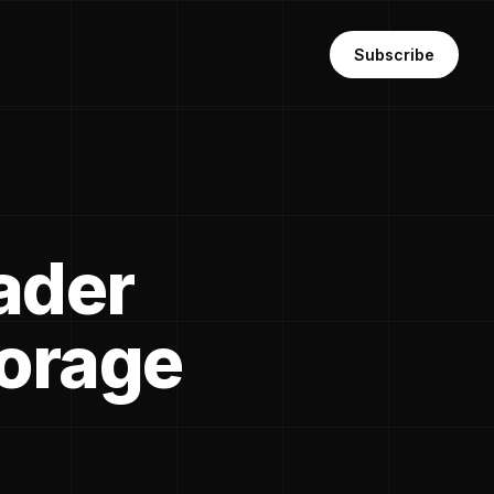
Subscribe
ader
torage