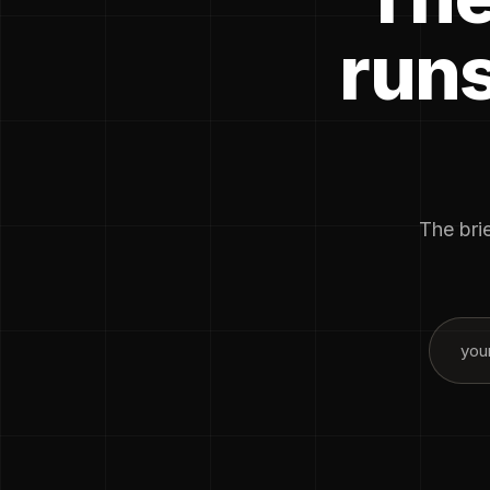
runs
The brie