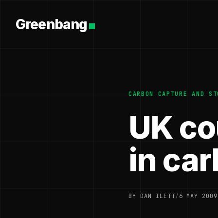
Greenbang
CARBON CAPTURE AND ST
UK co
in ca
BY DAN ILETT
/
6 MAY 2009