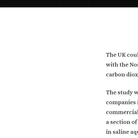
The UK cou
with the Nor
carbon diox
The study w
companies i
commercial 
a section o
in saline aq