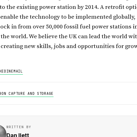
o the existing power station by 2014. A retrofit opti
o enable the technology to be implemented globally,
ock in from over 50,000 fossil fuel power stations i
the world. We believe the UK can lead the world wit
creating new skills, jobs and opportunities for gro
KEDIN
EMAIL
BON CAPTURE AND STORAGE
WRITTEN BY
Dan Ilett