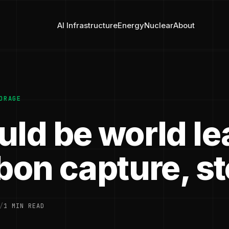
AI Infrastructure
Energy
Nuclear
About
ORAGE
uld be world le
rbon capture, s
/
1 MIN READ