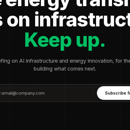
 on infrastruc
Keep up.
fing on AI infrastructure and energy innovation, for t
building what comes next.
Subscribe f