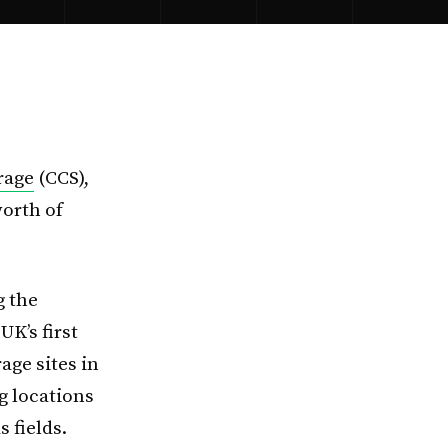
rage
(CCS),
worth of
g the
K’s first
age sites in
g locations
 fields.