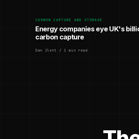
CARBON CAPTURE AND STORAGE
Energy companies eye UK's bill
carbon capture
Dan Ilett / 1 min read
The