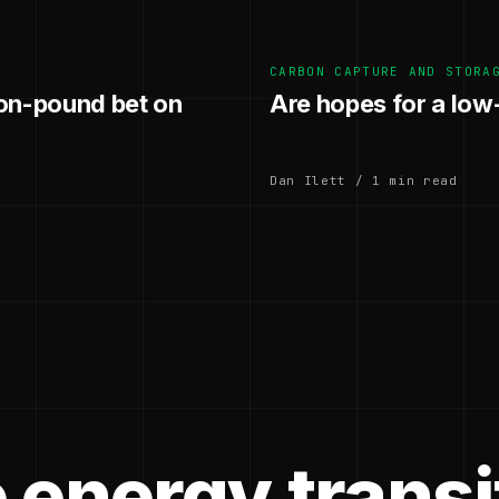
CARBON CAPTURE AND STORA
ion-pound bet on
Are hopes for a lo
Dan Ilett / 1 min read
 energy transi