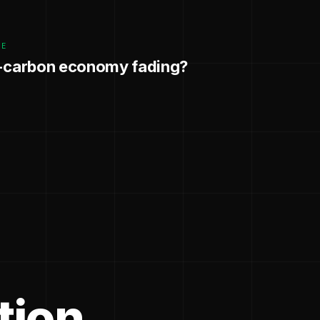
GE
w-carbon economy fading?
tion