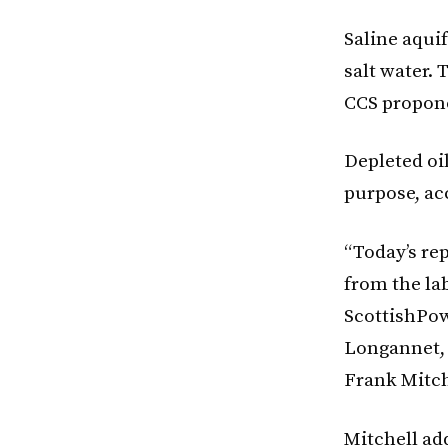
Saline aqui
salt water.
CCS propone
Depleted oil
purpose, ac
“Today’s re
from the lab
ScottishPow
Longannet, 
Frank Mitch
Mitchell ad