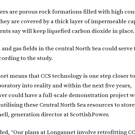
fers are porous rock formations filled with high co
 They are covered by a thick layer of impermeable ca
nts say will keep liquefied carbon dioxide in place.
 and gas fields in the central North Sea could serve
cording to the study.
port means that CCS technology is one step closer 
oratory into reality and within the next five years,
er could have a full-scale demonstration project w
utilising these Central North Sea resources to store
ell, generation director at ScottishPower.
ded, “Our plans at Longannet involve retrofitting C