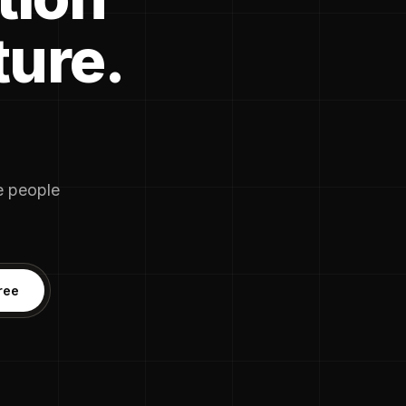
ture.
he people
ree