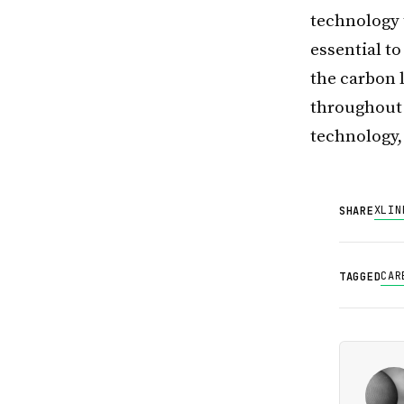
technology t
essential t
the carbon l
throughout 
technology, 
X
LIN
SHARE
CAR
TAGGED