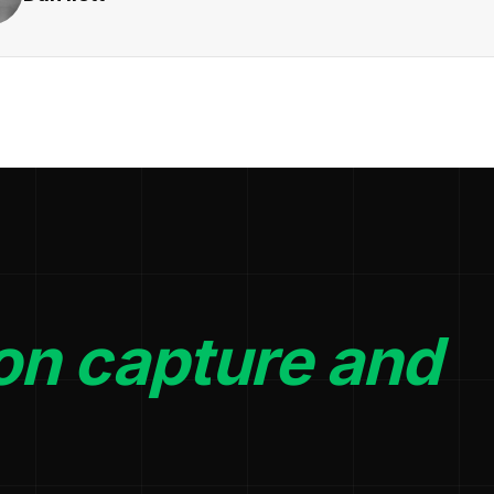
on capture and