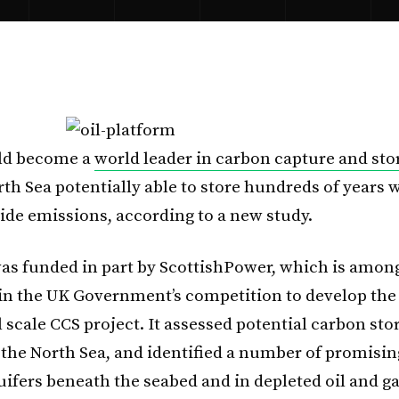
ld become a
world leader in carbon capture and sto
th Sea potentially able to store hundreds of years 
ide emissions, according to a new study.
as funded in part by ScottishPower, which is amon
n the UK Government’s competition to develop the U
scale CCS project. It assessed potential carbon stor
f the North Sea, and identified a number of promisin
uifers beneath the seabed and in depleted oil and gas