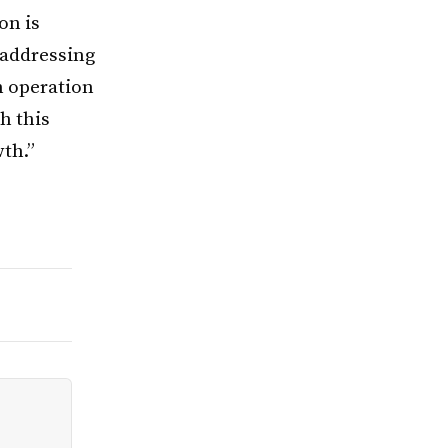
on is
 addressing
n operation
h this
wth.”