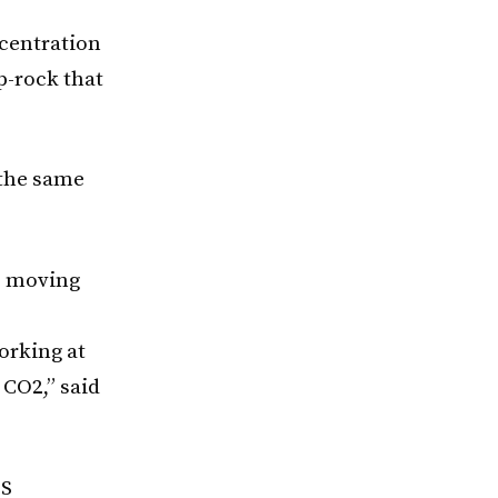
ncentration
p-rock that
 the same
to moving
orking at
 CO2,” said
CS