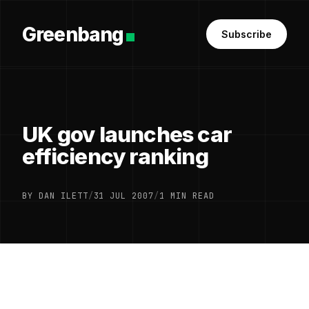
Greenbang
Subscribe
UK gov launches car
efficiency ranking
BY DAN ILETT
/
31 JUL 2007
/
1 MIN READ