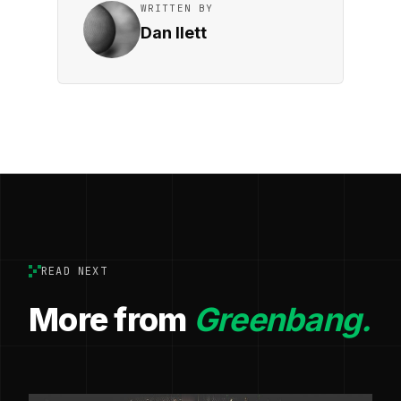
WRITTEN BY
Dan Ilett
READ NEXT
More from
Greenbang.