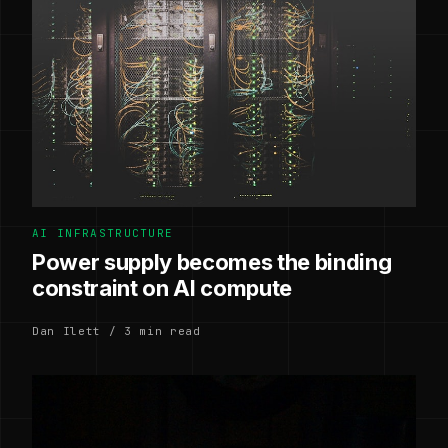
AI INFRASTRUCTURE
Power supply becomes the binding
constraint on AI compute
Dan Ilett / 3 min read