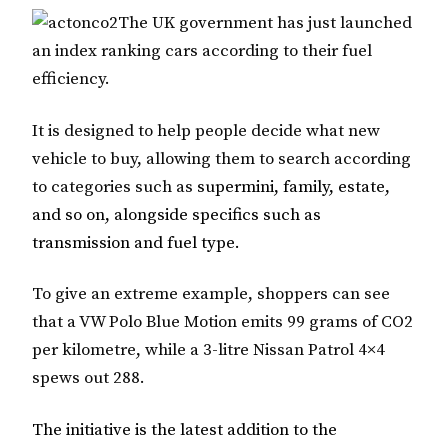
The
UK
government has just launched
an index ranking cars according to their fuel
efficiency.
It is designed to help people decide what new
vehicle to buy, allowing them to search according
to categories such as
supermini, family, estate,
and so on, alongside specifics such as
transmission and fuel type.
To give an extreme example, shoppers can see
that a VW Polo Blue Motion emits 99 grams of CO2
per kilometre, while a 3-litre Nissan Patrol 4×4
spews out 288.
The initiative is the latest addition to the