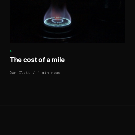
AI
The cost of a mile
Dan Ilett / 4 min read