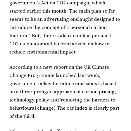
government’s Act on CO2 campaign, which
started earlier this month. The main plan so far
seems to be an advertising onslaught designed to
‘introduce the concept of a personal carbon
footprint’. But, there is also an online personal
CO2 calculator and tailored advice on how to
reduce environmental impact.
According to a
new report on the UK Climate
Change Programme
launched last week,
government policy to reduce emissions is based
on a three-pronged approach of carbon pricing,
technology policy and ‘removing the barriers to
behavioural change’. The car index is clearly part
of the third.