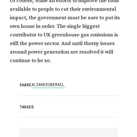
Of course, while all efforts to improve the tools
available to people to cut their environmental
impact, the government must be sure to put its
own house in order. The single biggest
contributor to
UK
greenhouse gas emissions is
still the power sector. And until thorny issues
around power generation are resolved it will
continue to be so.
X
LINKEDIN
EMAIL
SHARE
TAGGED