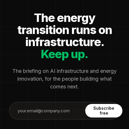
The energy
transition runs on
infrastructure.
Keep up.
The briefing on AI infrastructure and energy
innovation, for the people building what
comes next.
Subscribe
free