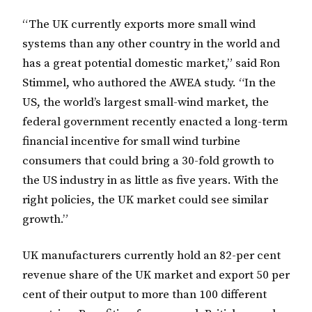
“The UK currently exports more small wind
systems than any other country in the world and
has a great potential domestic market,” said Ron
Stimmel, who authored the AWEA study. “In the
US, the world’s largest small-wind market, the
federal government recently enacted a long-term
financial incentive for small wind turbine
consumers that could bring a 30-fold growth to
the US industry in as little as five years. With the
right policies, the UK market could see similar
growth.”
UK manufacturers currently hold an 82-per cent
revenue share of the UK market and export 50 per
cent of their output to more than 100 different