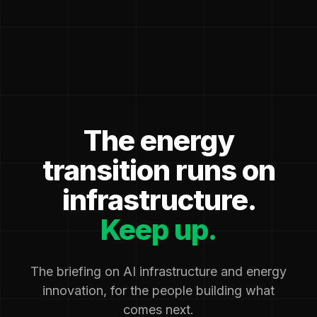
The energy
transition runs on
infrastructure.
Keep up.
The briefing on AI infrastructure and energy
innovation, for the people building what
comes next.