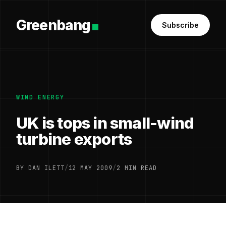
Greenbang
Subscribe
WIND ENERGY
UK is tops in small-wind
turbine exports
BY DAN ILETT
/
12 MAY 2009
/
2 MIN READ