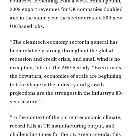
countries. Benefiting from a weak British pound,
2008 export revenues for UK companies doubled
and in the same year the sector created 500 new
UK-based jobs.
“The cleantech economy sector in general has
been relatively strong throughout the global
recession and credit crisis, and small wind is no
exception,” stated the AWEA study. “Even amidst
the downturn, economies of scale are beginning
to take shape in the industry and growth
projections are the strongest in the industry’s 80-
year history” .
“In the context of the current economic climate,
record falls in UK manufacturing output, and
challenging times for the UK green agenda, this