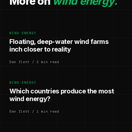
More on
wind energy.
WIND ENERGY
Floating, deep-water wind farms
inch closer to reality
Dan Ilett / 2 min read
WIND ENERGY
Which countries produce the most
wind energy?
Dan Ilett / 1 min read