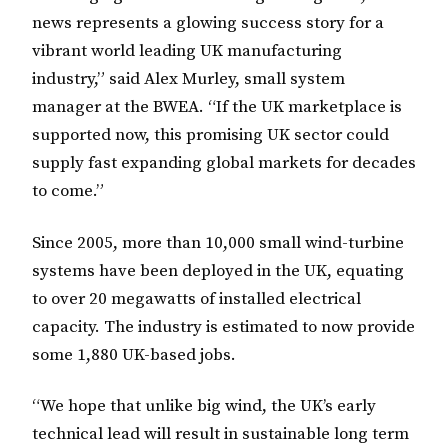
news represents a glowing success story for a
vibrant world leading UK manufacturing
industry,” said Alex Murley, small system
manager at the BWEA. “If the UK marketplace is
supported now, this promising UK sector could
supply fast expanding global markets for decades
to come.”
Since 2005, more than 10,000 small wind-turbine
systems have been deployed in the UK, equating
to over 20 megawatts of installed electrical
capacity. The industry is estimated to now provide
some 1,880 UK-based jobs.
“We hope that unlike big wind, the UK’s early
technical lead will result in sustainable long term