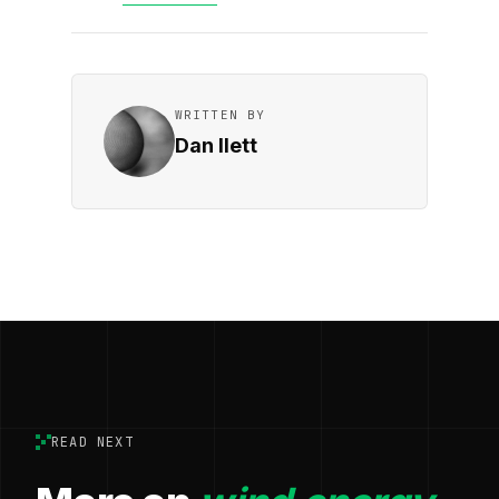
WRITTEN BY
Dan Ilett
READ NEXT