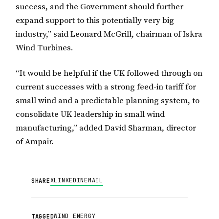
success, and the Government should further
expand support to this potentially very big
industry,” said Leonard McGrill, chairman of Iskra
Wind Turbines.
“It would be helpful if the UK followed through on
current successes with a strong feed-in tariff for
small wind and a predictable planning system, to
consolidate UK leadership in small wind
manufacturing,” added David Sharman, director
of Ampair.
X
LINKEDIN
EMAIL
SHARE
WIND ENERGY
TAGGED