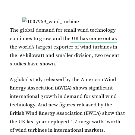
The global demand for small wind technology
continues to grow, and the
UK has come out as
the world’s largest exporter of wind turbines
in
the 50-kilowatt and smaller division, two recent
studies have shown.
A global study released by the American Wind
Energy Association (AWEA) shows significant
international growth in demand for small wind
technology. And new figures released by the
British Wind Energy Association (BWEA) show that
the UK last year deployed 4.7-megawatts’ worth
of wind turbines in international markets.