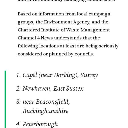
Based on information from local campaign
groups, the Environment Agency, and the
Chartered Institute of Waste Management
Channel 4 News understands that the
following locations at least are being seriously
considered or planned by councils.
Capel (near Dorking), Surrey
Newhaven, East Sussex
near Beaconsfield,
Buckinghamshire
Peterborough