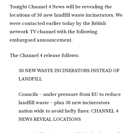
Tonight Channel 4 News will be revealing the
locations of 30 new landfill waste incinerators. We
were contacted earlier today by the British
network TV channel with the following
embargoed announcement.
The Channel 4 release follows:
30 NEW WASTE INCINERATORS INSTEAD OF
LANDFILL
Councils – under pressure from EU to reduce
landfill waste – plan 30 new incinerators
nation wide to avoid hefty fines: CHANNEL 4
NEWS REVEAL LOCATIONS