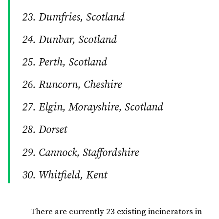
Dumfries, Scotland
Dunbar, Scotland
Perth, Scotland
Runcorn, Cheshire
Elgin, Morayshire, Scotland
Dorset
Cannock, Staffordshire
Whitfield, Kent
There are currently 23 existing incinerators in