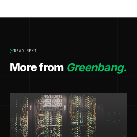
READ NEXT
More from
Greenbang.