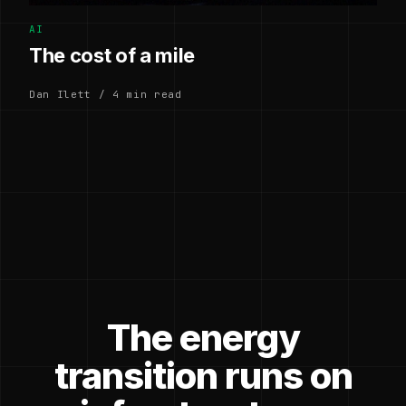
AI
The cost of a mile
Dan Ilett / 4 min read
The energy
transition runs on