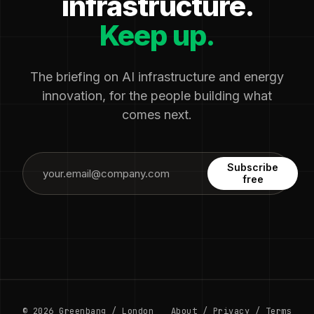
infrastructure.
Keep up.
The briefing on AI infrastructure and energy
innovation, for the people building what
comes next.
Subscribe
free
© 2026 Greenbang / London
About
/
Privacy
/
Terms