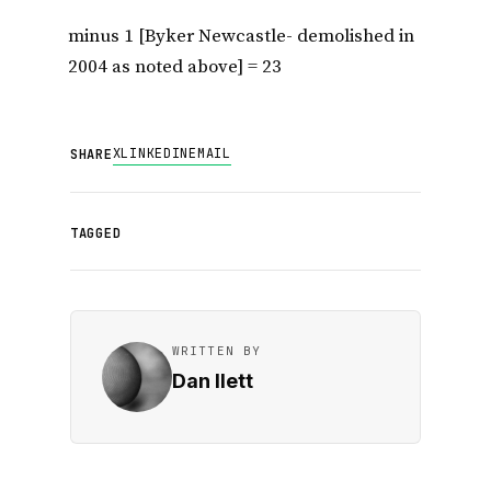
minus 1 [Byker Newcastle- demolished in
2004 as noted above] = 23
X
LINKEDIN
EMAIL
SHARE
TAGGED
WRITTEN BY
Dan Ilett