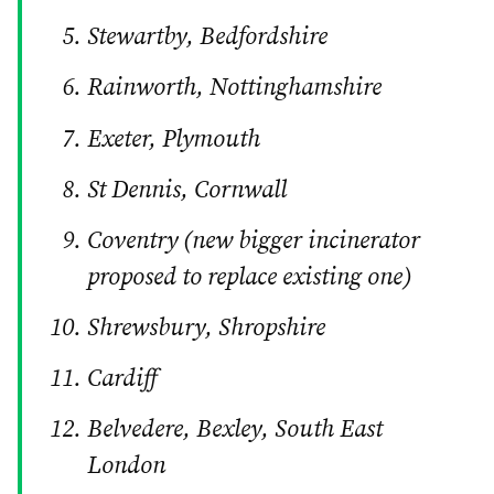
Stewartby, Bedfordshire
Rainworth, Nottinghamshire
Exeter, Plymouth
St Dennis, Cornwall
Coventry (new bigger incinerator
proposed to replace existing one)
Shrewsbury, Shropshire
Cardiff
Belvedere, Bexley, South East
London