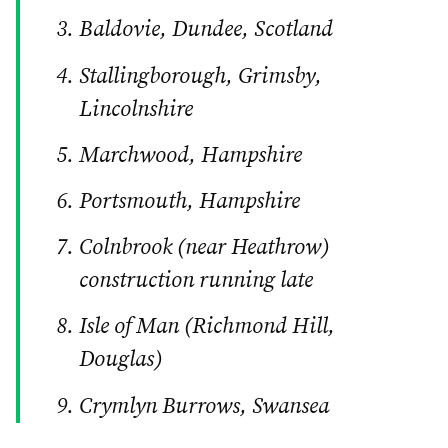
Baldovie, Dundee, Scotland
Stallingborough, Grimsby,
Lincolnshire
Marchwood, Hampshire
Portsmouth, Hampshire
Colnbrook (near Heathrow)
construction running late
Isle of Man (Richmond Hill,
Douglas)
Crymlyn Burrows, Swansea