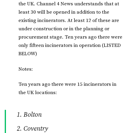
the UK. Channel 4 News understands that at
least 30 will be opened in addition to the
existing incinerators. At least 12 of these are
under construction or in the planning or
procurement stage. Ten years ago there were
only fifteen incinerators in operation (LISTED
BELOW)
Notes:
Ten years ago there were 15 incinerators in
the UK locations:
Bolton
Coventry