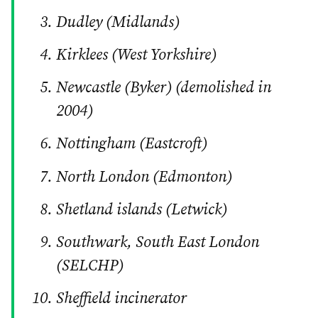
Dudley (Midlands)
Kirklees (West Yorkshire)
Newcastle (Byker) (demolished in
2004)
Nottingham (Eastcroft)
North London (Edmonton)
Shetland islands (Letwick)
Southwark, South East London
(SELCHP)
Sheffield incinerator