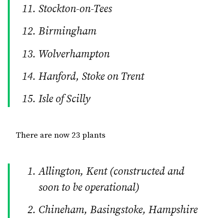
Stockton-on-Tees
Birmingham
Wolverhampton
Hanford, Stoke on Trent
Isle of Scilly
There are now 23 plants
Allington, Kent (constructed and
soon to be operational)
Chineham, Basingstoke, Hampshire