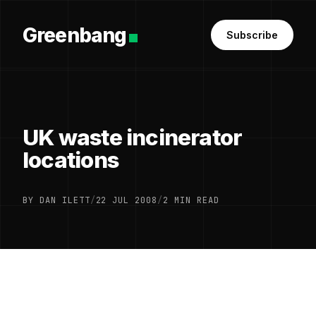
Greenbang
Subscribe
UK waste incinerator
locations
BY DAN ILETT
/
22 JUL 2008
/
2 MIN READ