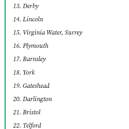
Derby
Lincoln
Virginia Water, Surrey
Plymouth
Barnsley
York
Gateshead
Darlington
Bristol
Telford