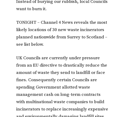
Instead of burying our rubbish, local Councils
want to burn it.
TONIGHT – Channel 4 News reveals the most
likely locations of 30 new waste incinerators
planned nationwide from Surrey to Scotland –
see list below.
UK Councils are currently under pressure
from an EU directive to drastically reduce the
amount of waste they send to landfill or face
fines. Consequently certain Councils are
spending Government allotted waste
management cash on long-term contracts
with multinational waste companies to build
incinerators to replace increasingly expensive
and environmentally damaging landfill sites.