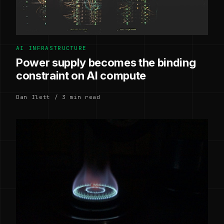
AI INFRASTRUCTURE
Power supply becomes the binding
constraint on AI compute
Dan Ilett / 3 min read