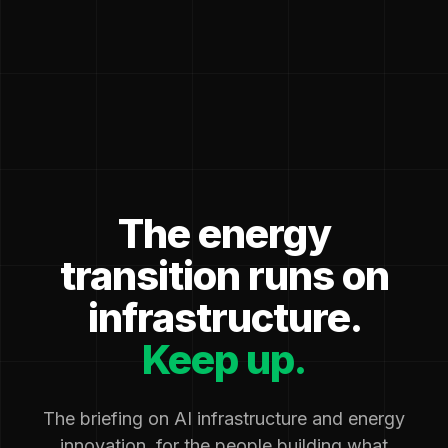
The energy
transition runs on
infrastructure.
Keep up.
The briefing on AI infrastructure and energy
innovation, for the people building what