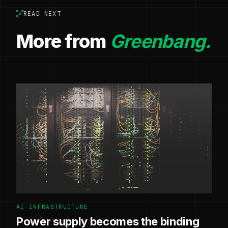
READ NEXT
More from
Greenbang.
AI INFRASTRUCTURE
Power supply becomes the binding