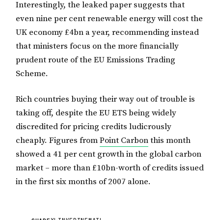
Interestingly, the leaked paper suggests that
even nine per cent renewable energy will cost the
UK economy £4bn a year, recommending instead
that ministers focus on the more financially
prudent route of the EU Emissions Trading
Scheme.
Rich countries buying their way out of trouble is
taking off, despite the EU ETS being widely
discredited for pricing credits ludicrously
cheaply. Figures from
Point Carbon
this month
showed a 41 per cent growth in the global carbon
market – more than £10bn-worth of credits issued
in the first six months of 2007 alone.