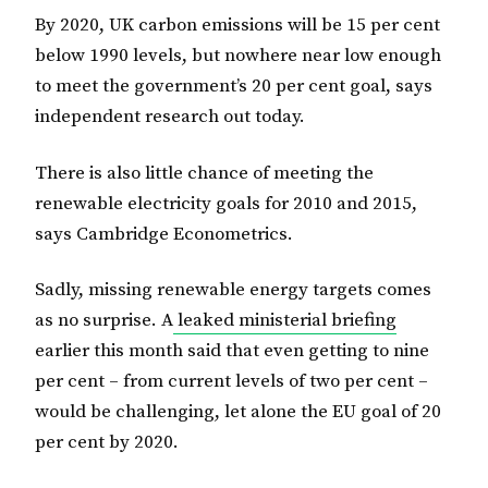
By 2020, UK carbon emissions will be 15 per cent
below 1990 levels, but nowhere near low enough
to meet the government’s 20 per cent goal, says
independent research out today.
There is also little chance of meeting the
renewable electricity goals for 2010 and 2015,
says Cambridge Econometrics.
Sadly, missing renewable energy targets comes
as no surprise. A
leaked ministerial briefing
earlier this month said that even getting to nine
per cent – from current levels of two per cent –
would be challenging, let alone the EU goal of 20
per cent by 2020.