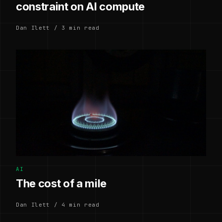
constraint on AI compute
Dan Ilett / 3 min read
AI
The cost of a mile
Dan Ilett / 4 min read