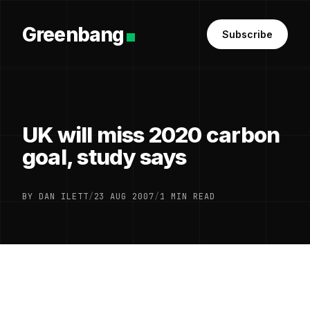
Greenbang
Subscribe
UK will miss 2020 carbon
goal, study says
BY DAN ILETT
/
23 AUG 2007
/
1 MIN READ