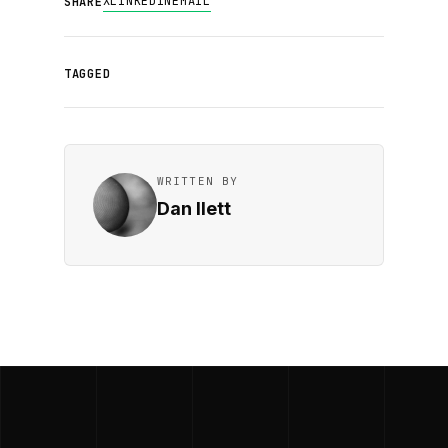
X
LINKEDIN
EMAIL
SHARE
TAGGED
WRITTEN BY
Dan Ilett