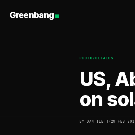
Greenbang
PHOTOVOLTAICS
US, A
on so
BY DAN ILETT
/
28 FEB 201