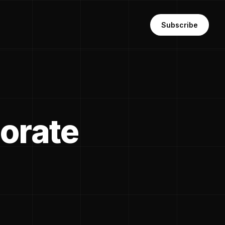
Subscribe
orate