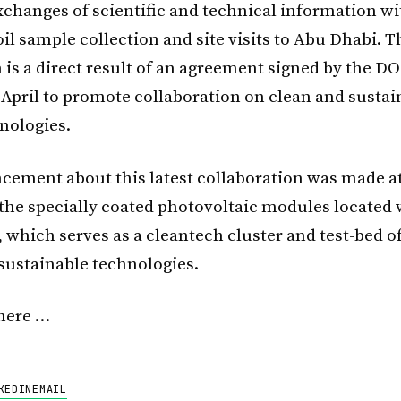
xchanges of scientific and technical information wi
il sample collection and site visits to Abu Dhabi. T
 is a direct result of an agreement signed by the D
 April to promote collaboration on clean and sustai
nologies.
ement about this latest collaboration was made at
f the specially coated photovoltaic modules located
, which serves as a cleantech cluster and test-bed 
sustainable technologies.
here …
KEDIN
EMAIL