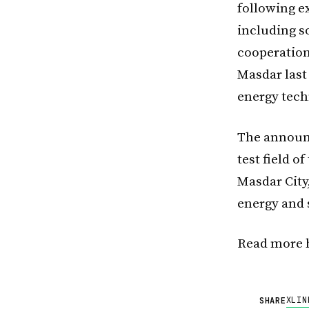
following e
including so
cooperation
Masdar last
energy tech
The announc
test field o
Masdar City
energy and 
Read more 
X
LIN
SHARE