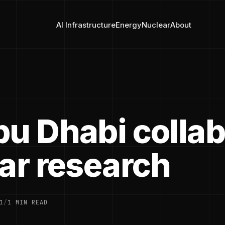
AI Infrastructure
Energy
Nuclear
About
bu Dhabi collab
lar research
1
/
1 MIN READ