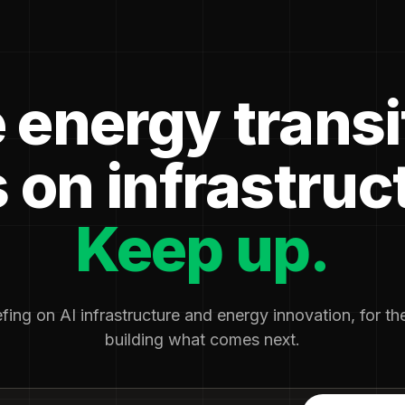
 energy transi
 on infrastruc
Keep up.
fing on AI infrastructure and energy innovation, for t
building what comes next.