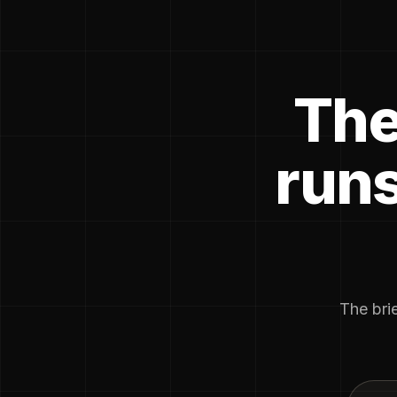
The
runs
The brie