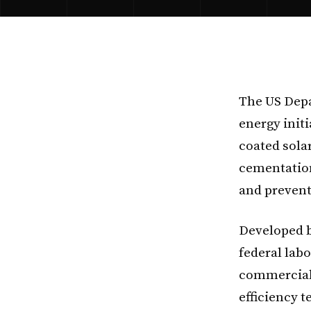
The US Depa
energy initi
coated sola
cementatio
and prevent
Developed b
federal lab
commercial
efficiency 