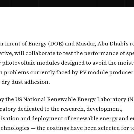
rtment of Energy (DOE) and Masdar, Abu Dhabi’s 
ative, will collaborate to test the performance of sp
r photovoltaic modules designed to avoid the mois
n problems currently faced by PV module producer
 dry dust adhesion.
y the US National Renewable Energy Laboratory (N
oratory dedicated to the research, development,
isation and deployment of renewable energy and e
technologies — the coatings have been selected for t