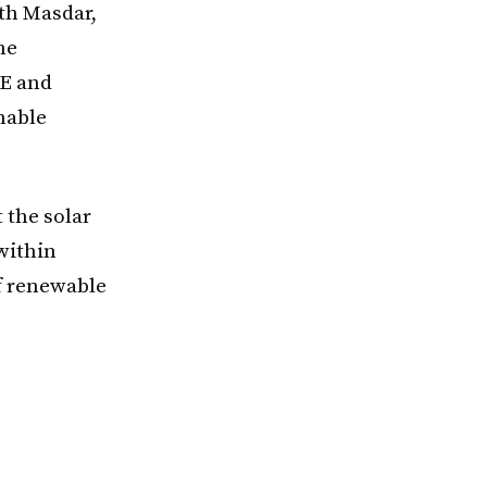
th Masdar,
he
OE and
nable
 the solar
 within
of renewable