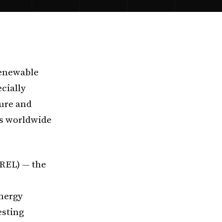
renewable
ecially
ture and
s worldwide
REL) — the
nergy
esting