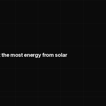
 the most energy from solar