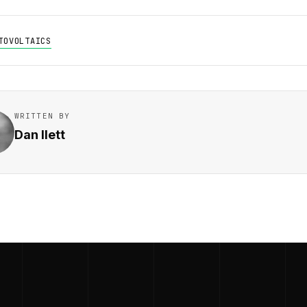
TOVOLTAICS
WRITTEN BY
Dan Ilett