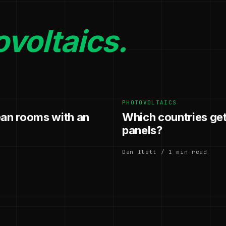
voltaics.
PHOTOVOLTAICS
ean rooms with an
Which countries get
panels?
Dan Ilett / 1 min read