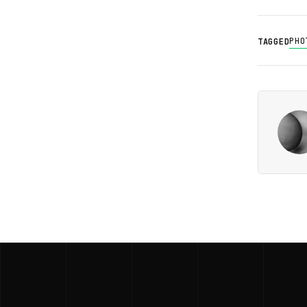
PHO
TAGGED