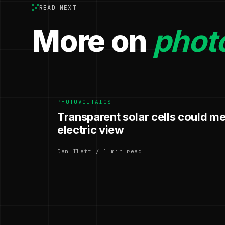
READ NEXT
More on
photo
PHOTOVOLTAICS
Transparent solar cells could m
electric view
Dan Ilett / 1 min read