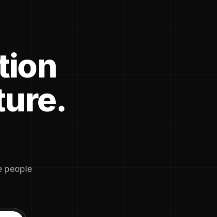
tion
ture.
he people