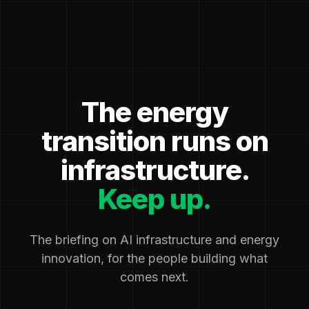
The energy
transition runs on
infrastructure.
Keep up.
The briefing on AI infrastructure and energy
innovation, for the people building what
comes next.