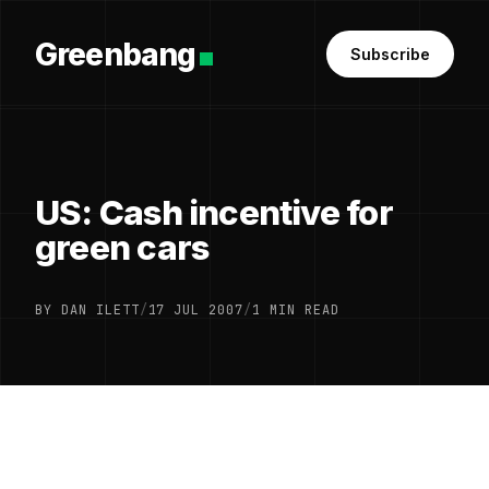
Greenbang
Subscribe
US: Cash incentive for
green cars
BY DAN ILETT
/
17 JUL 2007
/
1 MIN READ