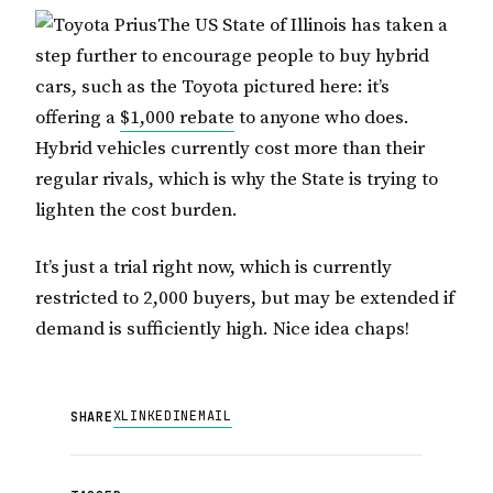
The US State of Illinois has taken a
step further to encourage people to buy hybrid
cars, such as the Toyota pictured here: it’s
offering a
$1,000 rebate
to anyone who does.
Hybrid vehicles currently cost more than their
regular rivals, which is why the State is trying to
lighten the cost burden.
It’s just a trial right now, which is currently
restricted to 2,000 buyers, but may be extended if
demand is sufficiently high. Nice idea chaps!
X
LINKEDIN
EMAIL
SHARE