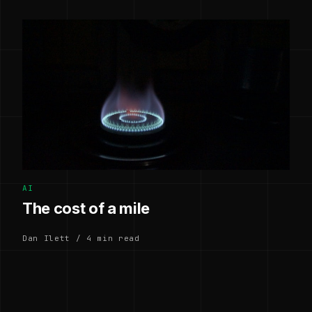
AI
The cost of a mile
Dan Ilett / 4 min read