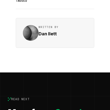
TAGGED
WRITTEN BY
Dan Ilett
READ NEXT