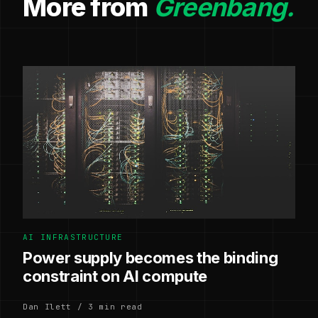
More from
Greenbang.
AI INFRASTRUCTURE
Power supply becomes the binding
constraint on AI compute
Dan Ilett / 3 min read