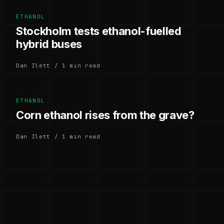
ETHANOL
Stockholm tests ethanol-fuelled
hybrid buses
Dan Ilett / 1 min read
ETHANOL
Corn ethanol rises from the grave?
Dan Ilett / 1 min read