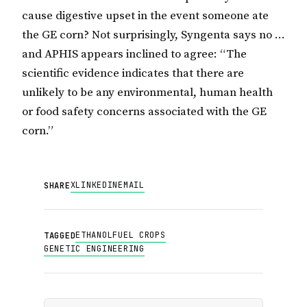
cause digestive upset in the event someone ate
the GE corn? Not surprisingly, Syngenta says no …
and APHIS appears inclined to agree: “The
scientific evidence indicates that there are
unlikely to be any environmental, human health
or food safety concerns associated with the GE
corn.”
X
LINKEDIN
EMAIL
SHARE
ETHANOL
FUEL CROPS
TAGGED
GENETIC ENGINEERING