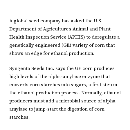
A global seed company has asked the U.S.
Department of Agriculture’s Animal and Plant
Health Inspection Service (APHIS) to deregulate a
genetically engineered (GE) variety of corn that
shows an edge for ethanol production.
Syngenta Seeds Inc. says the GE corn produces
high levels of the alpha-amylase enzyme that
converts corn starches into sugars, a first step in
the ethanol production process. Normally, ethanol
producers must add a microbial source of alpha-
amylase to jump-start the digestion of corn
starches.