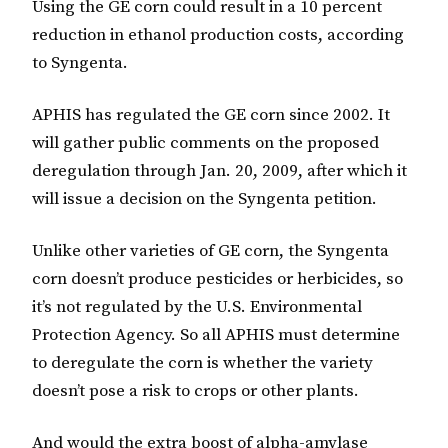
Using the GE corn could result in a 10 percent
reduction in ethanol production costs, according
to Syngenta.
APHIS has regulated the GE corn since 2002. It
will gather public comments on the proposed
deregulation through Jan. 20, 2009, after which it
will issue a decision on the Syngenta petition.
Unlike other varieties of GE corn, the Syngenta
corn doesn’t produce pesticides or herbicides, so
it’s not regulated by the U.S. Environmental
Protection Agency. So all APHIS must determine
to deregulate the corn is whether the variety
doesn’t pose a risk to crops or other plants.
And would the extra boost of alpha-amylase