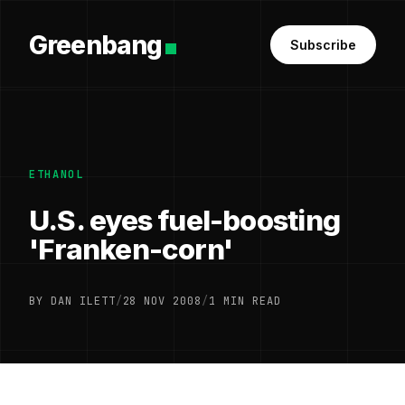
Greenbang
Subscribe
ETHANOL
U.S. eyes fuel-boosting
'Franken-corn'
BY DAN ILETT
/
28 NOV 2008
/
1 MIN READ