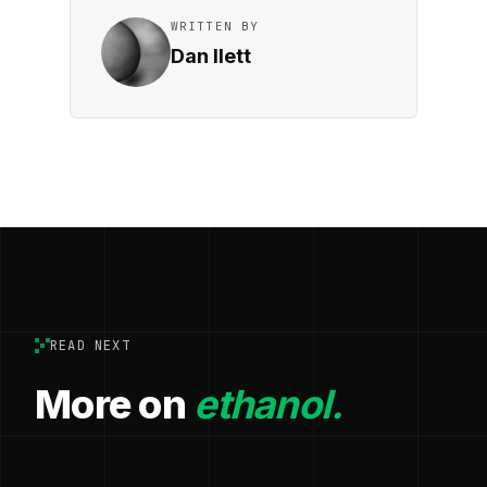
WRITTEN BY
Dan Ilett
READ NEXT
More on
ethanol.