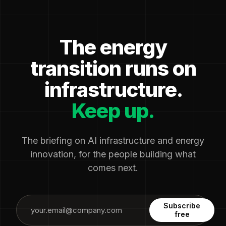
The energy
transition runs on
infrastructure.
Keep up.
The briefing on AI infrastructure and energy
innovation, for the people building what
comes next.
Subscribe
free