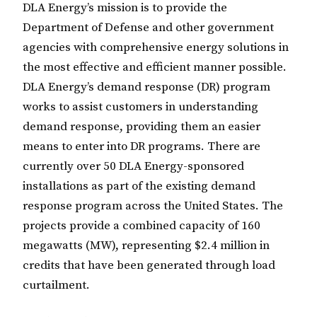
DLA Energy’s mission is to provide the
Department of Defense and other government
agencies with comprehensive energy solutions in
the most effective and efficient manner possible.
DLA Energy’s demand response (DR) program
works to assist customers in understanding
demand response, providing them an easier
means to enter into DR programs. There are
currently over 50 DLA Energy-sponsored
installations as part of the existing demand
response program across the United States. The
projects provide a combined capacity of 160
megawatts (MW), representing $2.4 million in
credits that have been generated through load
curtailment.