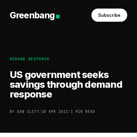
Greenbang
Subscribe
DEMAND RESPONSE
US government seeks
savings through demand
response
BY DAN ILETT
/
20 APR 2011
/
1 MIN READ