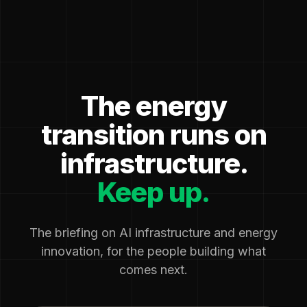
The energy
transition runs on
infrastructure.
Keep up.
The briefing on AI infrastructure and energy
innovation, for the people building what
comes next.