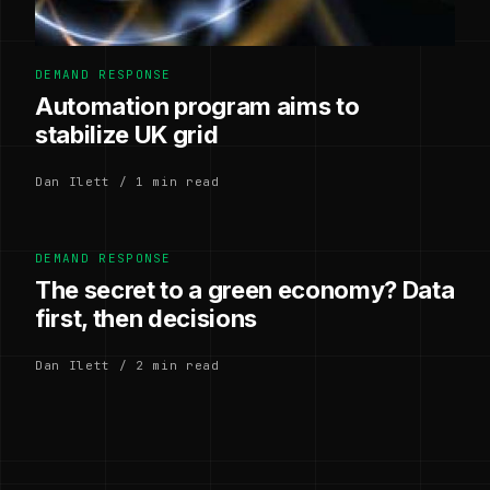
DEMAND RESPONSE
Automation program aims to
stabilize UK grid
Dan Ilett / 1 min read
DEMAND RESPONSE
The secret to a green economy? Data
first, then decisions
Dan Ilett / 2 min read