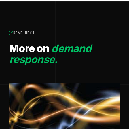
READ NEXT
More on
demand
response.