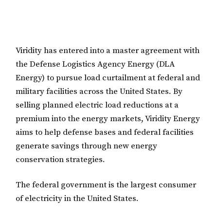
Viridity has entered into a master agreement with
the Defense Logistics Agency Energy (DLA
Energy) to pursue load curtailment at federal and
military facilities across the United States. By
selling planned electric load reductions at a
premium into the energy markets, Viridity Energy
aims to help defense bases and federal facilities
generate savings through new energy
conservation strategies.
The federal government is the largest consumer
of electricity in the United States.