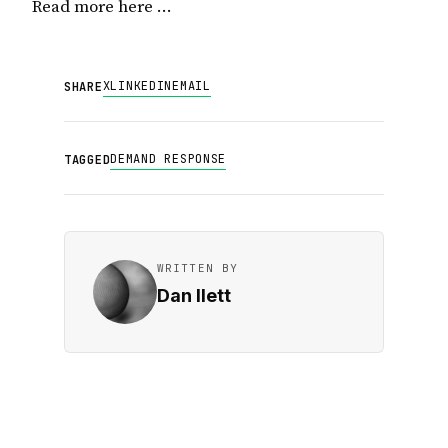
Read more here …
X
LINKEDIN
EMAIL
SHARE
DEMAND RESPONSE
TAGGED
WRITTEN BY
Dan Ilett