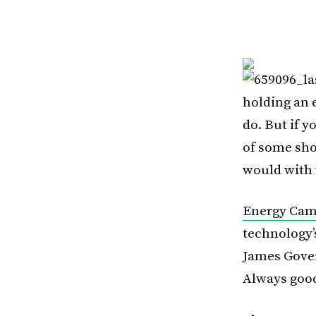
holding an 
do. But if y
of some sho
would with 
Energy Ca
technology’s
James Gove
Always good