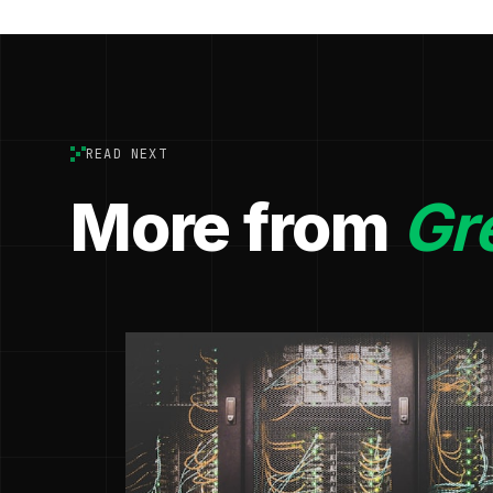
READ NEXT
More from
Gr