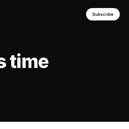
Subscribe
s time