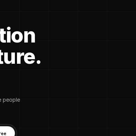
tion
ture.
he people
ree