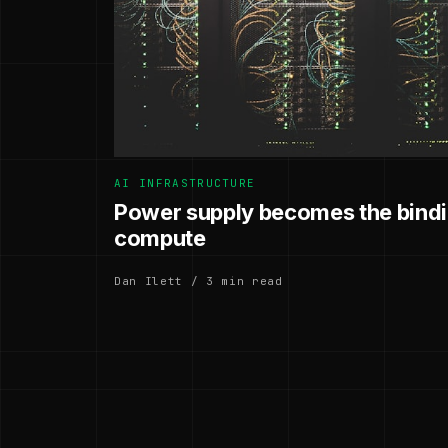
AI INFRASTRUCTURE
Power supply becomes the bindin
compute
Dan Ilett / 3 min read