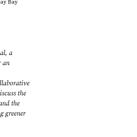
lay Bay
al, a
r an
llaborative
iscuss the
 and the
ng greener