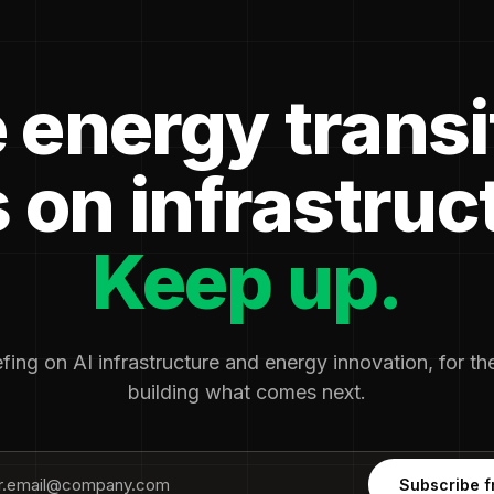
 energy transi
 on infrastruc
Keep up.
fing on AI infrastructure and energy innovation, for t
building what comes next.
Subscribe f