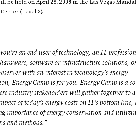
ill be held on April 28, 2008 in the Las Vegas Manda
Center (Level 3).
ou’re an end user of technology, an IT profession
hardware, software or infrastructure solutions, o
bserver with an interest in technology’s energy
on, Energy Camp is for you. Energy Camp is a co
e industry stakeholders will gather together to d
pact of today’s energy costs on IT’s bottom line,
ng importance of energy conservation and utilizi
ons and methods.”