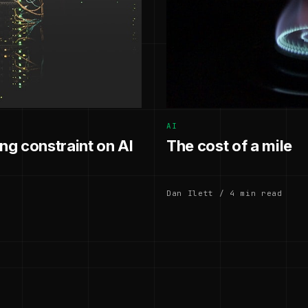
AI
g constraint on AI
The cost of a mile
Dan Ilett / 4 min read