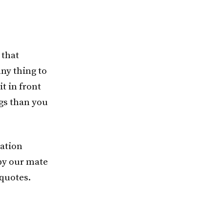
 that
ny thing to
it in front
gs than you
mation
 by our mate
 quotes.