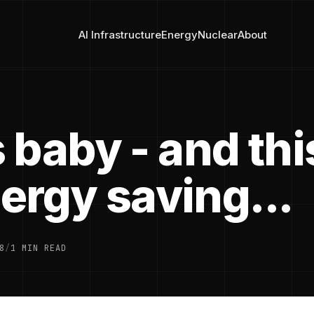
AI Infrastructure
Energy
Nuclear
About
 baby - and thi
nergy saving...
8
/
1 MIN READ