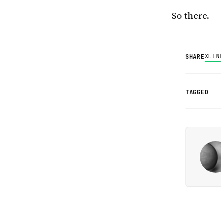
So there.
X
LIN
SHARE
TAGGED