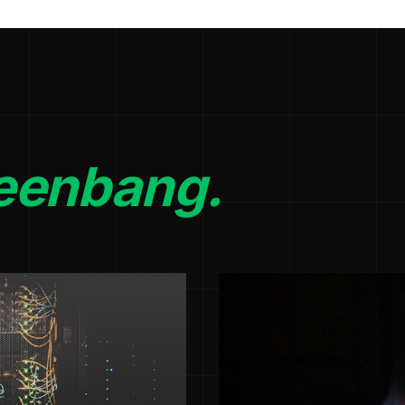
eenbang.