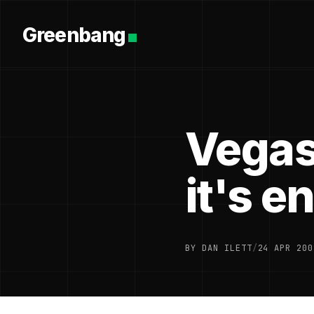
Greenbang
Vegas
it's e
BY DAN ILETT
/
24 APR 200