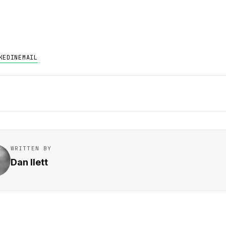
KEDIN
EMAIL
WRITTEN BY
Dan Ilett