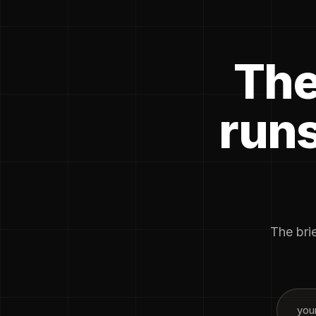
The
runs
The brie