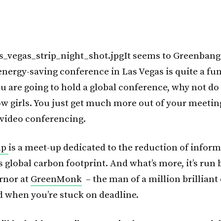
It seems to Greenbang
energy-saving conference in Las Vegas is quite a fun
ou are going to hold a global conference, why not do 
w girls. You just get much more out of your meetin
video conferencing.
mp
is a meet-up dedicated to the reduction of infor
 global carbon footprint. And what’s more, it’s run
rnor at
GreenMonk
– the man of a million brilliant
 when you’re stuck on deadline.