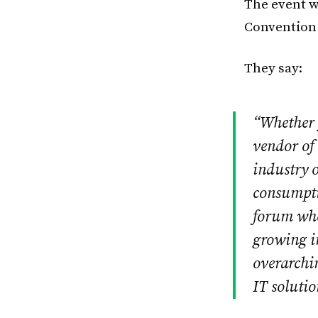
The event w
Convention 
They say:
“Whether y
vendor of 
industry o
consumpti
forum wher
growing im
overarchi
IT soluti