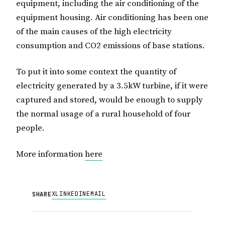
equipment, including the air conditioning of the
equipment housing. Air conditioning has been one
of the main causes of the high electricity
consumption and CO2 emissions of base stations.
To put it into some context the quantity of
electricity generated by a 3.5kW turbine, if it were
captured and stored, would be enough to supply
the normal usage of a rural household of four
people.
More information
here
X
LINKEDIN
EMAIL
SHARE