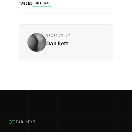
PORTUGAL
TAGGED
WRITTEN BY
Dan Ilett
READ NEXT