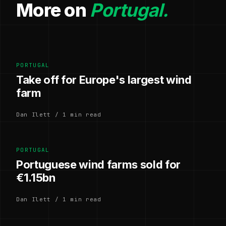
More on
Portugal.
PORTUGAL
Take off for Europe's largest wind
farm
Dan Ilett / 1 min read
PORTUGAL
Portuguese wind farms sold for
€1.15bn
Dan Ilett / 1 min read