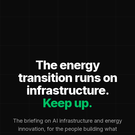
The energy
transition runs on
infrastructure.
Keep up.
The briefing on AI infrastructure and energy
innovation, for the people building what