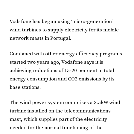
Vodafone has begun using ‘micro-generation’
wind turbines to supply electricity for its mobile
network masts in Portugal.
Combined with other energy efficiency programs
started two years ago, Vodafone says it is
achieving reductions of 15-20 per cent in total
energy consumption and CO2 emissions by its
base stations.
The wind power system comprises a 3.5kW wind
turbine installed on the telecommunications
mast, which supplies part of the electricity
needed for the normal functioning of the