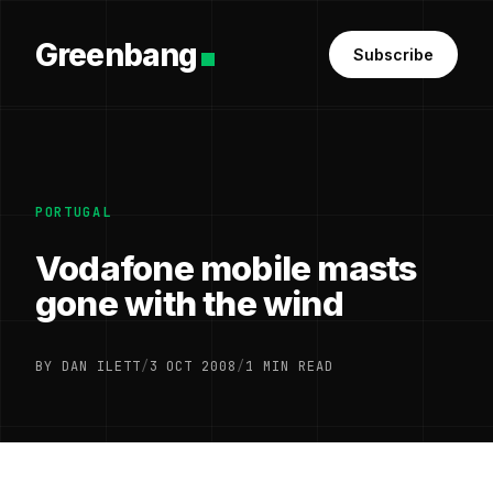
Greenbang
Subscribe
PORTUGAL
Vodafone mobile masts
gone with the wind
BY DAN ILETT
/
3 OCT 2008
/
1 MIN READ