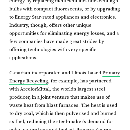
energy by replacing inefficient incandescent light
bulbs with compact fluorescents, or by upgrading
to Energy Star-rated appliances and electronics.
Industry, though, offers other unique
opportunities for eliminating energy losses, and a
few companies have made great strides by
offering technologies with very specific
applications.
Canadian-incorporated and Illinois-based
Primary
Energy Recycling
, for example, has partnered
with ArcelorMittal, the world’s largest steel
producer, in a joint venture that makes use of
waste heat from blast furnaces. The heat is used
to dry coal, which is then pulverised and burned
as fuel, reducing the steel-maker’s demand for
coke, natural gas and fuel oil. Primary Energy