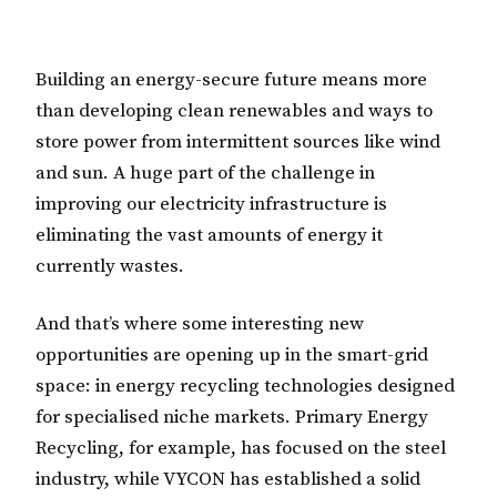
Building an energy-secure future means more
than developing clean renewables and ways to
store power from intermittent sources like wind
and sun. A huge part of the challenge in
improving our electricity infrastructure is
eliminating the vast amounts of energy it
currently wastes.
And that’s where some interesting new
opportunities are opening up in the smart-grid
space: in energy recycling technologies designed
for specialised niche markets. Primary Energy
Recycling, for example, has focused on the steel
industry, while VYCON has established a solid