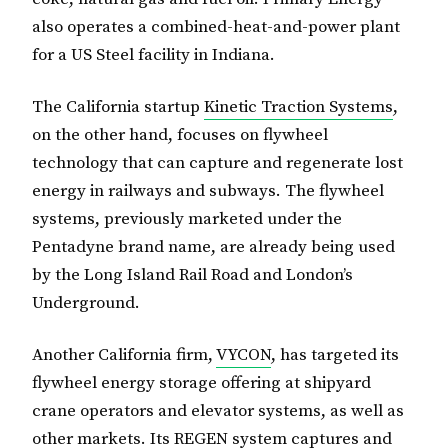
also operates a combined-heat-and-power plant
for a US Steel facility in Indiana.
The California startup
Kinetic Traction Systems
,
on the other hand, focuses on flywheel
technology that can capture and regenerate lost
energy in railways and subways. The flywheel
systems, previously marketed under the
Pentadyne brand name, are already being used
by the Long Island Rail Road and London’s
Underground.
Another California firm,
VYCON
, has targeted its
flywheel energy storage offering at shipyard
crane operators and elevator systems, as well as
other markets. Its REGEN system captures and