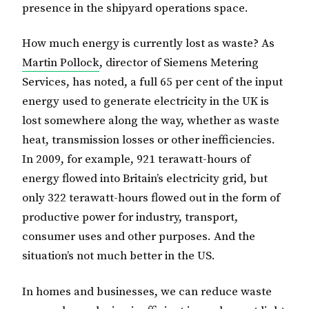
presence in the shipyard operations space.
How much energy is currently lost as waste? As
Martin Pollock
, director of Siemens Metering
Services, has noted, a full 65 per cent of the input
energy used to generate electricity in the UK is
lost somewhere along the way, whether as waste
heat, transmission losses or other inefficiencies.
In 2009, for example, 921 terawatt-hours of
energy flowed into Britain’s electricity grid, but
only 322 terawatt-hours flowed out in the form of
productive power for industry, transport,
consumer uses and other purposes. And the
situation’s not much better in the US.
In homes and businesses, we can reduce waste