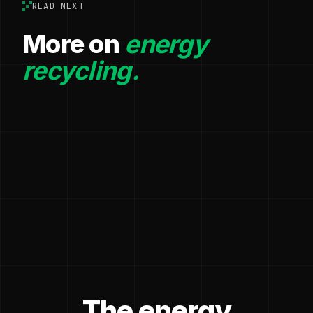
READ NEXT
More on
energy
recycling.
The energy