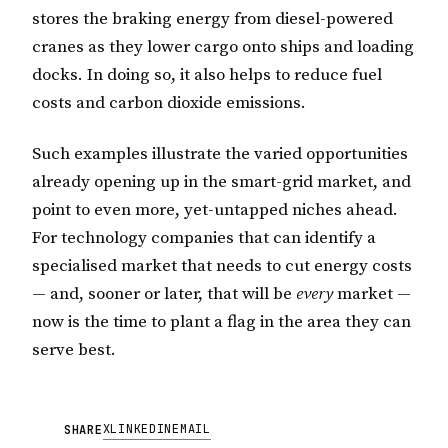
stores the braking energy from diesel-powered
cranes as they lower cargo onto ships and loading
docks. In doing so, it also helps to reduce fuel
costs and carbon dioxide emissions.
Such examples illustrate the varied opportunities
already opening up in the smart-grid market, and
point to even more, yet-untapped niches ahead.
For technology companies that can identify a
specialised market that needs to cut energy costs
— and, sooner or later, that will be
every
market —
now is the time to plant a flag in the area they can
serve best.
X
LINKEDIN
EMAIL
SHARE