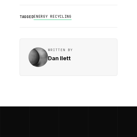
ENERGY RECYCLING
TAGGED
WRITTEN BY
Dan Ilett