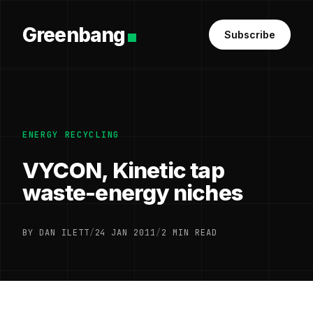
Greenbang
Subscribe
ENERGY RECYCLING
VYCON, Kinetic tap
waste-energy niches
BY DAN ILETT
/
24 JAN 2011
/
2 MIN READ