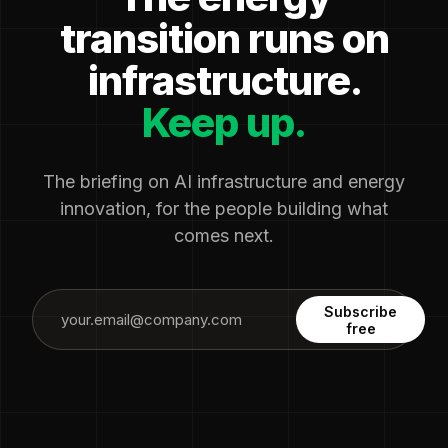
transition runs on
infrastructure.
Keep up.
The briefing on AI infrastructure and energy
innovation, for the people building what
comes next.
Subscribe
free