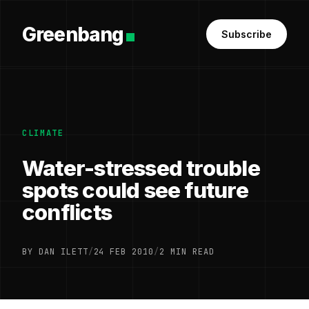
Greenbang
Subscribe
CLIMATE
Water-stressed trouble
spots could see future
conflicts
BY DAN ILETT
/
24 FEB 2010
/
2 MIN READ