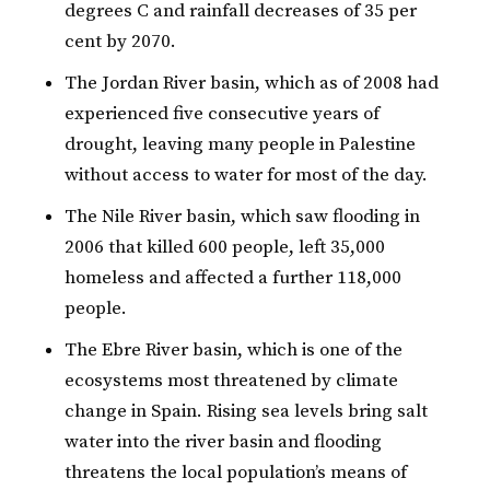
degrees C and rainfall decreases of 35 per
cent by 2070.
The Jordan River basin, which as of 2008 had
experienced five consecutive years of
drought, leaving many people in Palestine
without access to water for most of the day.
The Nile River basin, which saw flooding in
2006 that killed 600 people, left 35,000
homeless and affected a further 118,000
people.
The Ebre River basin, which is one of the
ecosystems most threatened by climate
change in Spain. Rising sea levels bring salt
water into the river basin and flooding
threatens the local population’s means of