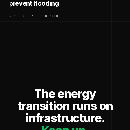
prevent flooding
Dan Ilett / 1 min read
The energy
transition runs on
infrastructure.