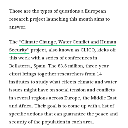
Those are the types of questions a European
research project launching this month aims to
answer.
The
“Climate Change, Water Conflict and Human
Security”
project, also known as CLICO, kicks off
this week with a series of conferences in
Bellaterra, Spain. The €3.8 million, three-year
effort brings together researchers from 14
institutes to study what effects climate and water
issues might have on social tension and conflicts
in several regions across Europe, the Middle East
and Africa. Their goal is to come up with a list of
specific actions that can guarantee the peace and
security of the population in each area.