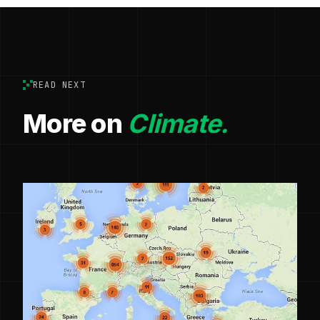
READ NEXT
More on
Climate.