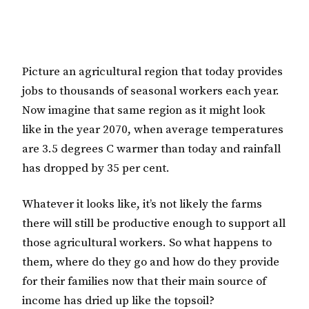
Picture an agricultural region that today provides
jobs to thousands of seasonal workers each year.
Now imagine that same region as it might look
like in the year 2070, when average temperatures
are 3.5 degrees C warmer than today and rainfall
has dropped by 35 per cent.
Whatever it looks like, it’s not likely the farms
there will still be productive enough to support all
those agricultural workers. So what happens to
them, where do they go and how do they provide
for their families now that their main source of
income has dried up like the topsoil?