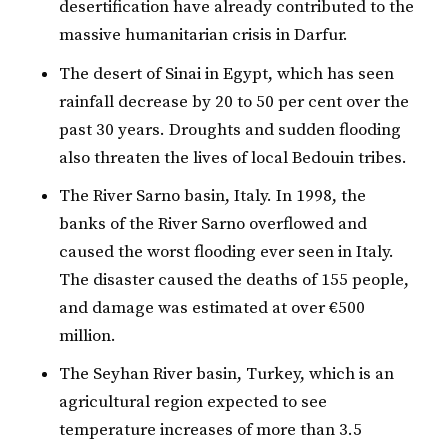
desertification have already contributed to the
massive humanitarian crisis in Darfur.
The desert of Sinai in Egypt, which has seen
rainfall decrease by 20 to 50 per cent over the
past 30 years. Droughts and sudden flooding
also threaten the lives of local Bedouin tribes.
The River Sarno basin, Italy. In 1998, the
banks of the River Sarno overflowed and
caused the worst flooding ever seen in Italy.
The disaster caused the deaths of 155 people,
and damage was estimated at over €500
million.
The Seyhan River basin, Turkey, which is an
agricultural region expected to see
temperature increases of more than 3.5