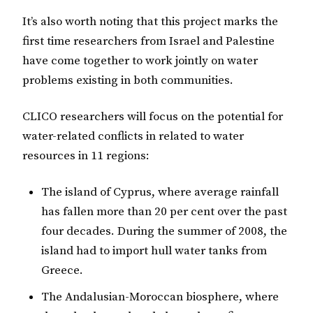
It’s also worth noting that this project marks the
first time researchers from Israel and Palestine
have come together to work jointly on water
problems existing in both communities.
CLICO researchers will focus on the potential for
water-related conflicts in related to water
resources in 11 regions:
The island of Cyprus, where average rainfall
has fallen more than 20 per cent over the past
four decades. During the summer of 2008, the
island had to import hull water tanks from
Greece.
The Andalusian-Moroccan biosphere, where