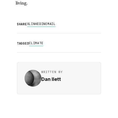
living.
X
LINKEDIN
EMAIL
SHARE
CLIMATE
TAGGED
WRITTEN BY
Dan Ilett