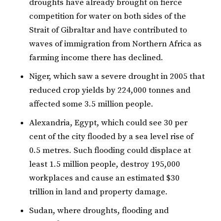
droughts have already brought on fierce
competition for water on both sides of the
Strait of Gibraltar and have contributed to
waves of immigration from Northern Africa as
farming income there has declined.
Niger, which saw a severe drought in 2005 that
reduced crop yields by 224,000 tonnes and
affected some 3.5 million people.
Alexandria, Egypt, which could see 30 per
cent of the city flooded by a sea level rise of
0.5 metres. Such flooding could displace at
least 1.5 million people, destroy 195,000
workplaces and cause an estimated $30
trillion in land and property damage.
Sudan, where droughts, flooding and