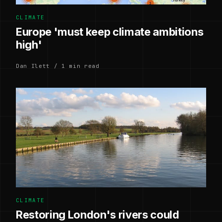
CLIMATE
Europe 'must keep climate ambitions
high'
Dan Ilett / 1 min read
CLIMATE
Restoring London's rivers could