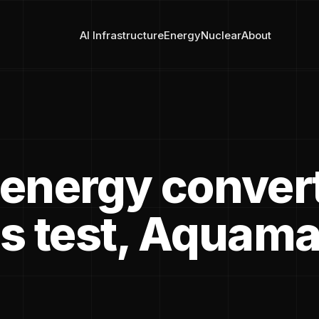
AI Infrastructure
Energy
Nuclear
About
energy conver
s test, Aquama