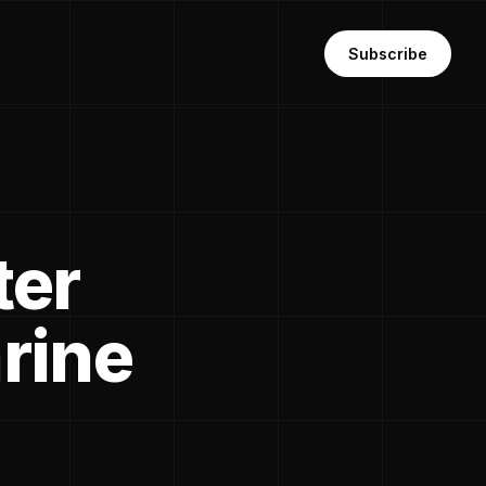
Subscribe
ter
rine