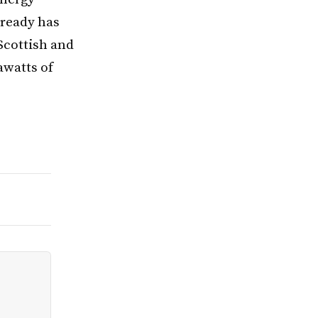
lready has
Scottish and
awatts of