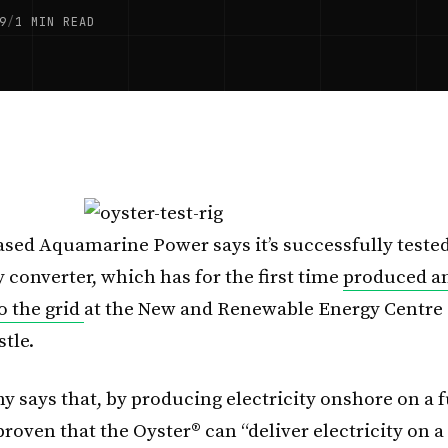
9
/
1 MIN READ
sed Aquamarine Power says it’s successfully tested
 converter, which has for the first time
produced a
to the grid
at the New and Renewable Energy Centre
tle.
 says that, by producing electricity onshore on a fu
’s proven that the Oyster® can “deliver electricity on a