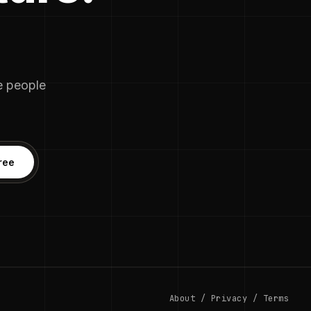
he people
ree
About
/
Privacy
/
Terms