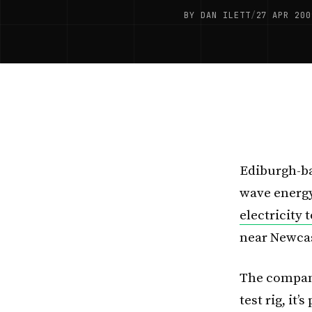
BY DAN ILETT
/
27 APR 200
Ediburgh-ba
wave energy
electricity 
near Newcas
The company
test rig, it