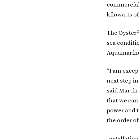
commercial 
kilowatts of
The Oyster® 
sea conditi
Aquamarine
“I am excep
next step i
said Martin
that we can
power and t
the order o
Installatio