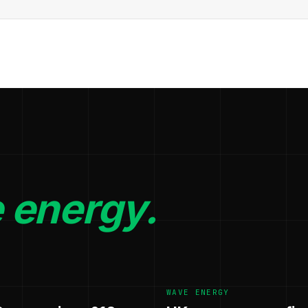
 energy.
WAVE ENERGY