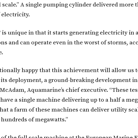
scale.” A single pumping cylinder delivered more 
 electricity.
is unique in that it starts generating electricity in
ons and can operate even in the worst of storms, ac
.
tionally happy that this achievement will allow us t
n its deployment, a ground-breaking development in
 McAdam, Aquamarine’s chief executive. “These tes
 have a single machine delivering up to a half a meg
hat a farm of these machines can deliver utility sca
f hundreds of megawatts.”
n of the full scale machine at the European Marine 