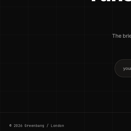
The brie
© 2026 Greenbang / London