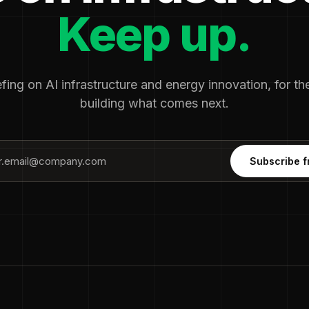
Keep up.
fing on AI infrastructure and energy innovation, for t
building what comes next.
Subscribe f