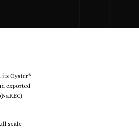
 its Oyster®
nd exported
 (NaREC)
ll scale