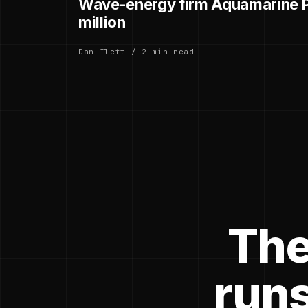
Wave-energy firm Aquamarine P
million
Dan Ilett / 2 min read
The
runs