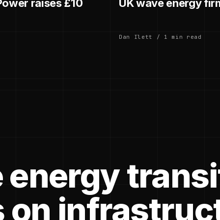
ower raises £10
UK wave energy fir
Dan Ilett / 1 min read
 energy transi
 on infrastruc