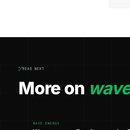
READ NEXT
More on
wave
WAVE ENERGY