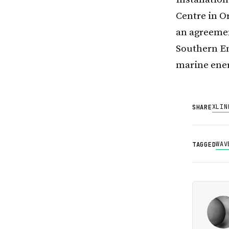
Centre in O
an agreemen
Southern En
marine ener
X
LIN
SHARE
WAV
TAGGED