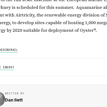
rkney is scheduled for this summer. Aquamarine a
t with Airtricity, the renewable energy division of 
ergy, to develop sites capable of hosting 1,000 meg
gy by 2020 suitable for deployment of Oyster®.
KEDIN
EMAIL
E ENERGY
WRITTEN BY
Dan Ilett