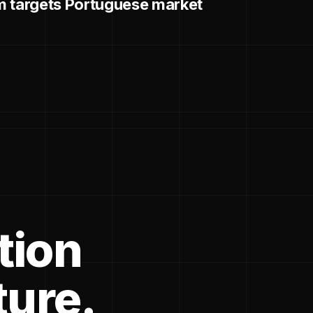
m targets Portuguese market
tion
ture.