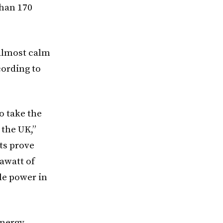
than 170
 almost calm
cording to
o take the
 the UK,”
ts prove
awatt of
le power in
Energy