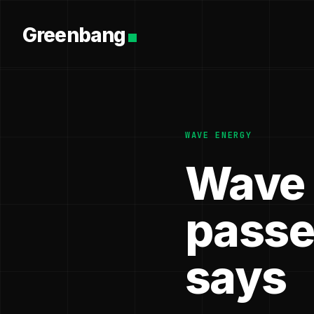
Greenbang
WAVE ENERGY
Wave 
passe
says