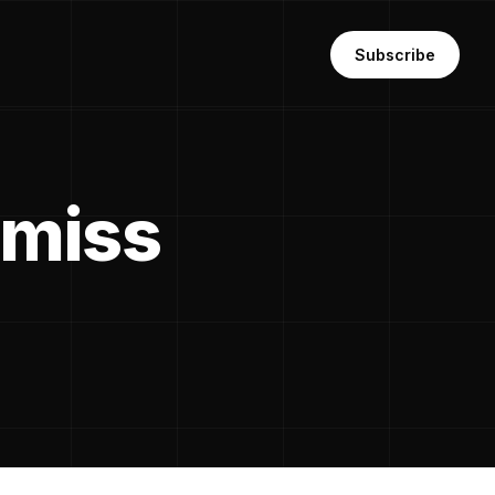
Subscribe
 miss