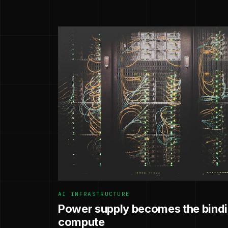
AI INFRASTRUCTURE
Power supply becomes the bindin
compute