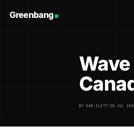
Greenbang
Wave 
Cana
BY DAN ILETT
/
28 JUL 200