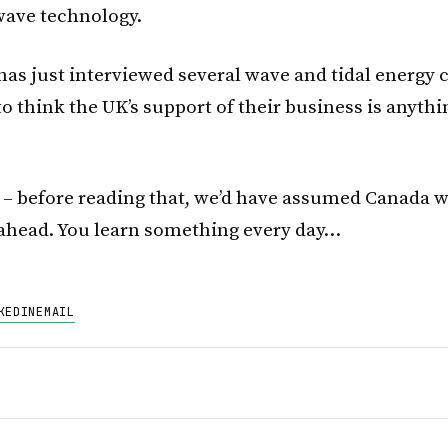
wave technology.
as just interviewed several wave and tidal energy
o think the UK’s support of their business is anythi
 – before reading that, we’d have assumed Canada 
ahead. You learn something every day…
KEDIN
EMAIL