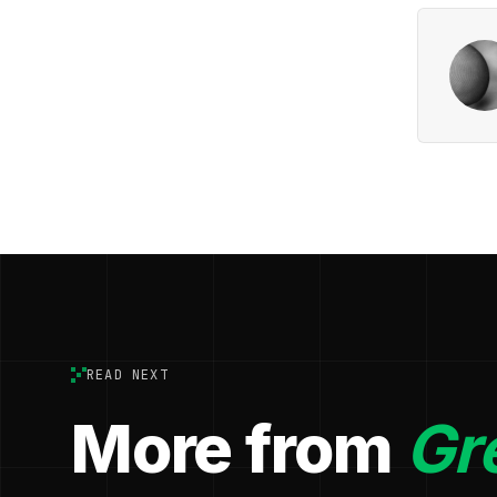
READ NEXT
More from
Gr