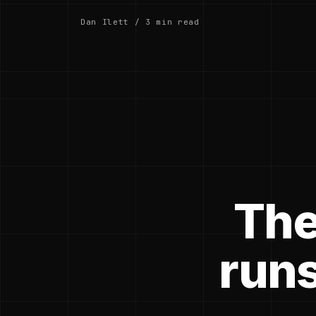
Dan Ilett / 3 min read
The
runs