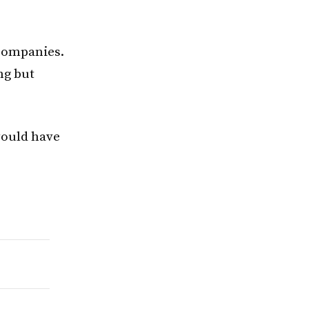
 companies.
ng but
would have