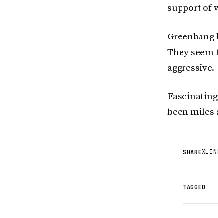
support of 
Greenbang h
They seem t
aggressive.
Fascinating
been miles 
X
LIN
SHARE
TAGGED