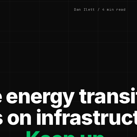
Dan Ilett / 4 min read
 energy transi
 on infrastruc