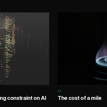
AI
g constraint on AI
The cost of a mile