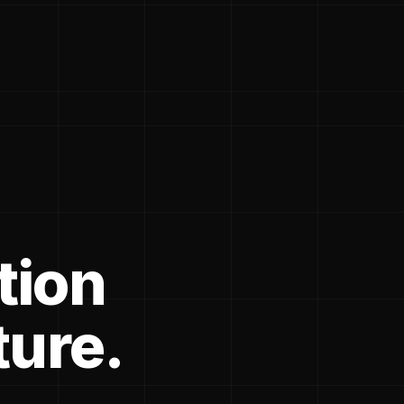
tion
ture.