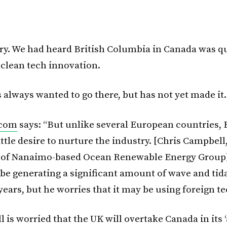
rry. We had heard British Columbia in Canada was qu
 clean tech innovation.
 always wanted to go there, but has not yet made it.
.com
says: “But unlike several European countries, B
ttle desire to nurture the industry. [Chris Campbell
r of Nanaimo-based Ocean Renewable Energy Group]
l be generating a significant amount of wave and tid
 years, but he worries that it may be using foreign t
is worried that the UK will overtake Canada in its ‘