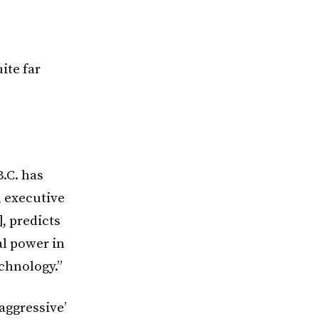
ite far
.C. has
, executive
, predicts
al power in
echnology.”
aggressive’