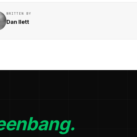
WRITTEN BY
Dan Ilett
eenbang.