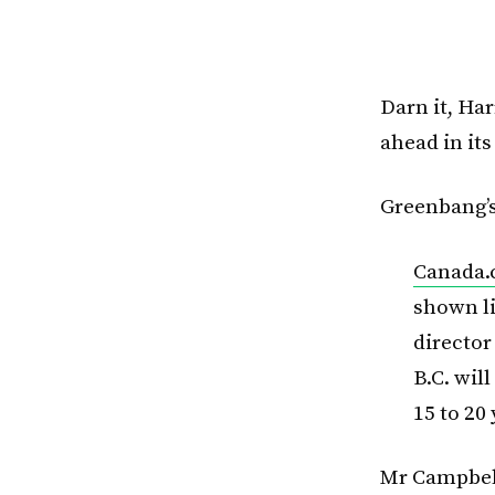
Darn it, Ha
ahead in its
Greenbang’s
Canada
shown li
directo
B.C. wil
15 to 20
Mr Campbell 