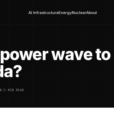
AI Infrastructure
Energy
Nuclear
About
power wave to
da?
8
/
1 MIN READ