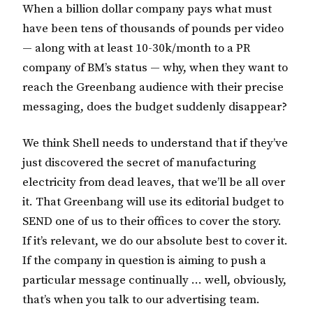
When a billion dollar company pays what must
have been tens of thousands of pounds per video
— along with at least 10-30k/month to a PR
company of BM’s status — why, when they want to
reach the Greenbang audience with their precise
messaging, does the budget suddenly disappear?
We think Shell needs to understand that if they’ve
just discovered the secret of manufacturing
electricity from dead leaves, that we’ll be all over
it. That Greenbang will use its editorial budget to
SEND one of us to their offices to cover the story.
If it’s relevant, we do our absolute best to cover it.
If the company in question is aiming to push a
particular message continually … well, obviously,
that’s when you talk to our advertising team.