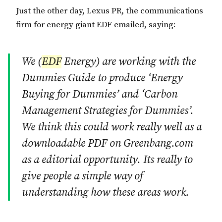
Just the other day, Lexus PR, the communications
firm for energy giant EDF emailed, saying:
We (
EDF
Energy) are working with the
Dummies Guide to produce ‘Energy
Buying for Dummies’ and ‘Carbon
Management Strategies for Dummies’.
We think this could work really well as a
downloadable PDF on Greenbang.com
as a editorial opportunity. Its really to
give people a simple way of
understanding how these areas work.