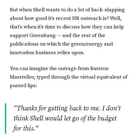
But when Shell wants to do a lot of back-slapping
about how good it’s recent HR outreach is? Well,
that’s when it’s time to discuss how they can help
support Greenbang — and the rest of the
publications on which the green/energy and
innovation business relies upon.
You can imagine the outrage from Burston
Marsteller, typed through the virtual equivalent of
pursed lips:
“Thanks for getting back to me. I don’t
think Shell would let go of the budget
for this.”