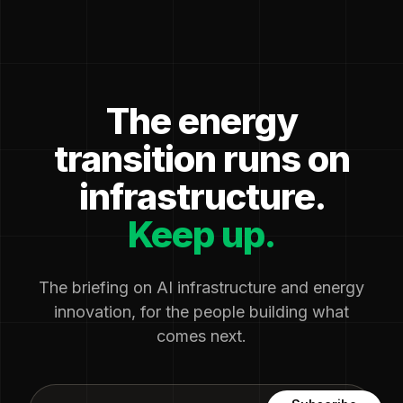
The energy
transition runs on
infrastructure.
Keep up.
The briefing on AI infrastructure and energy
innovation, for the people building what
comes next.