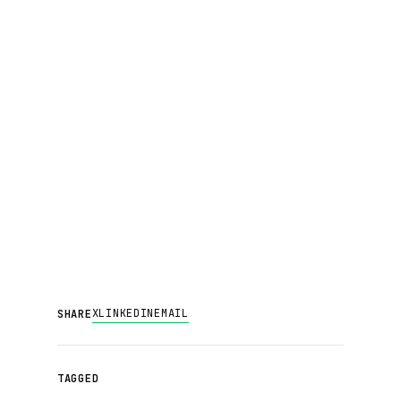
X
LINKEDIN
EMAIL
SHARE
TAGGED