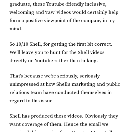
graduate, these Youtube-friendly inclusive,
welcoming and ‘raw’ videos would certainly help
form a positive viewpoint of the company in my
mind.
So 10/10 Shell, for getting the first bit correct.
We’ll leave you to hunt for the Shell videos
directly on Youtube rather than linking.
That’s because we’re seriously, seriously
unimpressed at how Shell’s marketing and public
relations team have conducted themselves in
regard to this issue.
Shell has produced these videos. Obviously they
want coverage of them. Hence the email we