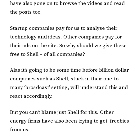
have also gone on to browse the videos and read
the posts too.
Startup companies pay for us to analyse their
technology and ideas. Other companies pay for
their ads on the site. So why should we give these
free to Shell – of all companies?
Alas it’s going to be some time before billion dollar
companies such as Shell, stuck in their one-to-
many ‘broadcast’ setting, will understand this and
react accordingly.
But you can’t blame just Shell for this. Other
energy firms have also been trying to get freebies
from us.