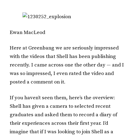
Ewan MacLeod
Here at Greenbang we are seriously impressed
with the videos that Shell has been publishing
recently. I came across one the other day — and I
was so impressed, I even rated the video and
posted a comment on it.
If you haven’t seen them, here’s the overview:
Shell has given a camera to selected recent
graduates and asked them to record a diary of
their experiences across their first year. I’d
imagine that if I was looking to join Shell as a