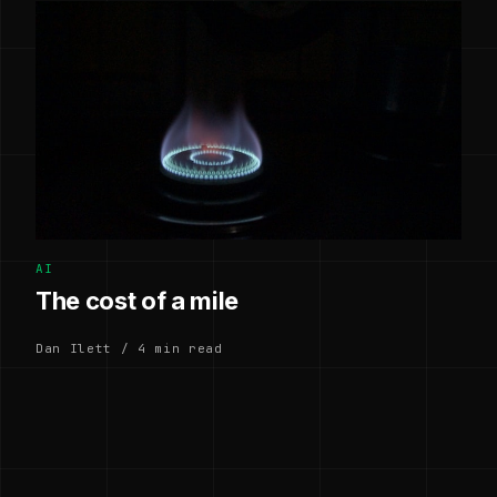
AI
The cost of a mile
Dan Ilett / 4 min read