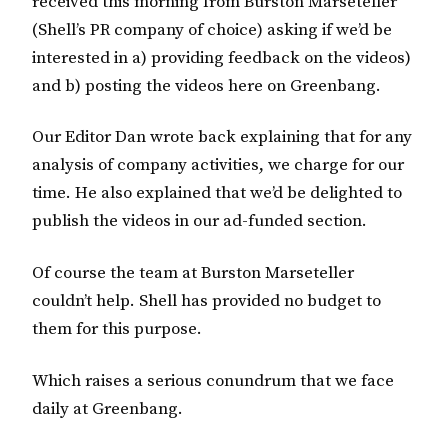
received this morning from Burston Marseteller
(Shell’s PR company of choice) asking if we’d be
interested in a) providing feedback on the videos)
and b) posting the videos here on Greenbang.
Our Editor Dan wrote back explaining that for any
analysis of company activities, we charge for our
time. He also explained that we’d be delighted to
publish the videos in our ad-funded section.
Of course the team at Burston Marseteller
couldn’t help. Shell has provided no budget to
them for this purpose.
Which raises a serious conundrum that we face
daily at Greenbang.