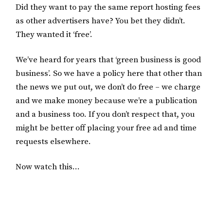
Did they want to pay the same report hosting fees
as other advertisers have? You bet they didn’t.
They wanted it ‘free’.
We’ve heard for years that ‘green business is good
business’. So we have a policy here that other than
the news we put out, we don’t do free – we charge
and we make money because we’re a publication
and a business too. If you don’t respect that, you
might be better off placing your free ad and time
requests elsewhere.
Now watch this…