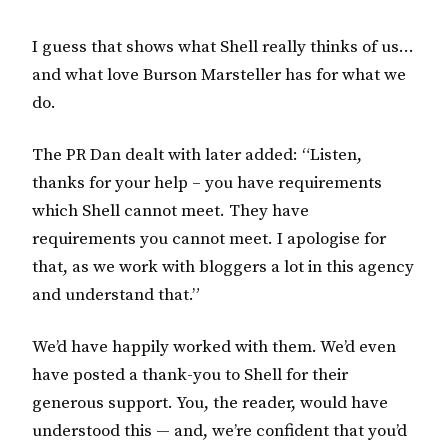
I guess that shows what Shell really thinks of us…
and what love Burson Marsteller has for what we
do.
The PR Dan dealt with later added: “Listen,
thanks for your help – you have requirements
which Shell cannot meet. They have
requirements you cannot meet. I apologise for
that, as we work with bloggers a lot in this agency
and understand that.”
We’d have happily worked with them. We’d even
have posted a thank-you to Shell for their
generous support. You, the reader, would have
understood this — and, we’re confident that you’d