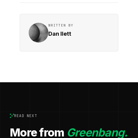
WRITTEN BY
Dan Ilett
READ NEXT
More from
Greenbang.