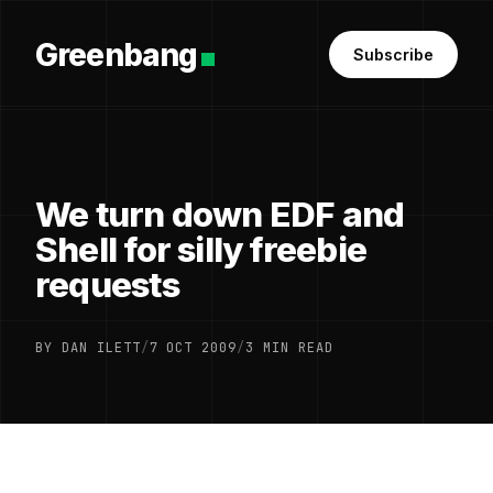
Greenbang
Subscribe
We turn down EDF and
Shell for silly freebie
requests
BY DAN ILETT
/
7 OCT 2009
/
3 MIN READ