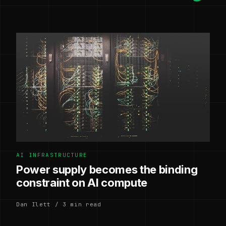
AI INFRASTRUCTURE
Power supply becomes the binding
constraint on AI compute
Dan Ilett / 3 min read