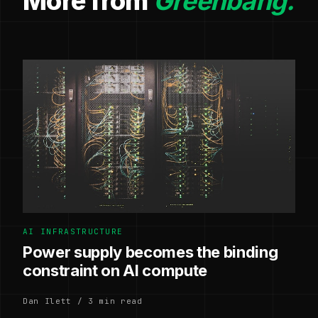
More from
Greenbang.
AI INFRASTRUCTURE
Power supply becomes the binding
constraint on AI compute
Dan Ilett / 3 min read