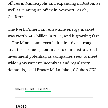
offices in Minneapolis and expanding in Boston, as
well as running an office in Newport Beach,
California.
The North American renewable energy market
was worth $4.9 billion in 2006, and is growing fast.
““The Minnesotan corn belt, already a strong
area for bio-fuels, continues to demonstrate real
investment potential, as companies seek to meet
wider government incentives and regulatory
demands,” said Fraser McLachlan, GCube’s CEO.
X
LINKEDIN
EMAIL
SHARE
TAGGED