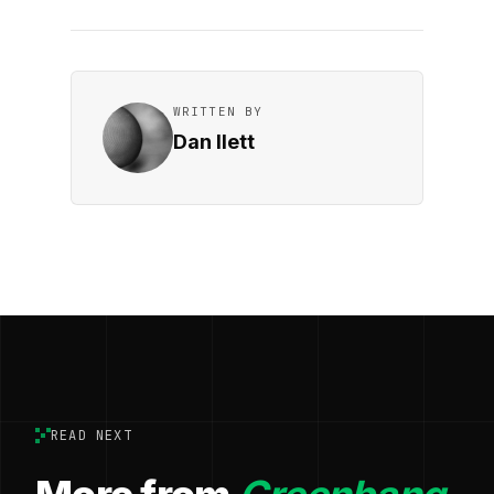
WRITTEN BY
Dan Ilett
READ NEXT