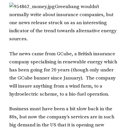
Greenbang wouldn’t
normally write about insurance companies, but
one news release struck us as an interesting
indicator of the trend towards alternative energy
sources.
The news came from GCube, a British insurance
company specialising in renewable energy which
has been going for 20 years (though only under
the GCube banner since January). The company
will insure anything from a wind farm, to a
hydroelectric scheme, to a bio-fuel operation.
Business must have been a bit slow back in the
80s, but now the company’s services are in such
big demand in the US that it is opening new