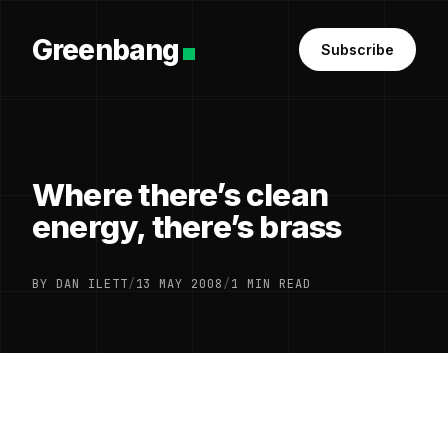
Greenbang
Subscribe
Where there’s clean
energy, there’s brass
BY DAN ILETT
/
13 MAY 2008
/
1 MIN READ