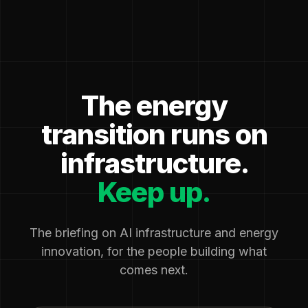
The energy
transition runs on
infrastructure.
Keep up.
The briefing on AI infrastructure and energy
innovation, for the people building what
comes next.