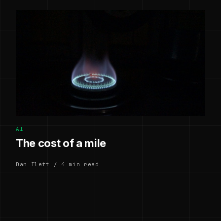
AI
The cost of a mile
Dan Ilett / 4 min read