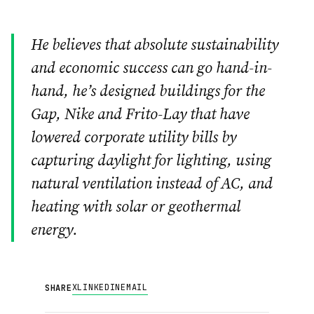
He believes that absolute sustainability
and economic success can go hand-in-
hand, he’s designed buildings for the
Gap, Nike and Frito-Lay that have
lowered corporate utility bills by
capturing daylight for lighting, using
natural ventilation instead of AC, and
heating with solar or geothermal
energy.
X
LINKEDIN
EMAIL
SHARE