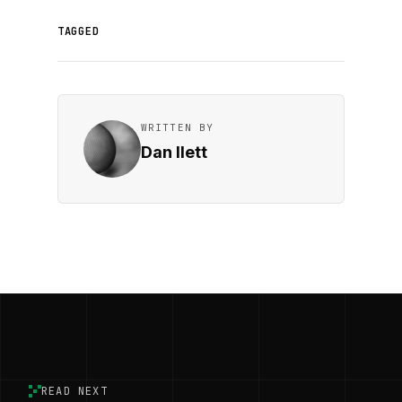
TAGGED
WRITTEN BY
Dan Ilett
READ NEXT