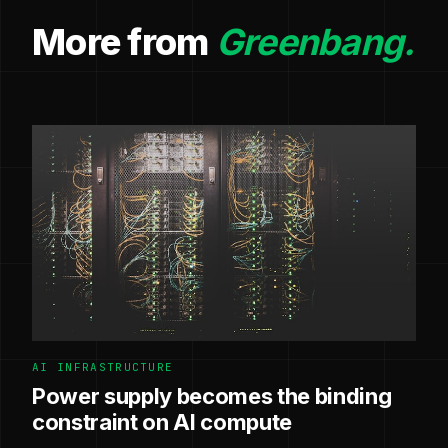
More from
Greenbang.
AI INFRASTRUCTURE
Power supply becomes the binding
constraint on AI compute