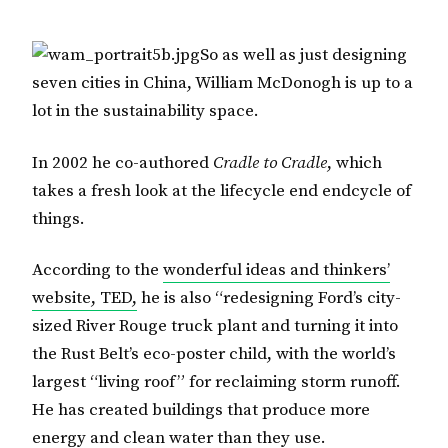
So as well as just designing
seven cities in China, William McDonogh is up to a
lot in the sustainability space.
In 2002 he co-authored
Cradle to Cradle
, which
takes a fresh look at the lifecycle end endcycle of
things.
According to the
wonderful ideas and thinkers’
website, TED,
he is also “redesigning Ford’s city-
sized River Rouge truck plant and turning it into
the Rust Belt’s eco-poster child, with the world’s
largest “living roof” for reclaiming storm runoff.
He has created buildings that produce more
energy and clean water than they use.