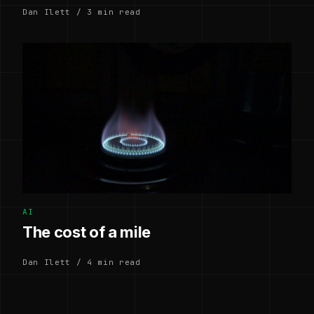
Dan Ilett / 3 min read
AI
The cost of a mile
Dan Ilett / 4 min read