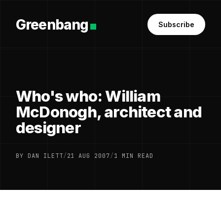
Greenbang
Subscribe
Who's who: William
McDonogh, architect and
designer
BY DAN ILETT
/
21 AUG 2007
/
1 MIN READ