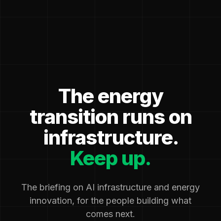
The energy
transition runs on
infrastructure.
Keep up.
The briefing on AI infrastructure and energy
innovation, for the people building what
comes next.