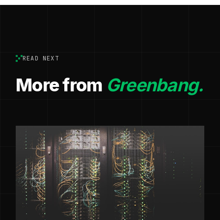
READ NEXT
More from
Greenbang.