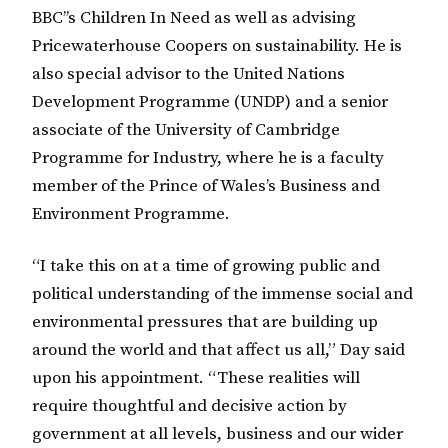
BBC’’s Children In Need as well as advising
Pricewaterhouse Coopers on sustainability. He is
also special advisor to the United Nations
Development Programme (UNDP) and a senior
associate of the University of Cambridge
Programme for Industry, where he is a faculty
member of the Prince of Wales’s Business and
Environment Programme.
“I take this on at a time of growing public and
political understanding of the immense social and
environmental pressures that are building up
around the world and that affect us all,” Day said
upon his appointment. “These realities will
require thoughtful and decisive action by
government at all levels, business and our wider