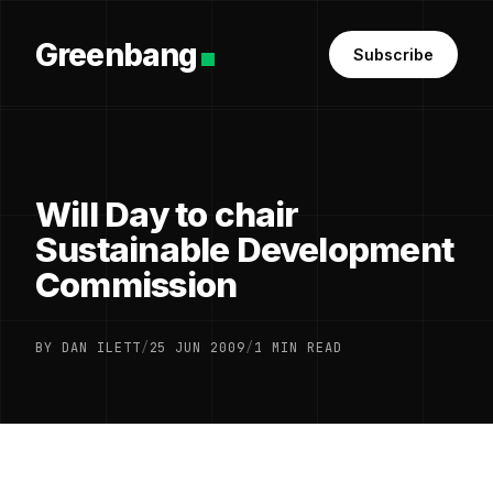
Greenbang
Subscribe
Will Day to chair
Sustainable Development
Commission
BY DAN ILETT
/
25 JUN 2009
/
1 MIN READ