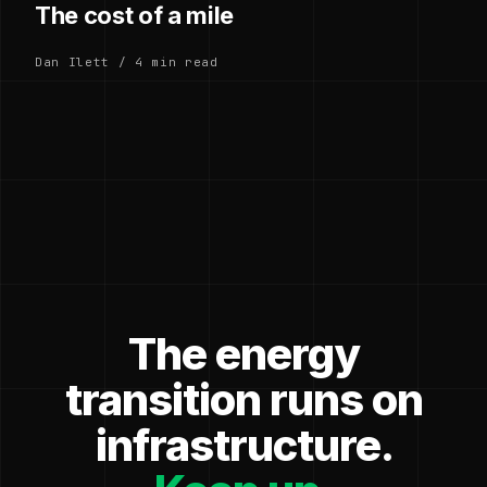
The cost of a mile
Dan Ilett / 4 min read
The energy
transition runs on
infrastructure.