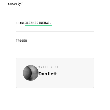
society.”
X
LINKEDIN
EMAIL
SHARE
TAGGED
WRITTEN BY
Dan Ilett