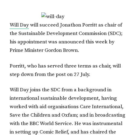
Will Day
will succeed Jonathon Porritt as chair of
the Sustainable Development Commission (SDC);
his appointment was announced this week by
Prime Minister Gordon Brown.
Porritt, who has served three terms as chair, will
step down from the post on 27 July.
Will Day joins the SDC from a background in
international sustainable development, having
worked with aid organisations Care International,
Save the Children and Oxfam; and in broadcasting
with the BBC World Service. He was instrumental
in setting up Comic Relief, and has chaired the