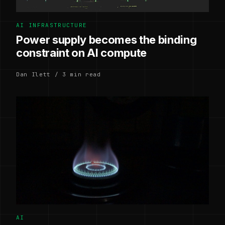
AI INFRASTRUCTURE
Power supply becomes the binding
constraint on AI compute
Dan Ilett / 3 min read
AI