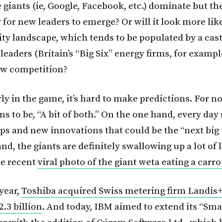
giants (ie, Google, Facebook, etc.) dominate but th
for new leaders to emerge? Or will it look more lik
ity landscape, which tends to be populated by a cast
leaders (Britain’s “Big Six” energy firms, for example
ew competition?
ly in the game, it’s hard to make predictions. For n
 to be, “A bit of both.” On the one hand, every day 
ps and new innovations that could be the “next big 
nd, the giants are definitely swallowing up a lot of l
he recent
viral photo of the giant weta eating a carro
 year,
Toshiba acquired Swiss metering firm Landis+
.3 billion
. And today, IBM aimed to extend its “Smar