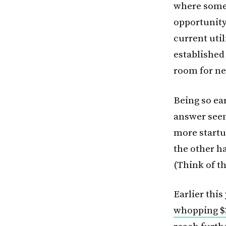
where some 
opportunity 
current util
established 
room for n
Being so ear
answer seems
more startu
the other ha
(Think of t
Earlier this
whopping $2