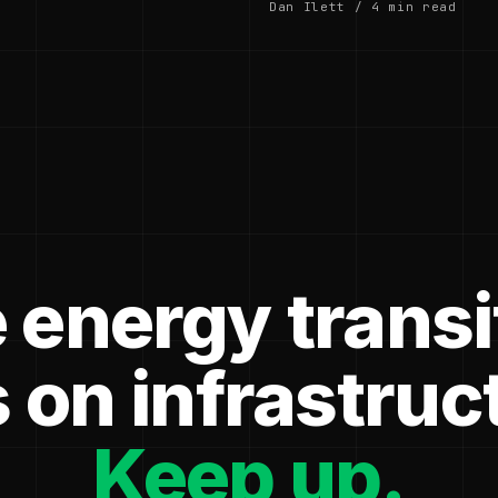
Dan Ilett / 4 min read
 energy transi
 on infrastruc
Keep up.