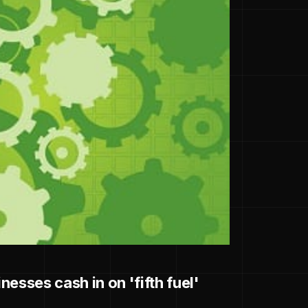
esses cash in on 'fifth fuel'