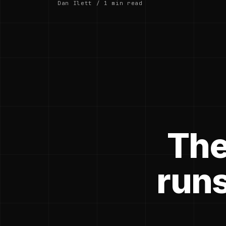
Dan Ilett / 1 min read
The
runs