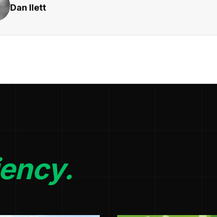
Dan Ilett
iency.