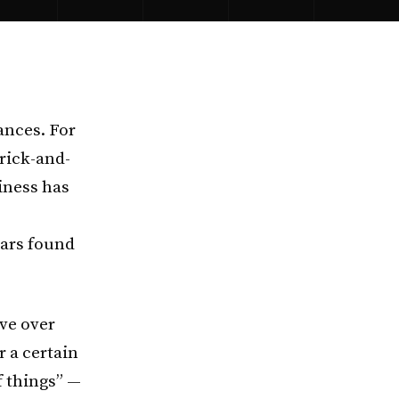
ances. For
rick-and-
iness has
ears found
ve over
r a certain
f things” —