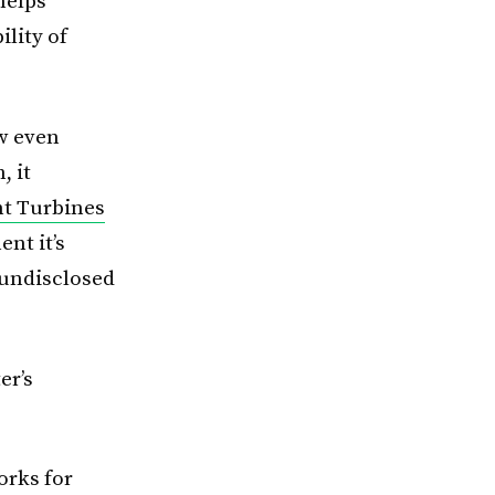
helps
lity of
ow even
, it
nt Turbines
nt it’s
 undisclosed
er’s
orks for