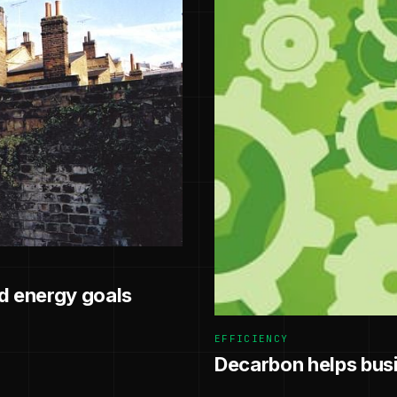
 energy goals
EFFICIENCY
Decarbon helps busin