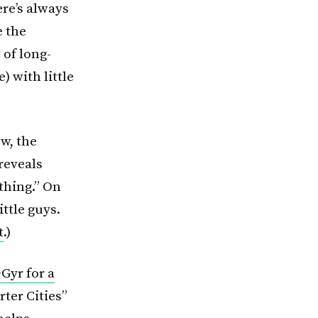
ere’s always
e the
 of long-
) with little
ow, the
reveals
thing.” On
ittle guys.
t
.)
Gyr for a
ter Cities”