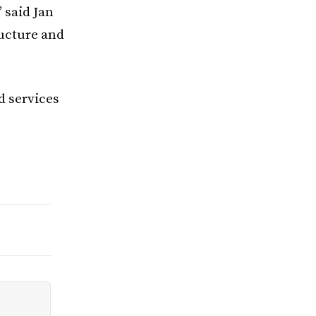
 said Jan
ructure and
d services