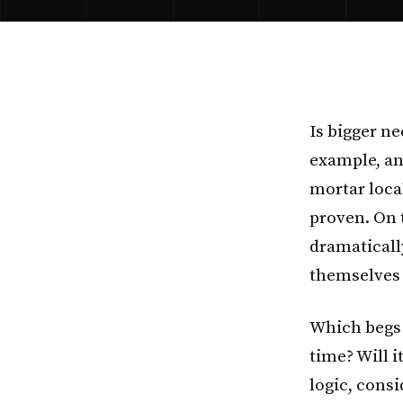
Is bigger ne
example, an
mortar loca
proven. On 
dramaticall
themselves 
Which begs 
time? Will 
logic, consi