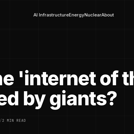
AI Infrastructure
Energy
Nuclear
About
he 'internet of 
ed by giants?
/
2 MIN READ