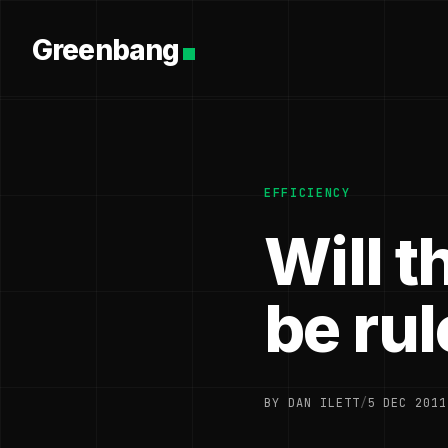
Greenbang
EFFICIENCY
Will t
be rul
BY DAN ILETT
/
5 DEC 2011