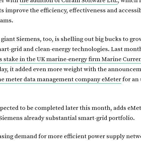
er with
the addition of Cúram Software Ltd.
, which 
 improve the efficiency, effectiveness and accessibi
rams.
giant Siemens, too, is shelling out big bucks to gr
mart-grid and clean-energy technologies. Last month
s stake in the UK marine-energy firm Marine Curre
ay, it added even more weight with the announceme
the meter data management company eMeter
for an
xpected to be completed later this month, adds eMet
 Siemens already substantial smart-grid portfolio.
asing demand for more efficient power supply netw