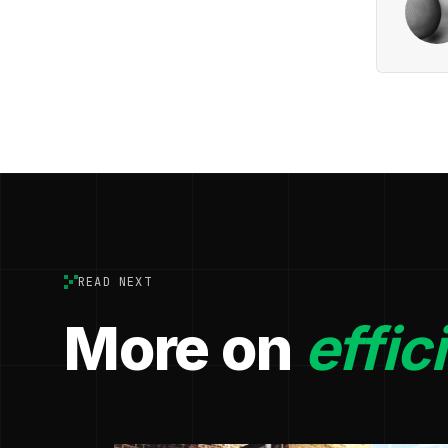
READ NEXT
More on
effic