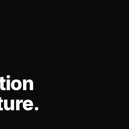
tion
ture.