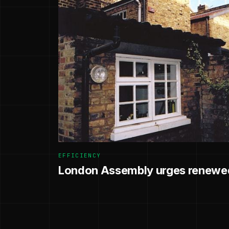
EFFICIENCY
London Assembly urges renewed