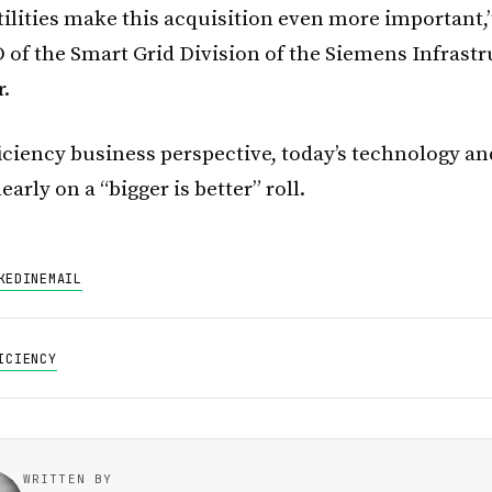
tilities make this acquisition even more important,”
 of the Smart Grid Division of the Siemens Infrast
r.
iciency business perspective, today’s technology an
early on a “bigger is better” roll.
KEDIN
EMAIL
ICIENCY
WRITTEN BY