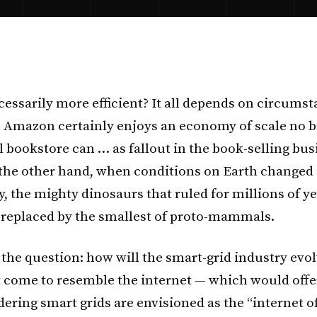
cessarily more efficient? It all depends on circumst
 Amazon certainly enjoys an economy of scale no b
l bookstore can … as fallout in the book-selling bus
the other hand, when conditions on Earth changed
y, the mighty dinosaurs that ruled for millions of y
replaced by the smallest of proto-mammals.
the question: how will the smart-grid industry evol
it come to resemble the internet — which would offe
dering smart grids are envisioned as the “internet o