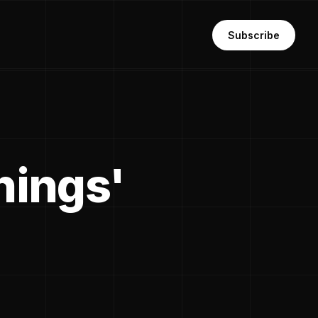
Subscribe
things'