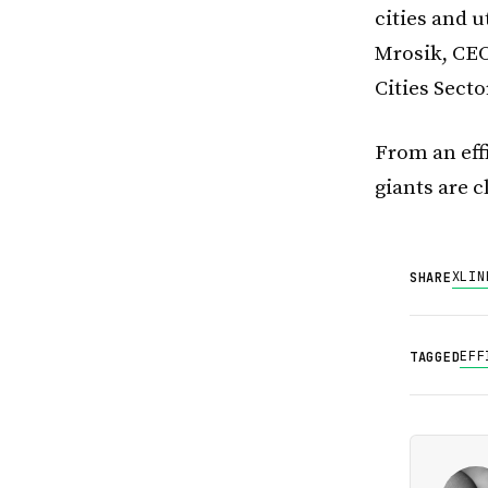
cities and u
Mrosik, CEO
Cities Secto
From an eff
giants are cl
X
LIN
SHARE
EFF
TAGGED