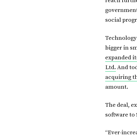
reach furth
governments
social prog
Technology 
bigger in s
expanded it
Ltd.
And tod
acquiring 
amount.
The deal, e
software to
“Ever-incre