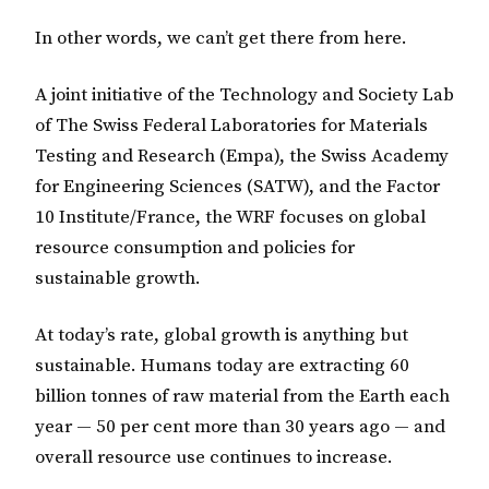
In other words, we can’t get there from here.
A joint initiative of the Technology and Society Lab
of The Swiss Federal Laboratories for Materials
Testing and Research (Empa), the Swiss Academy
for Engineering Sciences (SATW), and the Factor
10 Institute/France, the WRF focuses on global
resource consumption and policies for
sustainable growth.
At today’s rate, global growth is anything but
sustainable. Humans today are extracting 60
billion tonnes of raw material from the Earth each
year — 50 per cent more than 30 years ago — and
overall resource use continues to increase.