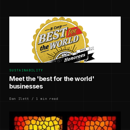
SUSTAINABILITY
Meet the 'best for the world'
businesses
Dan Ilett / 1 min read