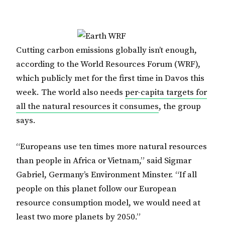
Cutting carbon emissions globally isn’t enough,
according to the World Resources Forum (WRF),
which publicly met for the first time in Davos this
week. The world also needs
per-capita targets for
all the natural resources it consumes
, the group
says.
“Europeans use ten times more natural resources
than people in Africa or Vietnam,” said Sigmar
Gabriel, Germany’s Environment Minster. “If all
people on this planet follow our European
resource consumption model, we would need at
least two more planets by 2050.”