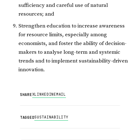
sufficiency and careful use of natural
resources; and
Strengthen education to increase awareness
for resource limits, especially among
economists, and foster the ability of decision-
makers to analyse long-term and systemic
trends and to implement sustainability-driven
innovation.
X
LINKEDIN
EMAIL
SHARE
SUSTAINABILITY
TAGGED