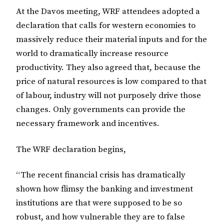
At the Davos meeting, WRF attendees adopted a
declaration that calls for western economies to
massively reduce their material inputs and for the
world to dramatically increase resource
productivity. They also agreed that, because the
price of natural resources is low compared to that
of labour, industry will not purposely drive those
changes. Only governments can provide the
necessary framework and incentives.
The WRF declaration begins,
“The recent financial crisis has dramatically
shown how flimsy the banking and investment
institutions are that were supposed to be so
robust, and how vulnerable they are to false