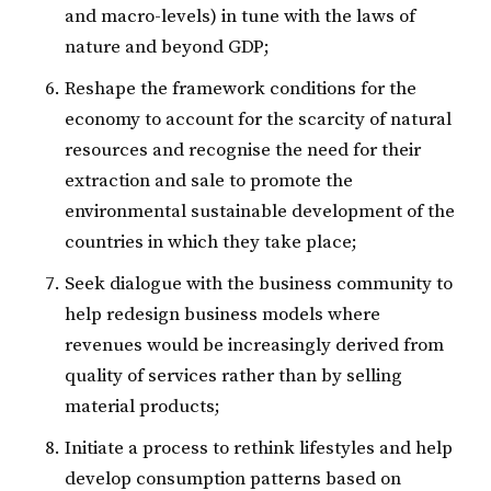
and macro-levels) in tune with the laws of
nature and beyond GDP;
Reshape the framework conditions for the
economy to account for the scarcity of natural
resources and recognise the need for their
extraction and sale to promote the
environmental sustainable development of the
countries in which they take place;
Seek dialogue with the business community to
help redesign business models where
revenues would be increasingly derived from
quality of services rather than by selling
material products;
Initiate a process to rethink lifestyles and help
develop consumption patterns based on