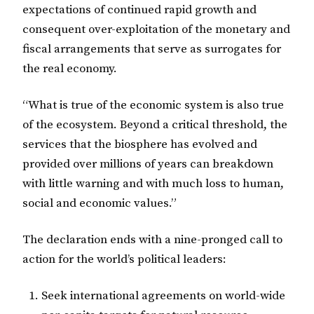
expectations of continued rapid growth and
consequent over-exploitation of the monetary and
fiscal arrangements that serve as surrogates for
the real economy.
“What is true of the economic system is also true
of the ecosystem. Beyond a critical threshold, the
services that the biosphere has evolved and
provided over millions of years can breakdown
with little warning and with much loss to human,
social and economic values.”
The declaration ends with a nine-pronged call to
action for the world’s political leaders:
Seek international agreements on world-wide