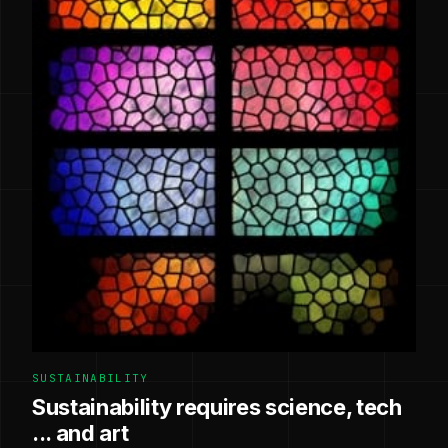
SUSTAINABILITY
Sustainability requires science, tech
... and art