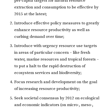
per-capita targets for natural resource
extraction and consumption to be effective by
2015 at the latest;
Introduce effective policy measures to greatly
enhance resource productivity as well as
curbing demand over time;
Introduce with urgency resource use targets
in areas of particular concern – like fresh
water, marine resources and tropical forests –
to put a halt to the rapid destruction of
ecosystem services and biodiversity;
Focus research and development on the goal
of increasing resource productivity;
Seek societal consensus by 2012 on ecological
and economic indicators (on micro-, meso-,