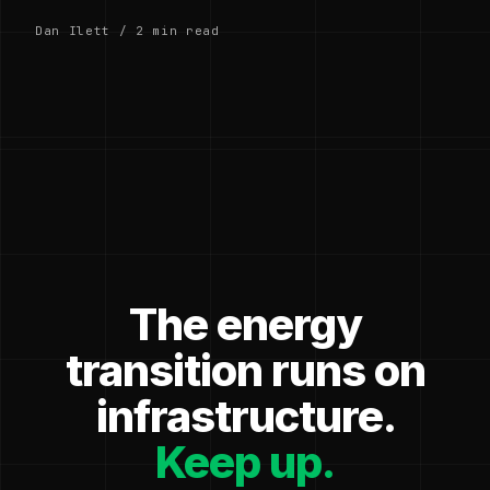
Dan Ilett / 2 min read
The energy
transition runs on
infrastructure.
Keep up.