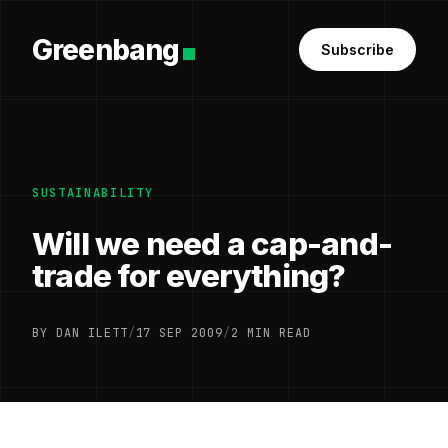
Greenbang
Subscribe
SUSTAINABILITY
Will we need a cap-and-
trade for everything?
BY DAN ILETT
/
17 SEP 2009
/
2 MIN READ