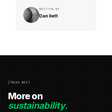
WRITTEN BY
Dan Ilett
READ NEXT
More on
sustainability.