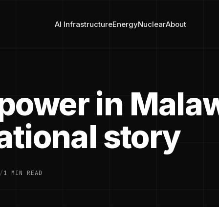
AI Infrastructure
Energy
Nuclear
About
power in Malaw
ational story
/
1 MIN READ