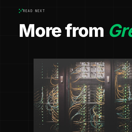
READ NEXT
More from
Gr