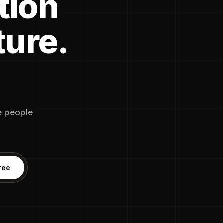
tion
ture.
he people
ree