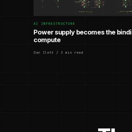
AI INFRASTRUCTURE
Power supply becomes the bindin
compute
Dan Ilett / 3 min read