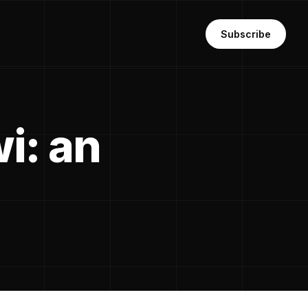
Subscribe
i: an