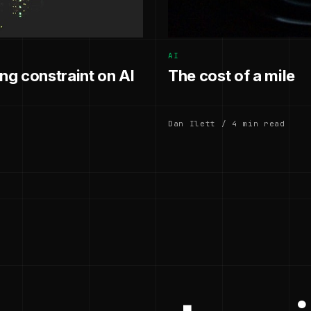
AI
g constraint on AI
The cost of a mile
Dan Ilett / 4 min read