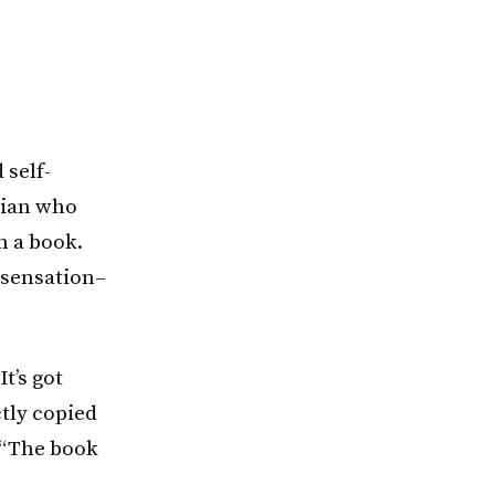
 self-
wian who
n a book.
 sensation–
t’s got
tly copied
. “The book