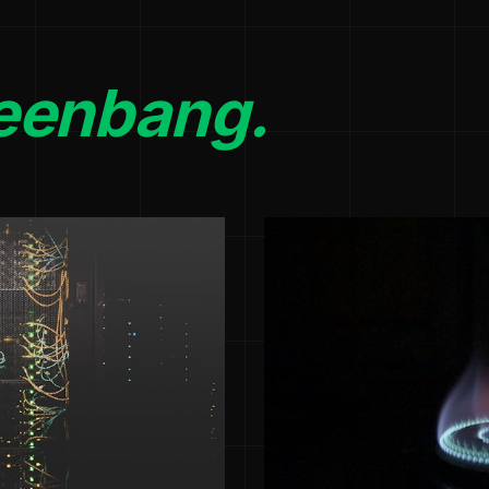
eenbang.