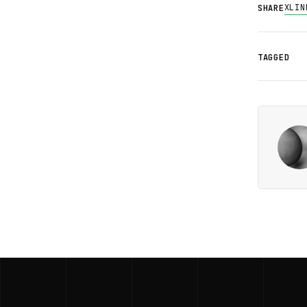
X
LIN
SHARE
TAGGED