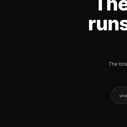
The
runs
The brie