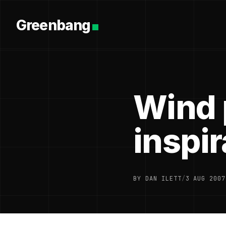
Greenbang
Wind 
inspir
BY DAN ILETT
/
3 AUG 2007