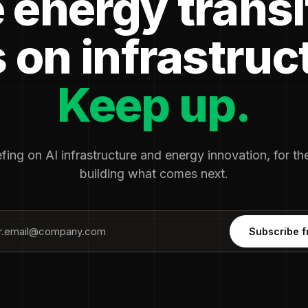
 energy transi
 on infrastruc
Keep up.
fing on AI infrastructure and energy innovation, for t
building what comes next.
Subscribe f