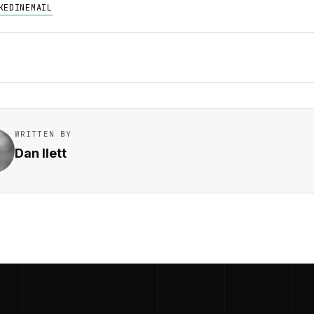
KEDIN
EMAIL
WRITTEN BY
Dan Ilett