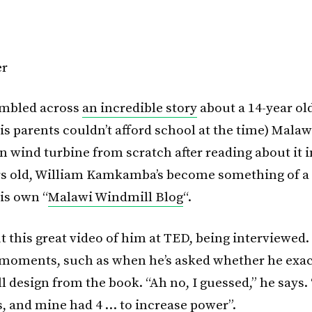
tumbled across
an incredible story
about a 14-year old
is parents couldn’t afford school at the time) Mala
n wind turbine from scratch after reading about it i
s old, William Kamkamba’s become something of a
is own “
Malawi Windmill Blog
“.
 this great video of him at TED, being interviewed. I
moments, such as when he’s asked whether he exac
l design from the book. “Ah no, I guessed,” he says
s, and mine had 4 … to increase power”.