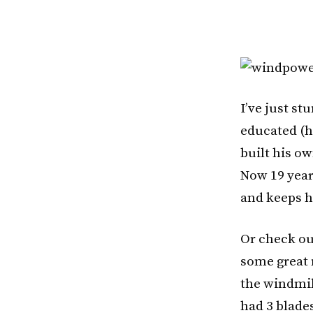
I’ve just s
educated (h
built his ow
Now 19 year
and keeps h
Or check out
some great 
the windmil
had 3 blade