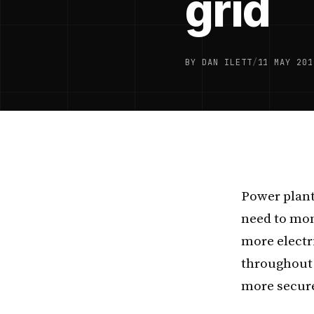
grid
BY DAN ILETT
/
11 MAY 201
Power plant
need to moni
more electr
throughout 
more secure