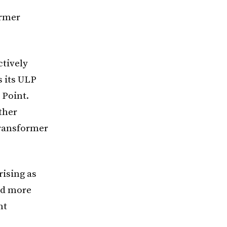
ormer
ctively
s its ULP
 Point.
ther
transformer
ising as
nd more
nt