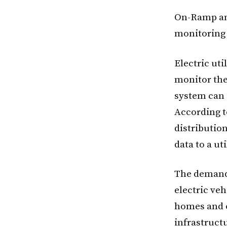
On-Ramp and
monitoring s
Electric uti
monitor the
system can 
According t
distributio
data to a ut
The demand 
electric ve
homes and o
infrastruct