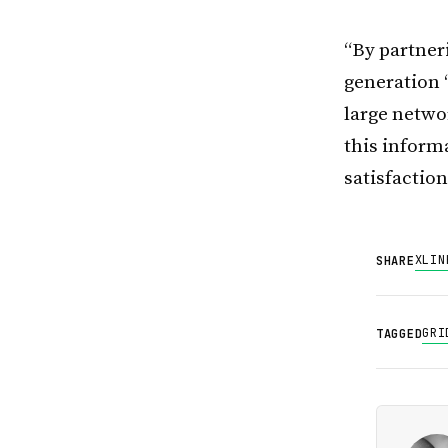
“By partner
generation 
large netwo
this informa
satisfaction
X
LIN
SHARE
GRI
TAGGED