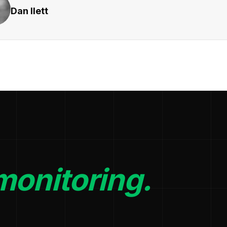
Dan Ilett
monitoring.