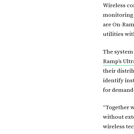
Wireless co
monitoring 
are On-Ramp
utilities w
The system
Ramp’s Ultr
their distri
identify ins
for demand
“Together w
without ext
wireless te