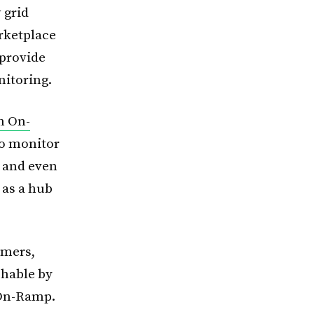
 grid
arketplace
 provide
nitoring.
h On-
to monitor
s and even
 as a hub
rmers,
chable by
 On-Ramp.