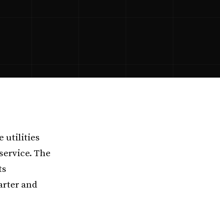
 utilities
 service. The
ts
arter and