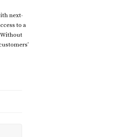
ith next-
ccess to a
 “Without
r customers’