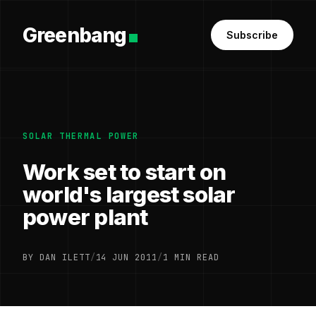
Greenbang
Subscribe
SOLAR THERMAL POWER
Work set to start on
world's largest solar
power plant
BY DAN ILETT
/
14 JUN 2011
/
1 MIN READ