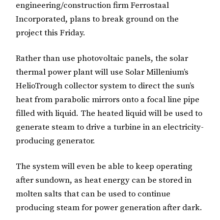
engineering/construction firm Ferrostaal
Incorporated, plans to break ground on the
project this Friday.
Rather than use photovoltaic panels, the solar
thermal power plant will use Solar Millenium’s
HelioTrough collector system to direct the sun’s
heat from parabolic mirrors onto a focal line pipe
filled with liquid. The heated liquid will be used to
generate steam to drive a turbine in an electricity-
producing generator.
The system will even be able to keep operating
after sundown, as heat energy can be stored in
molten salts that can be used to continue
producing steam for power generation after dark.