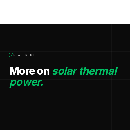
READ NEXT
More on
solar thermal
power.