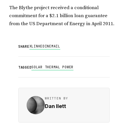
The Blythe project received a conditional
commitment for a $2.1 billion loan guarantee
from the US Department of Energy in April 2011.
X
LINKEDIN
EMAIL
SHARE
SOLAR THERMAL POWER
TAGGED
WRITTEN BY
Dan Ilett