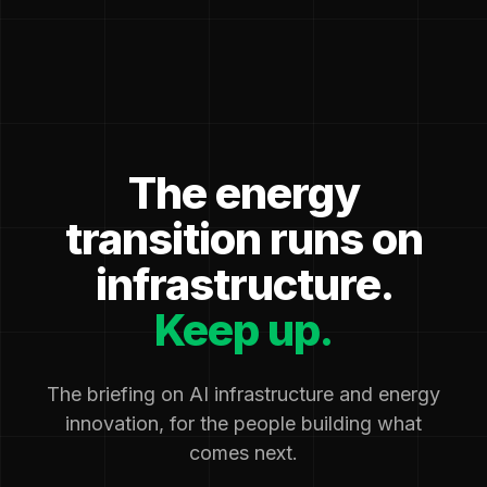
The energy
transition runs on
infrastructure.
Keep up.
The briefing on AI infrastructure and energy
innovation, for the people building what
comes next.