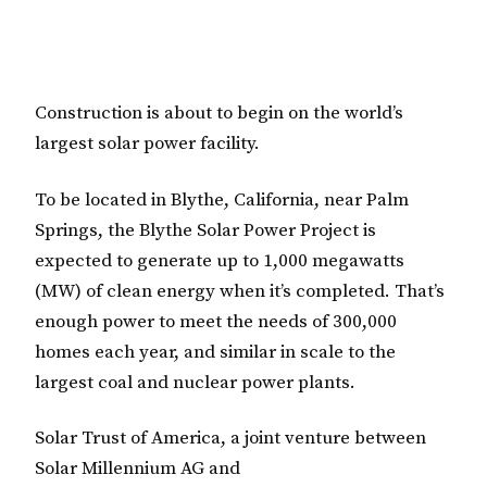
Construction is about to begin on the world’s
largest solar power facility.
To be located in Blythe, California, near Palm
Springs, the Blythe Solar Power Project is
expected to generate up to 1,000 megawatts
(MW) of clean energy when it’s completed. That’s
enough power to meet the needs of 300,000
homes each year, and similar in scale to the
largest coal and nuclear power plants.
Solar Trust of America, a joint venture between
Solar Millennium AG and