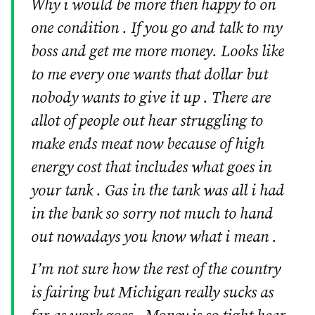
Why i would be more then happy to on
one condition . If you go and talk to my
boss and get me more money. Looks like
to me every one wants that dollar but
nobody wants to give it up . There are
allot of people out hear struggling to
make ends meat now because of high
energy cost that includes what goes in
your tank . Gas in the tank was all i had
in the bank so sorry not much to hand
out nowadays you know what i mean .
I’m not sure how the rest of the country
is fairing but Michigan really sucks as