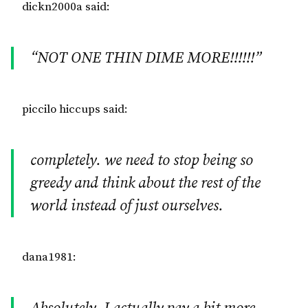
dickn2000a said:
“NOT ONE THIN DIME MORE!!!!!!”
piccilo hiccups said:
completely. we need to stop being so
greedy and think about the rest of the
world instead of just ourselves.
dana1981: