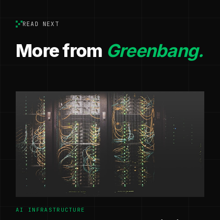
READ NEXT
More from
Greenbang.
AI INFRASTRUCTURE