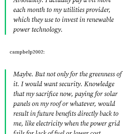
Absolutely. I actually pay a bit more
each month to my utilities provider,
which they use to invest in renewable
power technology.
campbelp2002:
Maybe. But not only for the greenness of
it. I would want security. Knowledge
that my sacrifice now, paying for solar
panels on my roof or whatever, would
result in future benefits directly back to
me, like electricity when the power grid
fails for lack of fuel or lower cost