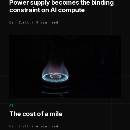
Power supply becomes the binding
constraint on AI compute
Dan Ilett / 3 min read
AI
The cost of a mile
Dan Ilett / 4 min read