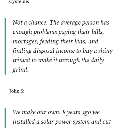
Cysteine:
Not a chance. The average person has
enough problems paying their bills,
mortages, feeding their kids, and
finding disposal income to buy a shiny
trinket to make it through the daily
grind.
John S:
We make our own. 8 years ago we
installed a solar power system and cut