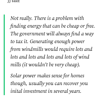
JJ said:
Not really. There is a problem with
finding energy that can be cheap or free.
The government will always find a way
to tax it. Generating enough power
from windmills would require lots and
lots and lots and lots and lots of wind
mills (it wouldn’t be very cheap).
Solar power makes sense for homes
though, usually you can recover you
inital investment in several years.