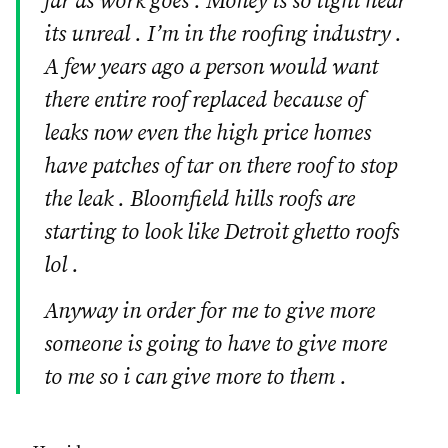
far as work goes . Money is so tight hear
its unreal . I’m in the roofing industry .
A few years ago a person would want
there entire roof replaced because of
leaks now even the high price homes
have patches of tar on there roof to stop
the leak . Bloomfield hills roofs are
starting to look like Detroit ghetto roofs
lol .
Anyway in order for me to give more
someone is going to have to give more
to me so i can give more to them .