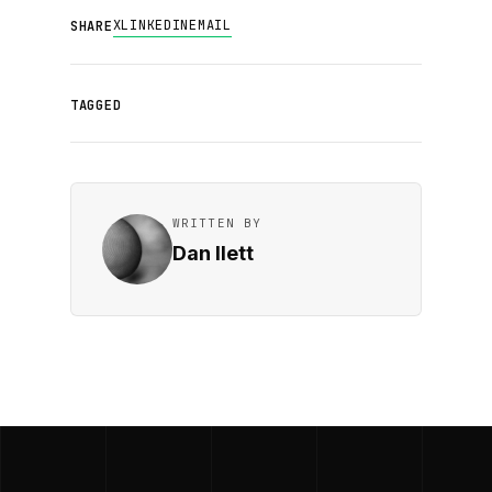
X
LINKEDIN
EMAIL
SHARE
TAGGED
WRITTEN BY
Dan Ilett