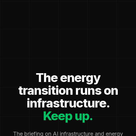
The energy
transition runs on
infrastructure.
Keep up.
The briefing on AI infrastructure and energy