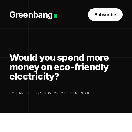
Greenbang
Subscribe
Would you spend more
money on eco-friendly
electricity?
BY DAN ILETT
/
5 NOV 2007
/
3 MIN READ