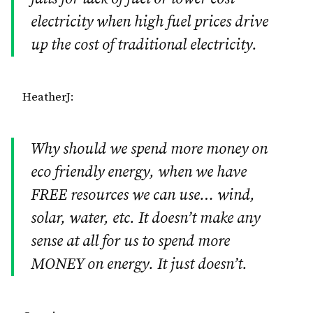
electricity when high fuel prices drive
up the cost of traditional electricity.
HeatherJ:
Why should we spend more money on
eco friendly energy, when we have
FREE resources we can use… wind,
solar, water, etc. It doesn’t make any
sense at all for us to spend more
MONEY on energy. It just doesn’t.