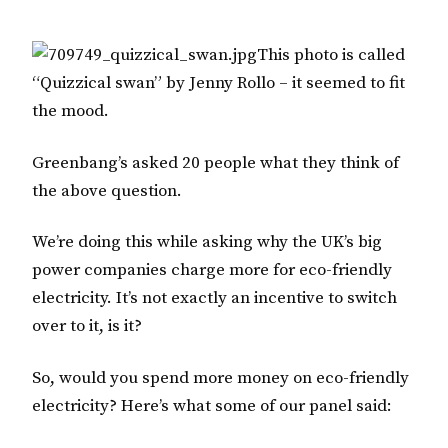
This photo is called
“Quizzical swan” by Jenny Rollo – it seemed to fit
the mood.
Greenbang’s asked 20 people what they think of
the above question.
We’re doing this while asking why the UK’s big
power companies charge more for eco-friendly
electricity. It’s not exactly an incentive to switch
over to it, is it?
So, would you spend more money on eco-friendly
electricity? Here’s what some of our panel said: