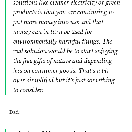
solutions like cleaner electricity or green
products is that you are continuing to
put more money into use and that
money can in turn be used for
environmentally harmful things. The
real solution would be to start enjoying
the free gifts of nature and depending
less on consumer goods. That’s a bit
over-simplified but it’s just something
to consider.
Dad: