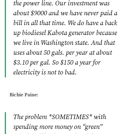
the power line. Our investment was
about $9000 and we have never paid a
bill in all that time. We do have a back
up biodiesel Kabota generator because
we live in Washington state. And that
uses about 50 gals. per year at about
$3.10 per gal. So $150 a year for
electricity is not to bad.
Richie Paine:
The problem *SOMETIMES* with
spending more money on “green”