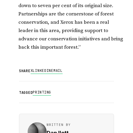
down to seven per cent of its original size.
Partnerships are the cornerstone of forest
conservation, and Xerox has been a real
leader in this area, providing support to
advance our conservation initiatives and bring
back this important forest.”
X
LINKEDIN
EMAIL
SHARE
PRINTING
TAGGED
WRITTEN BY
Dan Ilett