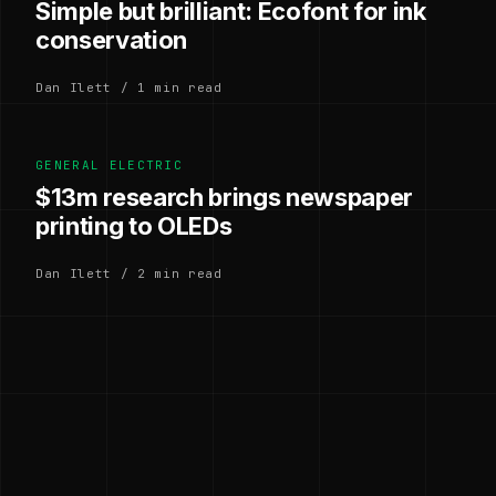
Simple but brilliant: Ecofont for ink
conservation
Dan Ilett / 1 min read
GENERAL ELECTRIC
$13m research brings newspaper
printing to OLEDs
Dan Ilett / 2 min read