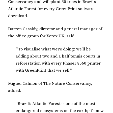
Conservancy and will plant 50 trees in Brazil’s
Atlantic Forest for every GreenPrint software
download.
Darren Cassidy, director and general manager of
the office group for Xerox UK, said:
“To visualise what we’re doing: we’ll be
adding about two and a half tennis courts in
reforestation with every Phaser 8560 printer
with GreenPrint that we sell.”
Miguel Calmon of The Nature Conservancy,
added:
“Brazil’s Atlantic Forest is one of the most
endangered ecosystems on the earth; it’s now