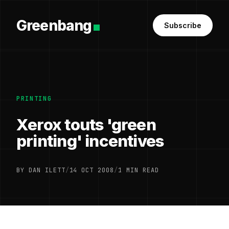
Greenbang
Subscribe
PRINTING
Xerox touts 'green
printing' incentives
BY DAN ILETT
/
14 OCT 2008
/
1 MIN READ