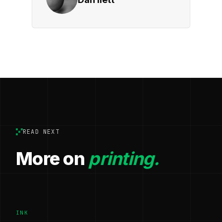
READ NEXT
More on
printing.
INK