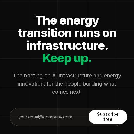
The energy
transition runs on
infrastructure.
Keep up.
The briefing on AI infrastructure and energy
innovation, for the people building what
comes next.
Subscribe
free