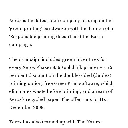
Xerox is the latest tech company to jump on the
‘green printing’ bandwagon with the launch of a
‘Responsible printing doesn’t cost the Earth’
campaign.
The campaign includes ‘green’ incentives for
every Xerox Phaser 8560 solid ink printer – a 75
per cent discount on the double-sided (duplex)
printing option; free GreenPrint software, which
eliminates waste before printing, and a ream of
Xerox’s recycled paper. The offer runs to 31st
December 2008.
Xerox has also teamed up with The Nature