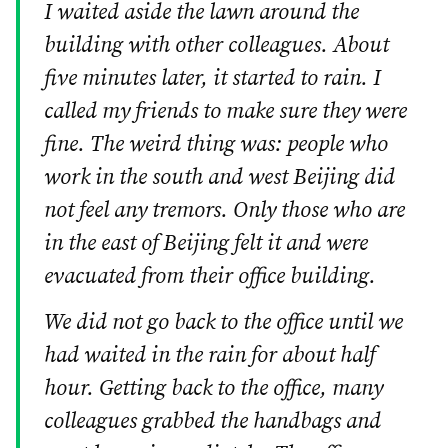
I waited aside the lawn around the
building with other colleagues. About
five minutes later, it started to rain. I
called my friends to make sure they were
fine. The weird thing was: people who
work in the south and west Beijing did
not feel any tremors. Only those who are
in the east of Beijing felt it and were
evacuated from their office building.
We did not go back to the office until we
had waited in the rain for about half
hour. Getting back to the office, many
colleagues grabbed the handbags and