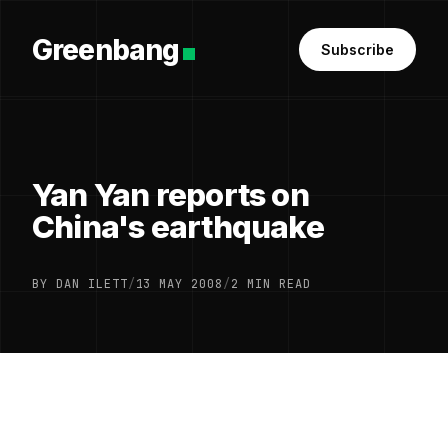
Greenbang
Subscribe
Yan Yan reports on
China's earthquake
BY DAN ILETT
/
13 MAY 2008
/
2 MIN READ