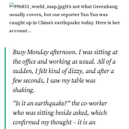
It’s not what Greenbang
usually covers, but our reporter Yan Yan was
caught up in China’s earthquake today. Here is her
account…
Busy Monday afternoon. I was sitting at
the office and working as usual. All of a
sudden, I felt kind of dizzy, and after a
few seconds, I saw my table was
shaking.
“Is it an earthquake?” the co-worker
who was sitting beside asked, which
confirmed my thought – it is an