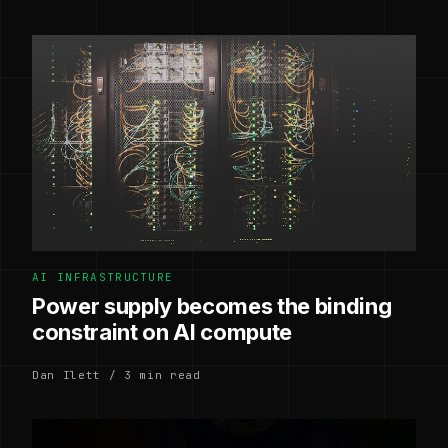
AI INFRASTRUCTURE
Power supply becomes the binding
constraint on AI compute
Dan Ilett / 3 min read