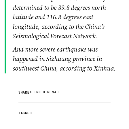
determined to be 39.8 degrees north
latitude and 116.8 degrees east
longitude, according to the China’s
Seismological Forecast Network.
And more severe earthquake was
happened in Sizhuang province in
southwest China, according to
Xinhua
.
X
LINKEDIN
EMAIL
SHARE
TAGGED