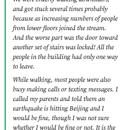
and got stuck several times probably
because as increasing numbers of people
from lower floors joined the stream.
And the worse part was the door toward
another set of stairs was locked! All the
people in the building had only one way
to leave.
While walking, most people were also
busy making calls or texting messages. I
called my parents and told them an
earthquake is hitting Beijing and I
would be fine, though I was not sure
whether I would be fine or not. It is the