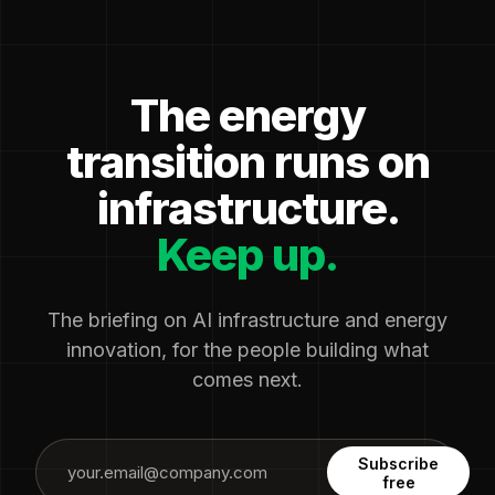
The energy
transition runs on
infrastructure.
Keep up.
The briefing on AI infrastructure and energy
innovation, for the people building what
comes next.
Subscribe
free