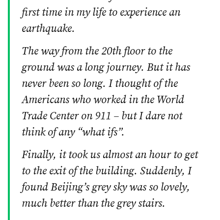
first time in my life to experience an
earthquake.
The way from the 20th floor to the
ground was a long journey. But it has
never been so long. I thought of the
Americans who worked in the World
Trade Center on 911 – but I dare not
think of any “what ifs”.
Finally, it took us almost an hour to get
to the exit of the building. Suddenly, I
found Beijing’s grey sky was so lovely,
much better than the grey stairs.