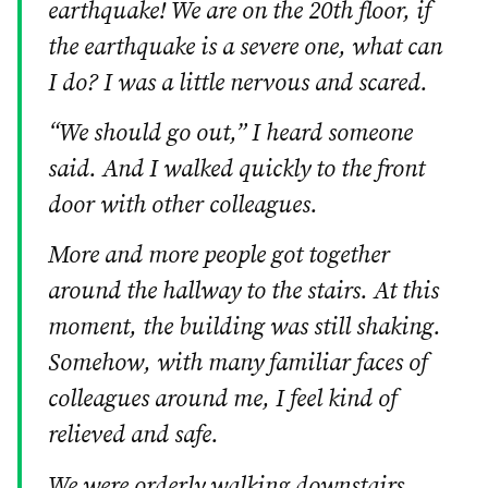
earthquake! We are on the 20th floor, if
the earthquake is a severe one, what can
I do? I was a little nervous and scared.
“We should go out,” I heard someone
said. And I walked quickly to the front
door with other colleagues.
More and more people got together
around the hallway to the stairs. At this
moment, the building was still shaking.
Somehow, with many familiar faces of
colleagues around me, I feel kind of
relieved and safe.
We were orderly walking downstairs,