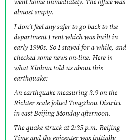
went home immediately. The office was
almost empty.
I don’t feel any safer to go back to the
department I rent which was built in
early 1990s. So I stayed for a while, and
checked some news on-line. Here is
what
Xinhua
told us about this
earthquake:
An earthquake measuring 3.9 on the
Richter scale jolted Tongzhou District
in east Beijing Monday afternoon.
The quake struck at 2:35 p.m. Beijing
Time and the epicenter was initially