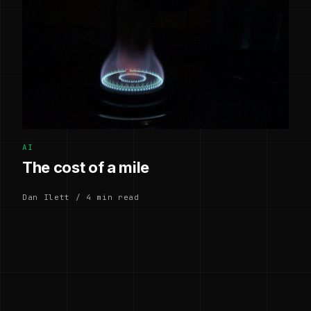
AI
The cost of a mile
Dan Ilett / 4 min read