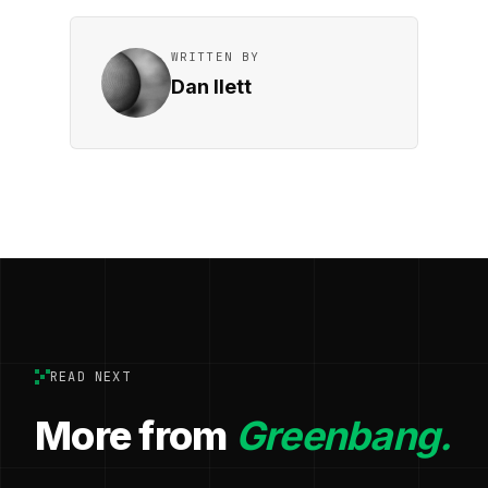
WRITTEN BY
Dan Ilett
READ NEXT
More from
Greenbang.