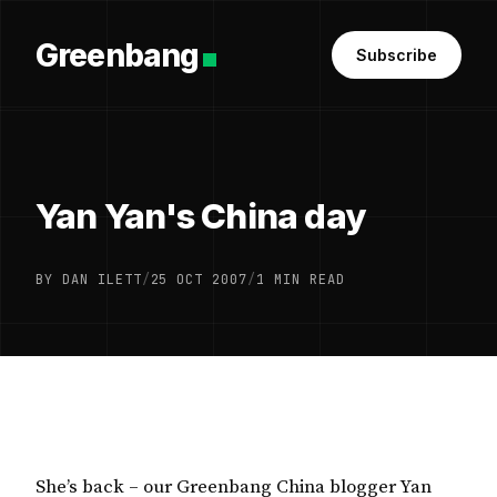
Greenbang
Subscribe
Yan Yan's China day
BY DAN ILETT
/
25 OCT 2007
/
1 MIN READ
She’s back – our Greenbang China blogger Yan