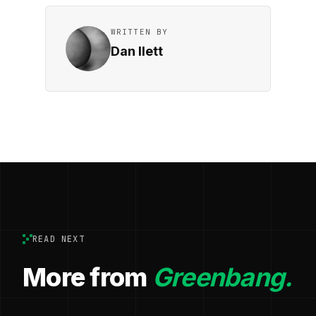
WRITTEN BY
Dan Ilett
READ NEXT
More from
Greenbang.