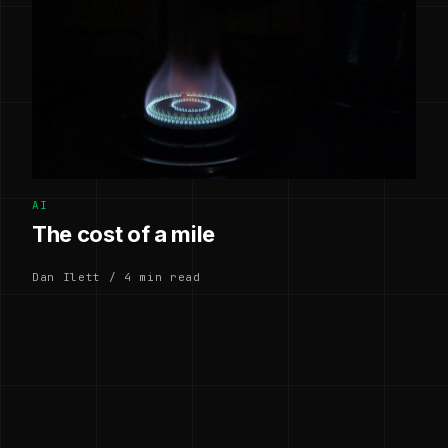
AI
The cost of a mile
Dan Ilett / 4 min read