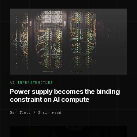
AI INFRASTRUCTURE
Power supply becomes the binding
constraint on AI compute
Dan Ilett / 3 min read