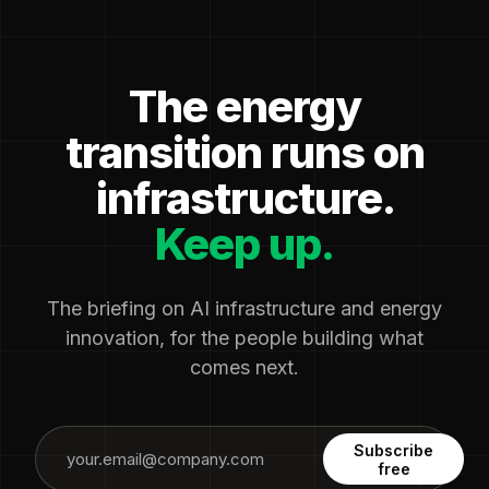
The energy
transition runs on
infrastructure.
Keep up.
The briefing on AI infrastructure and energy
innovation, for the people building what
comes next.
Subscribe
free