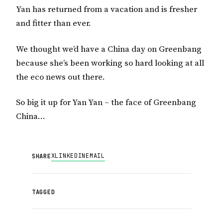
Yan has returned from a vacation and is fresher
and fitter than ever.
We thought we’d have a China day on Greenbang
because she’s been working so hard looking at all
the eco news out there.
So big it up for Yan Yan – the face of Greenbang
China…
X
LINKEDIN
EMAIL
SHARE
TAGGED