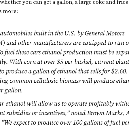
hether you can get a gallon, a large coke and fries 
s more:
automobiles built in the U.S. by General Motors
 and other manufacturers are equipped to run 
o fuel these cars ethanol production must be exp
tly. With corn at over $5 per bushel, current plan
to produce a gallon of ethanol that sells for $2.60
ing common cellulosic biomass will produce ethano
r gallon.
r ethanol will allow us to operate profitably with
t subsidies or incentives,” noted Brown Marks, 
 “We expect to produce over 100 gallons of fuel per