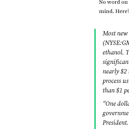
No word on w
mind. Here’
Most new 
(NYSE:GM)
ethanol. T
significan
nearly $2 
process us
than $1 pe
“One dolla
governmen
President.