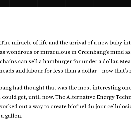
The miracle of life and the arrival of a new baby in
e as wondrous or miraculous in Greenbang’s mind as 
chains can sell a hamburger for under a dollar. Mea
heads and labour for less than a dollar – now that’s
bang had thought that was the most interesting one
 could get, untll now. The Alternative Energy Tech
orked out a way to create biofuel du jour cellulosi
 a gallon.