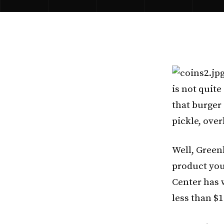
is not quit
that burger 
pickle, over
Well, Green
product you
Center has w
less than $1