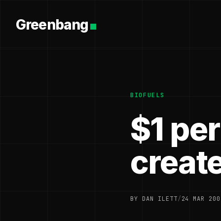
Greenbang
BIOFUELS
$1 per
creat
BY DAN ILETT
/
24 MAR 200