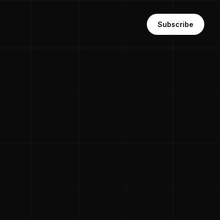
Subscribe