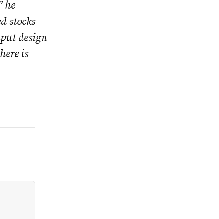
” he
d stocks
nput design
here is