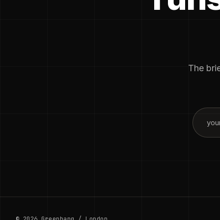
The brie
© 2026 Greenbang / London