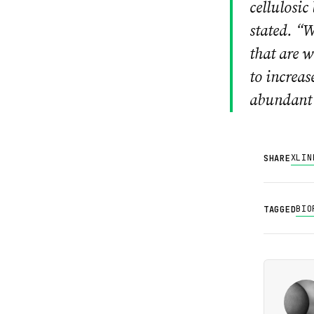
cellulosic
stated. “W
that are w
to increas
abundant 
X
LIN
SHARE
BIO
TAGGED