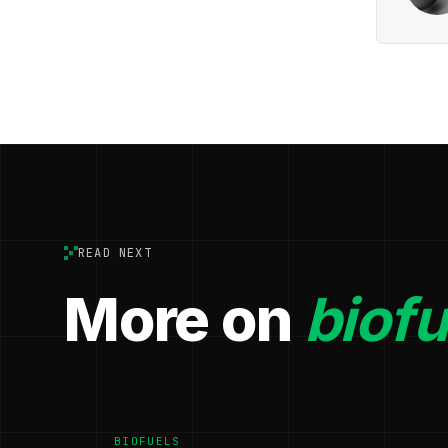
READ NEXT
More on
biofu
BIOFUELS