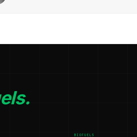
els.
BIOFUELS