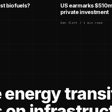
st biofuels?
US earmarks $510m 
private investment
Dan Ilett / 1 min read
 energy transi
 on infrastruc