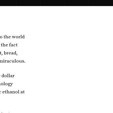
to the world
the fact
t, bread,
 miraculous.
 dollar
nology
c ethanol at