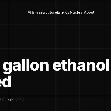
AI Infrastructure
Energy
Nuclear
About
 gallon ethanol
ed
8
/
1 MIN READ