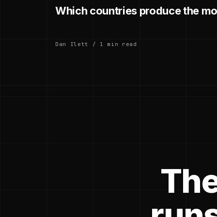
Which countries produce the mo
Dan Ilett / 1 min read
The
runs