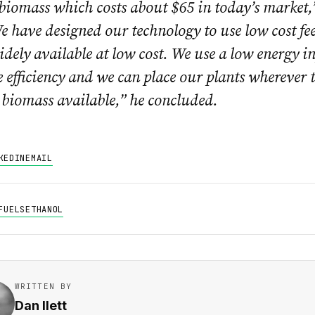
 biomass which costs about $65 in today’s market,
e have designed our technology to use low cost fee
idely available at low cost. We use a low energy i
e efficiency and we can place our plants wherever t
biomass available,” he concluded.
KEDIN
EMAIL
FUELS
ETHANOL
WRITTEN BY
Dan Ilett