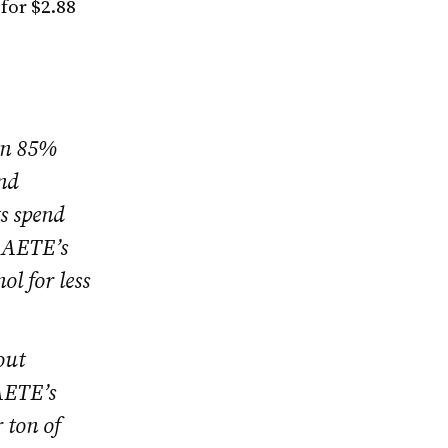
for $2.88
on 85%
and
ts spend
. AETE’s
l for less
out
AETE’s
 ton of