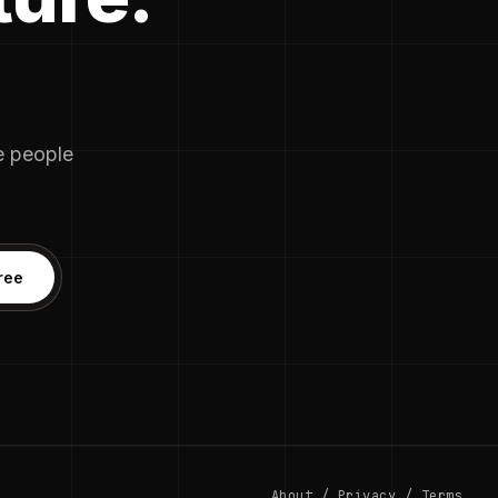
he people
ree
About
/
Privacy
/
Terms