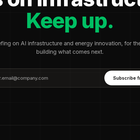
Keep up.
fing on AI infrastructure and energy innovation, for t
building what comes next.
Subscribe f