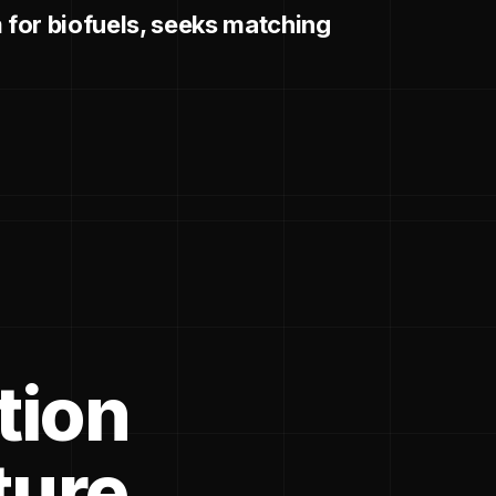
for biofuels, seeks matching
tion
ture.