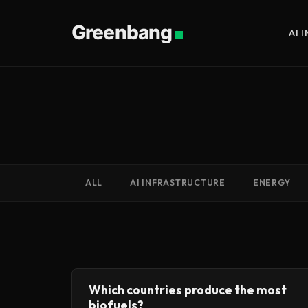
Greenbang
AI 
ALL
AI INFRASTRUCTURE
ENERGY
Which countries produce the most
biofuels?