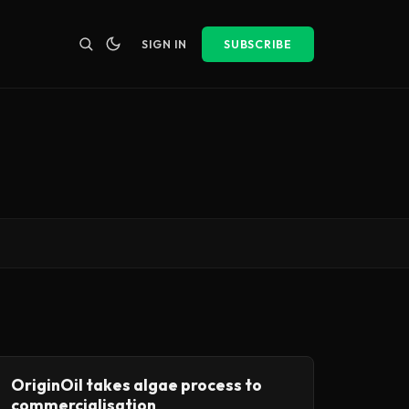
SIGN IN
SUBSCRIBE
OriginOil takes algae process to
commercialisation