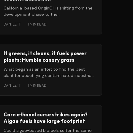
California-based OriginOil is shifting from the
development phase to the
commercialisation phase in its goal of
DAN ILETT
·
1 MIN READ
transforming algae into a
It greens, it cleans, it fuels power
plants: Humble canary grass
What began as an effort to find the best
plant for beautifying contaminated industrial
site ended up with a serendipitous
DAN ILETT
·
1 MIN READ
Corn ethanol curse strikes again?
Algae fuels have large footprint
Could algae-based biofuels suffer the same