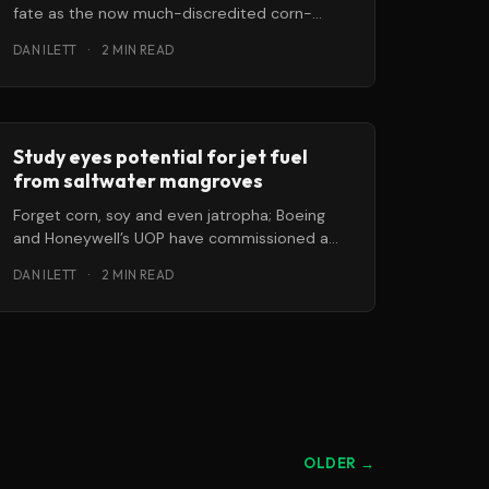
fate as the now much-discredited corn-
based ethanol? They might, if we don’t find
DAN ILETT
·
2 MIN READ
Study eyes potential for jet fuel
from saltwater mangroves
Forget corn, soy and even jatropha; Boeing
and Honeywell’s UOP have commissioned a
study to see whether renewable jet
DAN ILETT
·
2 MIN READ
OLDER →