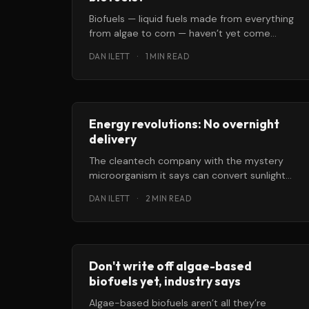
Biofuels — liquid fuels made from everything
from algae to corn — haven’t yet come
anywhere close to replacing crude oil.
DAN ILETT
·
1 MIN READ
Energy revolutions: No overnight
delivery
The cleantech company with the mystery
microorganism it says can convert sunlight
into liquid fuel announced this week it had
DAN ILETT
·
2 MIN READ
Don't write off algae-based
biofuels yet, industry says
Algae-based biofuels aren’t all they’re