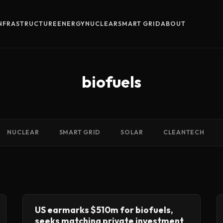
INFRASTRUCTURE
ENERGY
NUCLEAR
SMART GRID
ABOUT
biofuels
NUCLEAR
SMART GRID
SOLAR
CLEANTECH
US earmarks $510m for biofuels,
seeks matching private investment