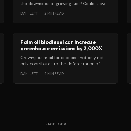
the downsides of growing fuel? Could it ever
reach the point
DAN ILETT
·
2 MIN READ
Palm oil biodiesel can increase
greenhouse emissions by 2,000%
Growing palm oil for biodiesel not only not
only contributes to the deforestation of
tropical peatlands, but can end up
DAN ILETT
·
2 MIN READ
PAGE 1 OF 8