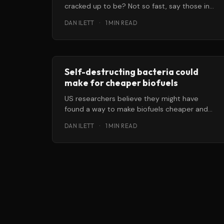
cracked up to be? Not so fast, say those in
the — of course
DAN ILETT
·
1 MIN READ
Self-destructing bacteria could
make for cheaper biofuels
US researchers believe they might have
found a way to make biofuels cheaper and
easier to produce … by genetically
DAN ILETT
·
1 MIN READ
programming