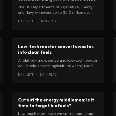
The US Departments of Agriculture, Energy
and Navy will invest up to $510 million over
the next three years in
DAN ILETT
·
1 MIN READ
Low-tech reactor converts wastes
into clean fuels
A relatively inexpensive and low-tech reactor
could help convert agricultural waste, used
cooking oil and other biomass into super-
DAN ILETT
·
2 MIN READ
clean fuels
Cut out the energy middlemen: Is it
time to forget biofuels?
How much more have we yet to learn about